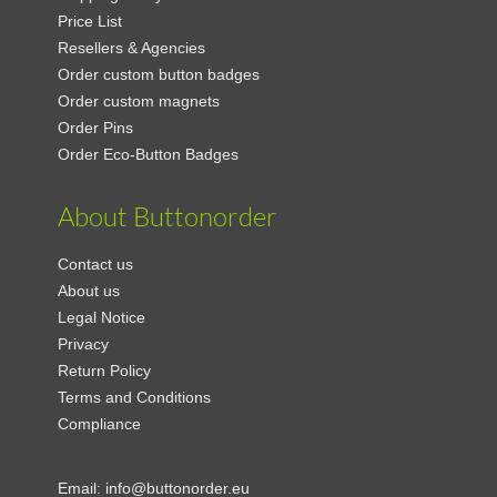
Price List
Resellers & Agencies
Order custom button badges
Order custom magnets
Order Pins
Order Eco-Button Badges
About Buttonorder
Contact us
About us
Legal Notice
Privacy
Return Policy
Terms and Conditions
Compliance
Email:
info@buttonorder.eu