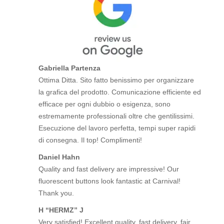
Gabriella Partenza
Ottima Ditta. Sito fatto benissimo per organizzare
la grafica del prodotto. Comunicazione efficiente ed
efficace per ogni dubbio o esigenza, sono
estremamente professionali oltre che gentilissimi.
Esecuzione del lavoro perfetta, tempi super rapidi
di consegna. Il top! Complimenti!
Daniel Hahn
Quality and fast delivery are impressive! Our
fluorescent buttons look fantastic at Carnival!
Thank you.
H “HERMZ” J
Very satisfied! Excellent quality, fast delivery, fair