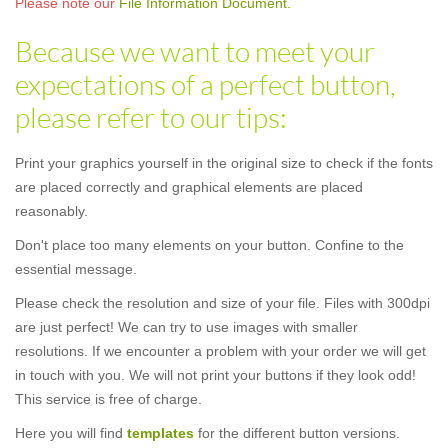
Please note our
File Information Document.
Because we want to meet your
expectations of a perfect button,
please refer to our tips:
Print your graphics yourself in the original size to check if the fonts
are placed correctly and graphical elements are placed
reasonably.
Don't place too many elements on your button. Confine to the
essential message.
Please check the resolution and size of your file. Files with 300dpi
are just perfect! We can try to use images with smaller
resolutions. If we encounter a problem with your order we will get
in touch with you. We will not print your buttons if they look odd!
This service is free of charge.
Here you will find
templates
for the different button versions.