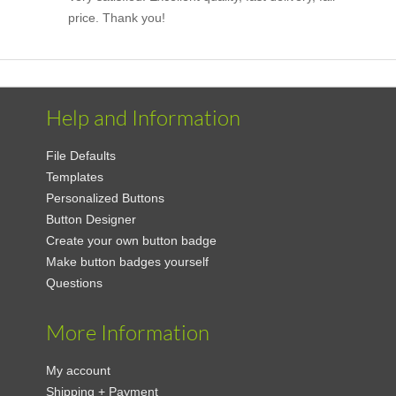
price. Thank you!
Help and Information
File Defaults
Templates
Personalized Buttons
Button Designer
Create your own button badge
Make button badges yourself
Questions
More Information
My account
Shipping + Payment