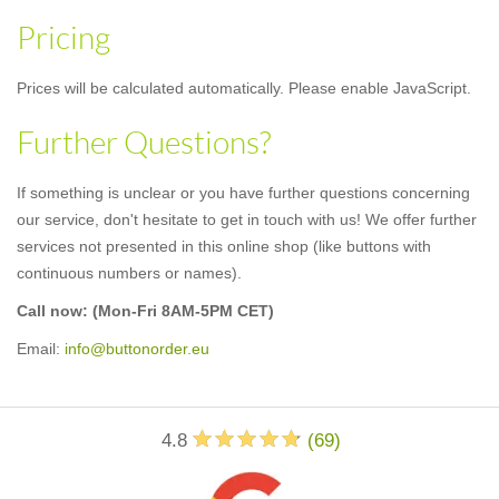
Pricing
Prices will be calculated automatically. Please enable JavaScript.
Further Questions?
If something is unclear or you have further questions concerning
our service, don't hesitate to get in touch with us! We offer further
services not presented in this online shop (like buttons with
continuous numbers or names).
Call now:
(Mon-Fri 8AM-5PM CET)
Email:
info@buttonorder.eu
4.8
(
69
)