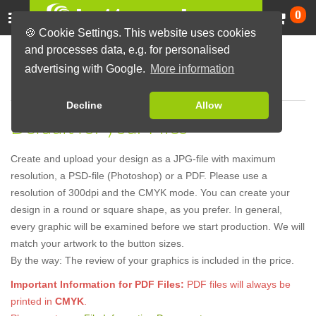
Ca
0
🍪 Cookie Settings. This website uses cookies
and processes data, e.g. for personalised
Hints for your Graphics
advertising with Google.
More information
Decline
Allow
Default for your Files
Create and upload your design as a JPG-file with maximum
resolution, a PSD-file (Photoshop) or a PDF. Please use a
resolution of 300dpi and the CMYK mode. You can create your
design in a round or square shape, as you prefer. In general,
every graphic will be examined before we start production. We will
match your artwork to the button sizes.
By the way: The review of your graphics is included in the price.
Important Information for PDF Files:
PDF files will always be
printed in
CMYK
.