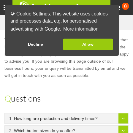
Ca
0
🍪 Cookie Settings. This website uses cookies
Frequently Asked Questions
and processes data, e.g. for personalised
advertising with Google.
More information
These are frequently asked questions. If you have a question that
Decline
Allow
is not answered in our FAQs,
don't hesitate to contact us
. On the
bottom right of every page you will find our
chat
. We will be happy
to advise you! If you are browsing this page outside of our
business hours, your enquiry will be transmitted by email and we
will get in touch with you as soon as possible.
Questions
1. How long are production and delivery times?
2. Which button sizes do you offer?