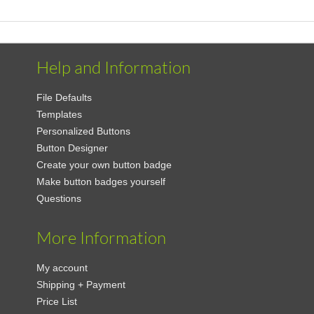
Help and Information
File Defaults
Templates
Personalized Buttons
Button Designer
Create your own button badge
Make button badges yourself
Questions
More Information
My account
Shipping + Payment
Price List