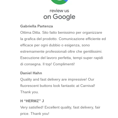
Gabriella Partenza
Ottima Ditta. Sito fatto benissimo per organizzare
la grafica del prodotto. Comunicazione efficiente ed
efficace per ogni dubbio o esigenza, sono
estremamente professionali oltre che gentilissimi.
Esecuzione del lavoro perfetta, tempi super rapidi
di consegna. Il top! Complimenti!
Daniel Hahn
Quality and fast delivery are impressive! Our
fluorescent buttons look fantastic at Carnival!
Thank you.
H “HERMZ” J
Very satisfied! Excellent quality, fast delivery, fair
price. Thank you!