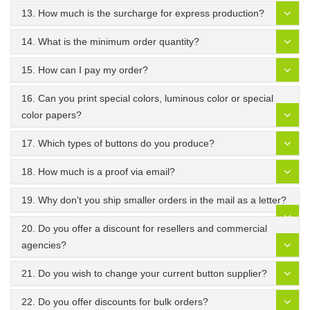
13. How much is the surcharge for express production?
14. What is the minimum order quantity?
15. How can I pay my order?
16. Can you print special colors, luminous color or special
color papers?
17. Which types of buttons do you produce?
18. How much is a proof via email?
19. Why don't you ship smaller orders in the mail as a letter?
20. Do you offer a discount for resellers and commercial
agencies?
21. Do you wish to change your current button supplier?
22. Do you offer discounts for bulk orders?