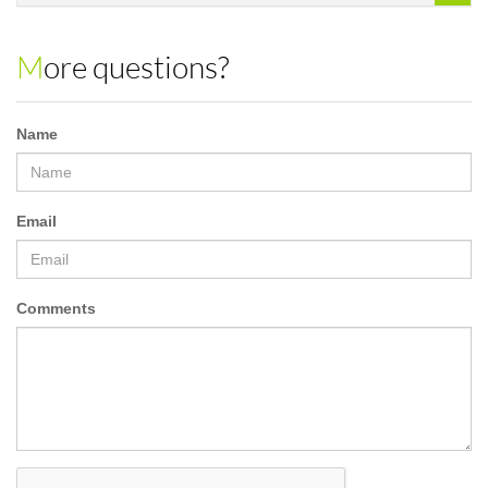
More questions?
Name
Email
Comments