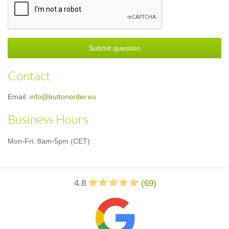
Submit question
Contact
Email:
info@buttonorder.eu
Business Hours
Mon-Fri: 8am-5pm (CET)
4.8
(
69
)