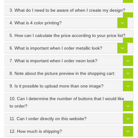
3. What do I need to be aware of when I create my design?
4. What is 4 color printing?
5. How can I calculate the price according to your price list?
6. What is important when I order metallic look?
7. What is important when I order neon look?
8. Note about the picture preview in the shopping cart:
9. Is it possible to upload more than one image?
10. Can I determine the number of buttons that I would like
to order?
11. Can I order directly on this website?
12. How much is shipping?