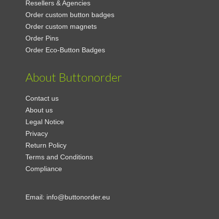
Resellers & Agencies
Order custom button badges
Order custom magnets
Order Pins
Order Eco-Button Badges
About Buttonorder
Contact us
About us
Legal Notice
Privacy
Return Policy
Terms and Conditions
Compliance
Email:
info@buttonorder.eu