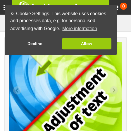
Ca
0
🍪 Cookie Settings. This website uses cookies
and processes data, e.g. for personalised
Design Adjustment
Buttons
Graphic Service
advertising with Google.
More information
Decline
Allow