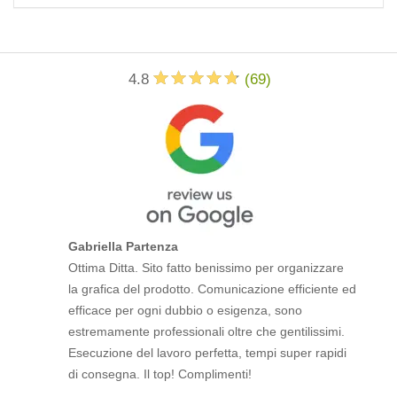
4.8
(
69
)
Gabriella Partenza
Ottima Ditta. Sito fatto benissimo per organizzare
la grafica del prodotto. Comunicazione efficiente ed
efficace per ogni dubbio o esigenza, sono
estremamente professionali oltre che gentilissimi.
Esecuzione del lavoro perfetta, tempi super rapidi
di consegna. Il top! Complimenti!