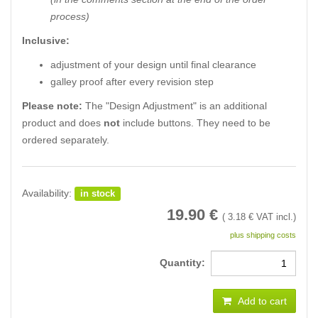
process)
Inclusive:
adjustment of your design until final clearance
galley proof after every revision step
Please note:
The "Design Adjustment" is an additional
product and does
not
include buttons. They need to be
ordered separately.
Availability:
in stock
19.90
€
(
3.18
€ VAT incl.)
plus shipping costs
Quantity:
Add to cart