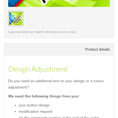
< /picture>
Legal warranties are valid for all products in our shop.
Product details
Design Adjustment
Do you need an additional text on your design or a colour
adjustment?
We need the following things from you:
your button design
modification request
(in the comments section at the end of the order