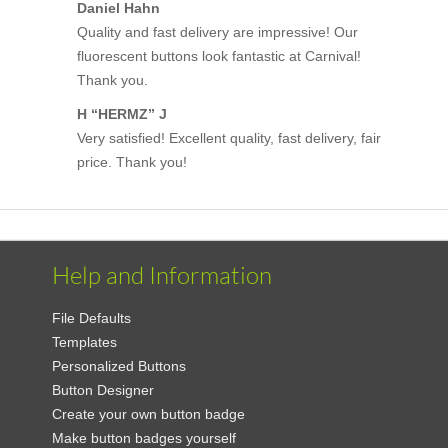
Daniel Hahn
Quality and fast delivery are impressive! Our
fluorescent buttons look fantastic at Carnival!
Thank you.
H “HERMZ” J
Very satisfied! Excellent quality, fast delivery, fair
price. Thank you!
Help and Information
File Defaults
Templates
Personalized Buttons
Button Designer
Create your own button badge
Make button badges yourself