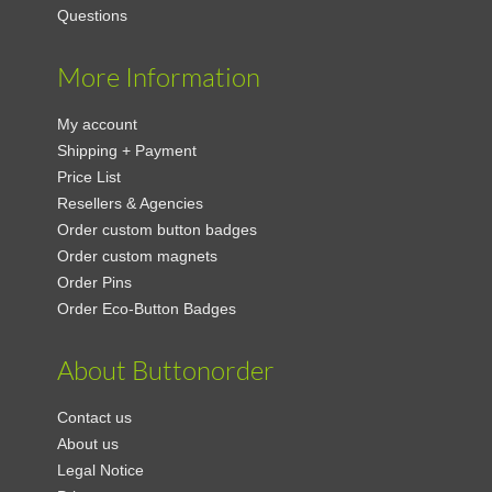
Questions
More Information
My account
Shipping + Payment
Price List
Resellers & Agencies
Order custom button badges
Order custom magnets
Order Pins
Order Eco-Button Badges
About Buttonorder
Contact us
About us
Legal Notice