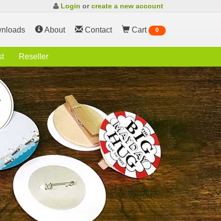
Login
or
create a new account
nloads
About
Contact
Cart
0
st
Reseller