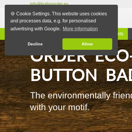
info@buttonorder.eu
🍪 Cookie Settings. This website uses cookies
and processes data, e.g. for personalised
advertising with Google.
More information
Information
Buttons
Magnets
Decline
Allow
ORDER ECO
BUTTON BA
The environmentally friend
with your motif.