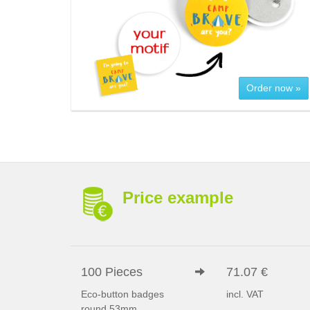
Order now »
Price example
100 Pieces
71.07 €
Eco-button badges
incl. VAT
round 53mm,