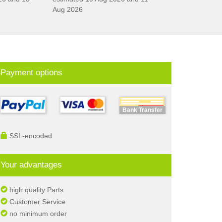
Aug 2026
Payment options
Bank Transfer
SSL-encoded
Your advantages
high quality Parts
Customer Service
no minimum order