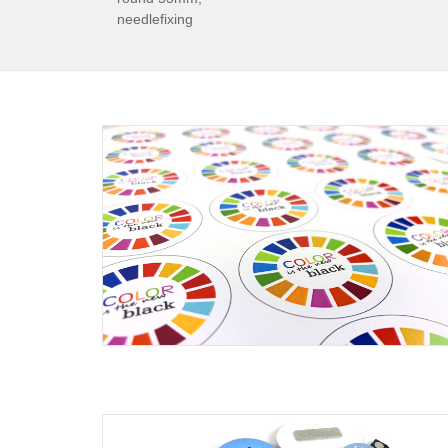
needlefixing