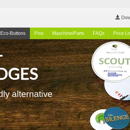
Dow
Eco-Buttons
Pins
Maschine/Parts
FAQs
Price Li
-
DGES
ly alternative