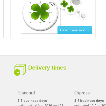
Design your motif »
Delivery times
Standard
Express
5-7 business days
3-4 business days
estimated
14 Aug 2026 and 21
estimated
12 Aug 20