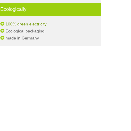
Ecologically
100% green electricity
Ecological packaging
made in Germany