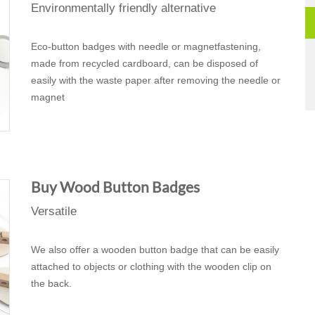
Environmentally friendly alternative
Eco-button badges with needle or magnetfastening,
made from recycled cardboard, can be disposed of
easily with the waste paper after removing the needle or
magnet
Buy Wood Button Badges
Versatile
We also offer a wooden button badge that can be easily
attached to objects or clothing with the wooden clip on
the back.