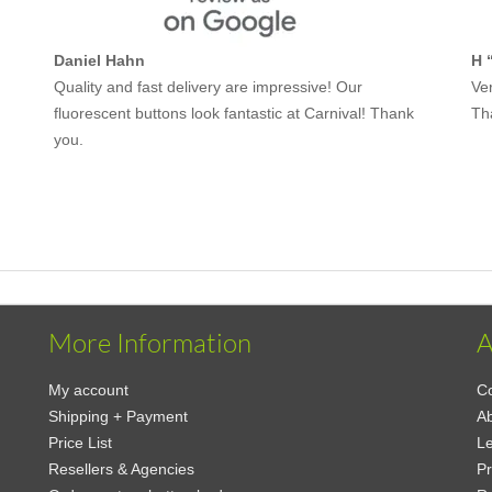
Daniel Hahn
H 
Quality and fast delivery are impressive! Our
Ver
fluorescent buttons look fantastic at Carnival! Thank
Th
you.
More Information
A
My account
Co
Shipping + Payment
Ab
Price List
Le
Resellers & Agencies
Pr