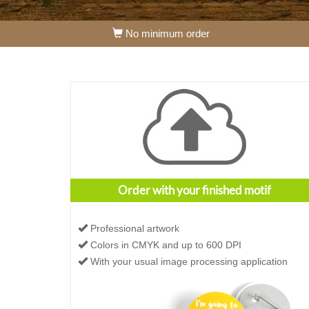
No minimum order
Order with your finished motif
Professional artwork
Colors in CMYK and up to 600 DPI
With your usual image processing application