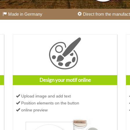
Made in Germany
Direct from the manufact
Design your motif online
Upload image and add text
Position elements on the button
online preview