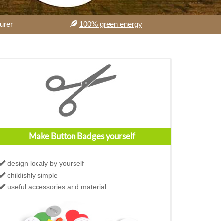
urer
100% green energy
Make Button Badges yourself
design localy by yourself
childishly simple
useful accessories and material