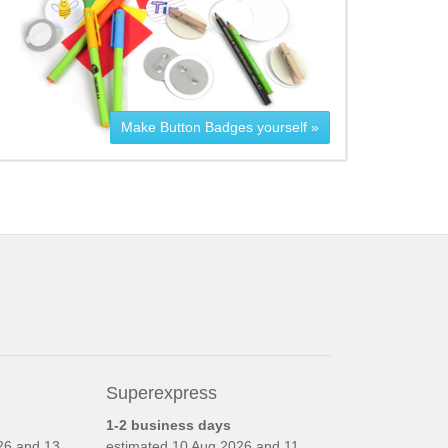
Make Button Badges yourself »
Superexpress
1-2 business days
26 and 13
estimated
10 Aug 2026 and 11