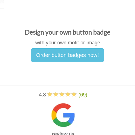
Design your own button badge
with your own motif or image
Order button badges now!
4.8
(
69
)