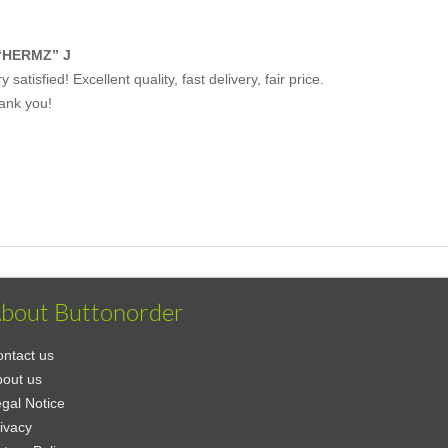
“HERMZ” J
y satisfied! Excellent quality, fast delivery, fair price.
ank you!
bout Buttonorder
ntact us
out us
gal Notice
ivacy