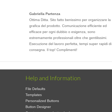
Gabriella Partenza
Ottima Ditta. Sito fatto benissimo per organizzare la
grafica del prodotto. Comunicazione efficiente ed
efficace per ogni dubbio o esigenza, sono
estremamente professionali oltre che gentilissimi.
Esecuzione del lavoro perfetta, tempi super rapidi di
consegna. Il top! Complimenti!
Help and Information
File Defaults
Templates
Personalized Buttons
Button Designer