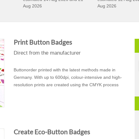
Aug 2026
Aug 2026
Print Button Badges
Direct from the manufacturer
Buttonorder printed with the latest methods made in
Germany. With up to 600dpi, colour-intensive and high-
resolution prints are created using the CMYK process
Create Eco-Button Badges