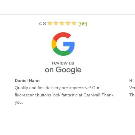
4.8
(
69
)
Daniel Hahn
H 
Quality and fast delivery are impressive! Our
Ver
fluorescent buttons look fantastic at Carnival! Thank
Th
you.