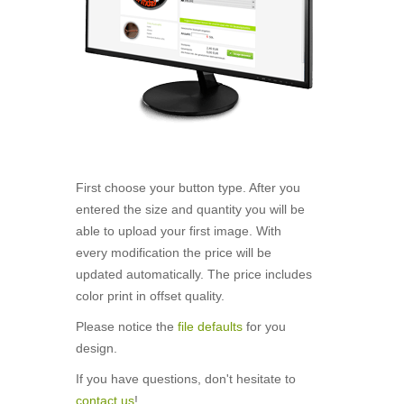
First choose your button type. After you
entered the size and quantity you will be
able to upload your first image. With
every modification the price will be
updated automatically. The price includes
color print in offset quality.
Please notice the
file defaults
for you
design.
If you have questions, don't hesitate to
contact us
!