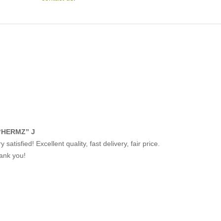
“HERMZ” J
y satisfied! Excellent quality, fast delivery, fair price.
ank you!