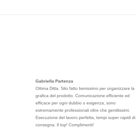
Gabriella Partenza
Ottima Ditta. Sito fatto benissimo per organizzare la
grafica del prodotto. Comunicazione efficiente ed
efficace per ogni dubbio o esigenza, sono
estremamente professionali oltre che gentilissimi.
Esecuzione del lavoro perfetta, tempi super rapidi di
consegna. Il top! Complimenti!