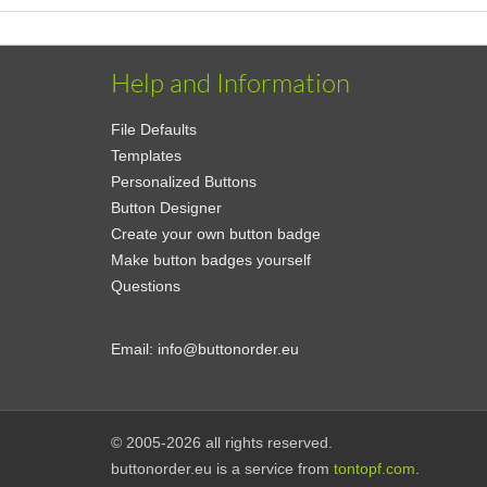
Help and Information
File Defaults
Templates
Personalized Buttons
Button Designer
Create your own button badge
Make button badges yourself
Questions
Email:
info@buttonorder.eu
© 2005-2026 all rights reserved.
buttonorder.eu is a service from
tontopf.com
.