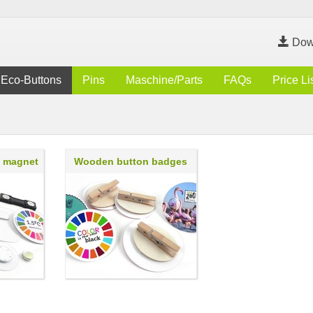
Dow
Eco-Buttons
Pins
Maschine/Parts
FAQs
Price Li
h magnet
Wooden button badges