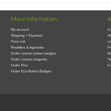
More Information
A
My account
Co
Shipping + Payment
Ab
Price List
Le
Resellers & Agencies
Pr
Order custom button badges
Re
Order custom magnets
Te
Order Pins
C
Order Eco-Button Badges