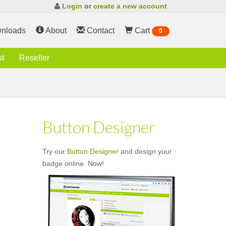
Login
or
create a new account
nloads
About
Contact
Cart
0
st
Reseller
Button Designer
Try our
Button Designer
and design your
badge online. Now!