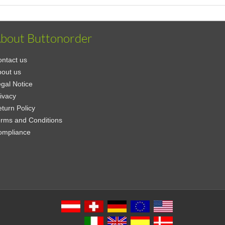
bout Buttonorder
ntact us
out us
gal Notice
ivacy
turn Policy
rms and Conditions
ompliance