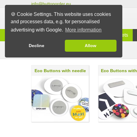
info@buttonorder.eu
🍪 Cookie Settings. This website uses cookies
and processes data, e.g. for personalised
advertising with Google.
More information
Information
Buttons
Magnets
Decline
Allow
Eco Buttons
Buttons
Eco Buttons with needle
Eco Buttons wit