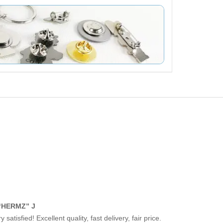
“HERMZ” J
y satisfied! Excellent quality, fast delivery, fair price.