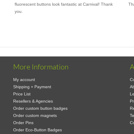
fluorescent buttons look fantastic at Carnival! Thank
Th
you.
More Information
A
My account
Co
Shipping + Payment
Ab
Price List
Le
Resellers & Agencies
Pr
Order custom button badges
Re
Order custom magnets
Te
Order Pins
C
Order Eco-Button Badges