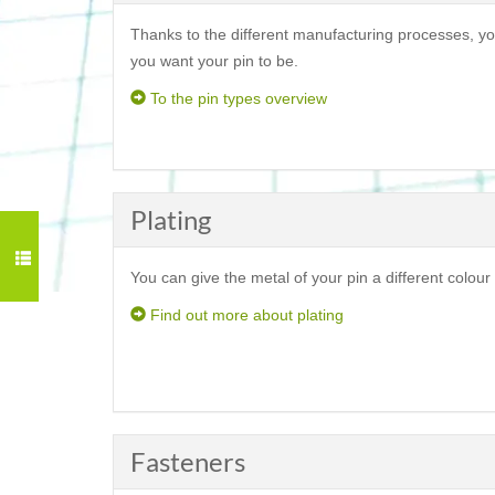
Thanks to the different manufacturing processes, yo
you want your pin to be.
To the pin types overview
Plating
You can give the metal of your pin a different colour 
Find out more about plating
Fasteners