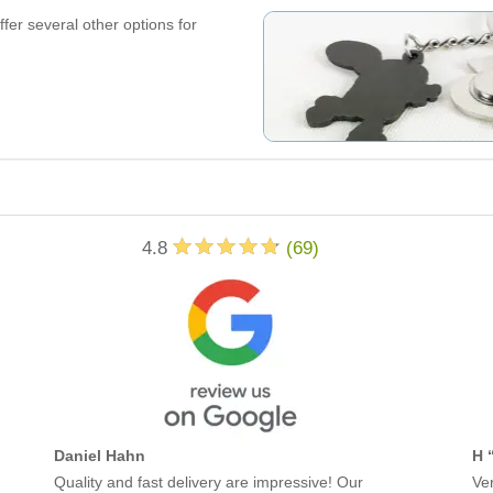
offer several other options for
4.8
(
69
)
Daniel Hahn
H 
Quality and fast delivery are impressive! Our
Ver