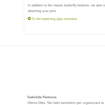
In addition to the classic butterfly fastener, we also 
attaching your pins.
To the fastening type overview
Gabriella Partenza
Ottima Ditta. Sito fatto benissimo per organizzare la