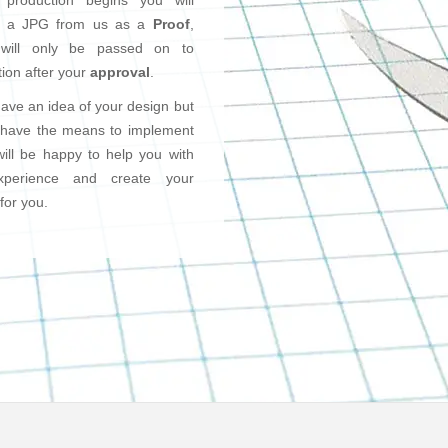
 production begins you will
e a JPG from us as a
Proof
,
will only be passed on to
ion after your
approval
.
have an idea of your design but
 have the means to implement
will be happy to help you with
xperience and create your
for you.