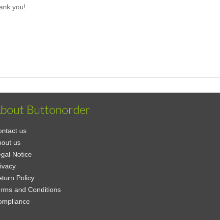
ank you!
bout Buttonorder
ntact us
out us
gal Notice
ivacy
turn Policy
rms and Conditions
ompliance