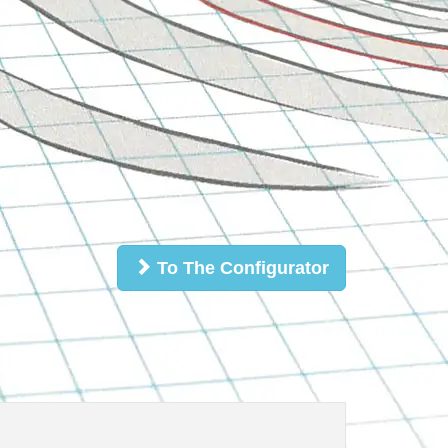
To The Configurator