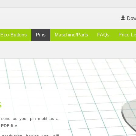
Dow
Eco-Buttons
Pins
Maschine/Parts
FAQs
Price Li
s
 send us your pin motif as a
r
PDF file
.