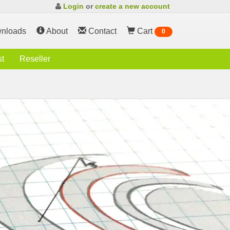
Login
or
create a new account
nloads
About
Contact
Cart
0
st
Reseller