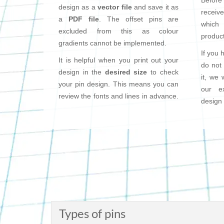
Before
design as a
vector file
and save it as
receiv
a
PDF file
. The offset pins are
which 
excluded from this as colour
product
gradients cannot be implemented.
If you 
It is helpful when you print out your
do not
design in the
desired size
to check
it, we 
your pin design. This means you can
our e
review the fonts and lines in advance.
design 
Types of pins