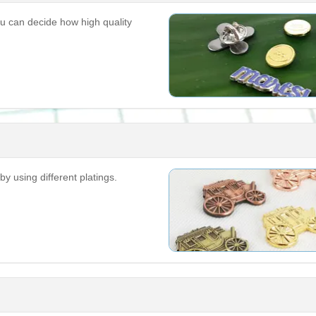
u can decide how high quality
by using different platings.