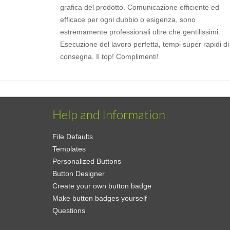
grafica del prodotto. Comunicazione efficiente ed
efficace per ogni dubbio o esigenza, sono
estremamente professionali oltre che gentilissimi.
Esecuzione del lavoro perfetta, tempi super rapidi di
consegna. Il top! Complimenti!
Help and Information
File Defaults
Templates
Personalized Buttons
Button Designer
Create your own button badge
Make button badges yourself
Questions