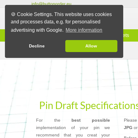
info@buttonorder.eu
🍪 Cookie Settings. This website uses cookies
and processes data, e.g. for personalised
advertising with Google.
More information
Information
Buttons
Magnets
Decline
Allow
Pin Draft Specifications
Pins
Pin Draft Specification
For the
best possible
Please
implementation of your pin we
JPG
o
recommend that you creat your