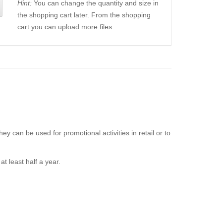
Hint:
You can change the quantity and size in
the shopping cart later. From the shopping
cart you can upload more files.
ey can be used for promotional activities in retail or to
t least half a year.