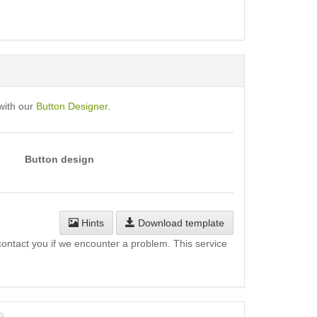
with our
Button Designer
.
Button design
Hints
Download template
l contact you if we encounter a problem. This service