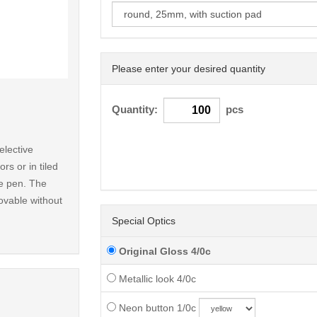
Please enter your desired quantity
< /picture>
Quantity:
pcs
elective
rs or in tiled
le pen. The
ovable without
Special Optics
Original Gloss 4/0c
Metallic look 4/0c
Neon button 1/0c