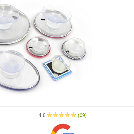
4.8
(
69
)