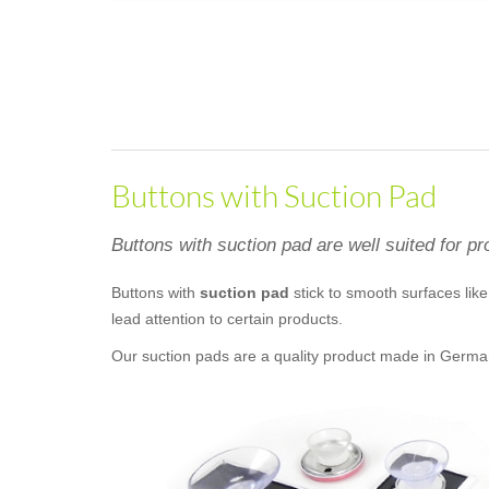
Buttons with Suction Pad
Buttons with suction pad are well suited for pr
Buttons with
suction pad
stick to smooth surfaces like 
lead attention to certain products.
Our suction pads are a quality product made in Germany. 