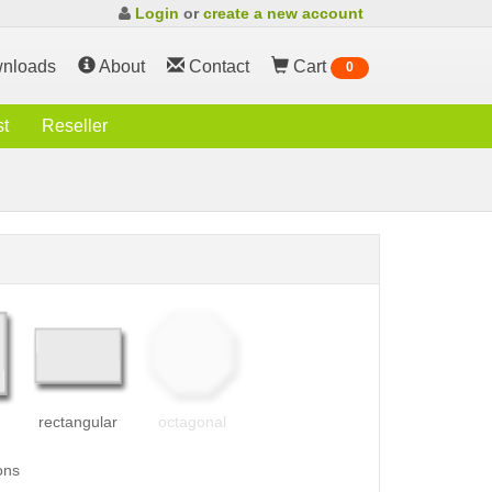
Login
or
create a new account
nloads
About
Contact
Cart
0
st
Reseller
rectangular
octagonal
ons