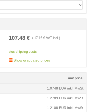
< /picture>
107.48
€
(
17.16
€ VAT incl.)
plus shipping costs
Show graduated prices
unit price
1.0748
EUR inkl. MwSt.
1.2789
EUR inkl. MwSt.
1.2108
EUR inkl. MwSt.