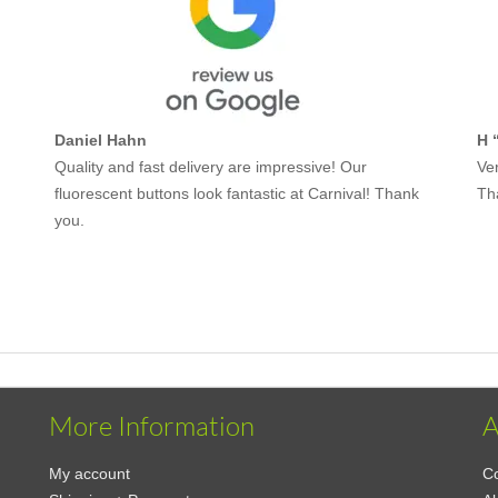
Daniel Hahn
H 
Quality and fast delivery are impressive! Our
Ver
fluorescent buttons look fantastic at Carnival! Thank
Th
you.
More Information
A
My account
Co