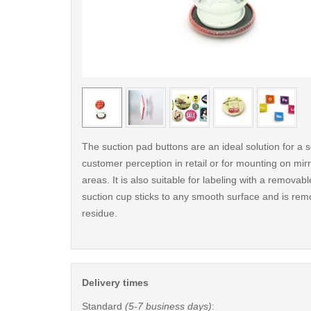
< /picture>
The suction pad buttons are an ideal solution for a s
customer perception in retail or for mounting on mirro
areas. It is also suitable for labeling with a removab
suction cup sticks to any smooth surface and is rem
residue.
Delivery times
Standard
(5-7 business days)
: