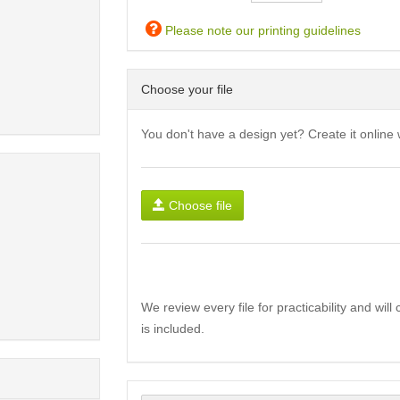
Please note our printing guidelines
Choose your file
You don't have a design yet? Create it online 
Choose file
We review every file for practicability and wil
is included.