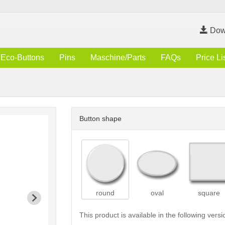
Dow
Eco-Buttons
Pins
Maschine/Parts
FAQs
Price Li
Button shape
round
oval
square
This product is available in the following versi