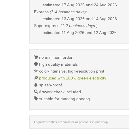
estimated
17 Aug 2026 and 24 Aug 2026
Express
(3-4 business days)
:
estimated
13 Aug 2026 and 14 Aug 2026
Superexpress
(1-2 business days )
:
estimated
11 Aug 2026 and 12 Aug 2026
no minimum order
high quality materials
color-intensive, high-resolution print
produced with 100% green electricity
splash-proof
Artwork check included
suitable for marking goodsg
Legal warranties are valid for all products in our shop.