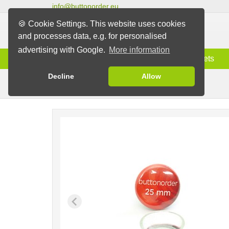
info@buttonorder.eu
🍪 Cookie Settings. This website uses cookies
and processes data, e.g. for personalised
advertising with Google.
More information
Information
Buttons
Magnets
Decline
Allow
Buttons with Suction Pad
Buttons