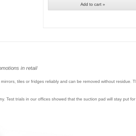
Add to cart »
omotions in retail
mirrors, tiles or fridges reliably and can be removed without residue. Th
Test trials in our offices showed that the suction pad will stay put for a