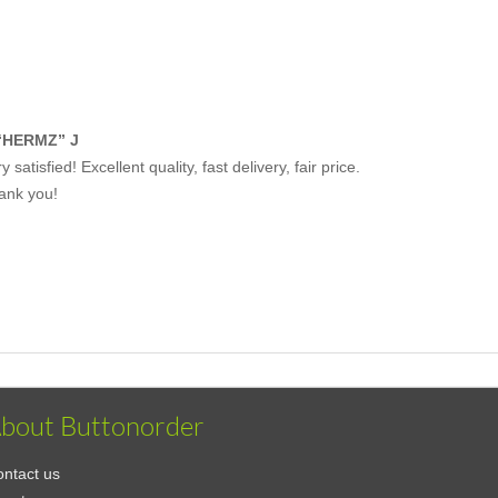
“HERMZ” J
y satisfied! Excellent quality, fast delivery, fair price.
ank you!
bout Buttonorder
ntact us