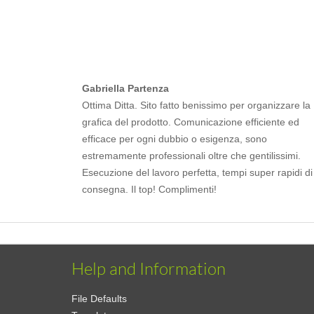
Gabriella Partenza
Ottima Ditta. Sito fatto benissimo per organizzare la
grafica del prodotto. Comunicazione efficiente ed
efficace per ogni dubbio o esigenza, sono
estremamente professionali oltre che gentilissimi.
Esecuzione del lavoro perfetta, tempi super rapidi di
consegna. Il top! Complimenti!
Help and Information
File Defaults