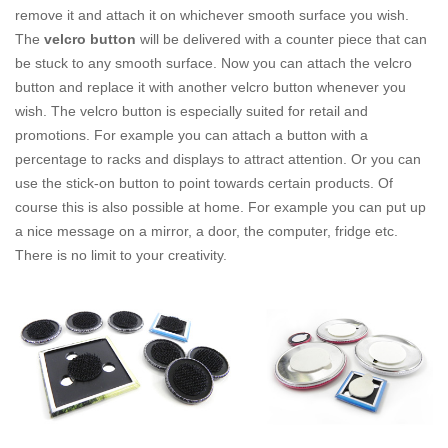
remove it and attach it on whichever smooth surface you wish.
The
velcro button
will be delivered with a counter piece that can
be stuck to any smooth surface. Now you can attach the velcro
button and replace it with another velcro button whenever you
wish. The velcro button is especially suited for retail and
promotions. For example you can attach a button with a
percentage to racks and displays to attract attention. Or you can
use the stick-on button to point towards certain products. Of
course this is also possible at home. For example you can put up
a nice message on a mirror, a door, the computer, fridge etc.
There is no limit to your creativity.