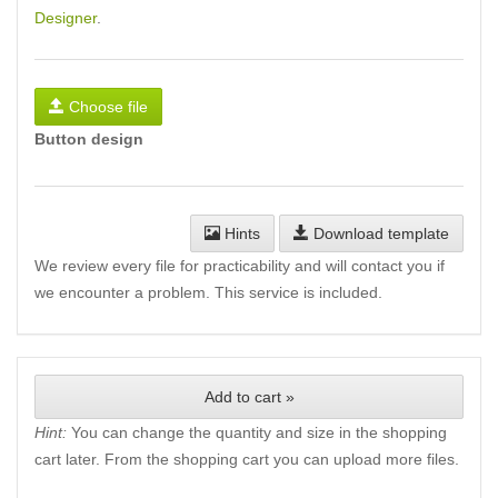
Designer
.
Choose file
Button design
Hints
Download template
We review every file for practicability and will contact you if
we encounter a problem. This service is included.
Add to cart »
Hint:
You can change the quantity and size in the shopping
cart later. From the shopping cart you can upload more files.