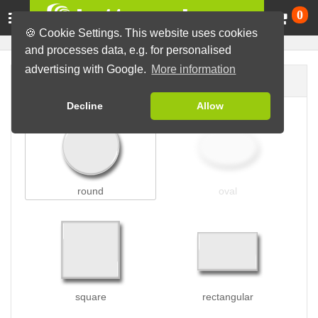
Ca
0
🍪 Cookie Settings. This website uses cookies
and processes data, e.g. for personalised
advertising with Google.
More information
Button shape
Decline
Allow
round
oval
square
rectangular