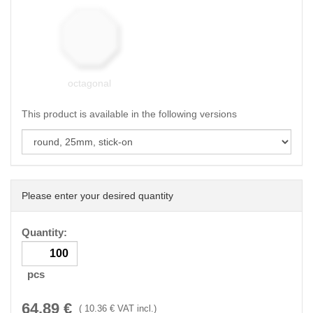
octagonal
This product is available in the following versions
Please enter your desired quantity
Quantity:
pcs
64.89
€
(
10.36
€ VAT incl.)