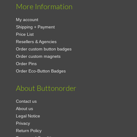
More Information
My account
Shipping + Payment
Price List
Resellers & Agencies
Order custom button badges
Order custom magnets
Order Pins
Order Eco-Button Badges
About Buttonorder
Contact us
About us
Legal Notice
Privacy
Return Policy