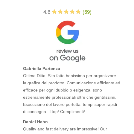
4.8
(
69
)
Gabriella Partenza
Ottima Ditta. Sito fatto benissimo per organizzare
la grafica del prodotto. Comunicazione efficiente ed
efficace per ogni dubbio o esigenza, sono
estremamente professionali oltre che gentilissimi.
Esecuzione del lavoro perfetta, tempi super rapidi
di consegna. Il top! Complimenti!
Daniel Hahn
Quality and fast delivery are impressive! Our