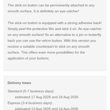
The stick-on button can be permanently attached to any
smooth surface. It is definitely an eye-catcher!
The stick-on button is equipped with a strong adhesive back!
Simply peel the protective film and stick it on. An eye-catcher
on any smooth surface! As an alternative to a pin or butterfly
back you can use the velcro button. With this version you
receive a suitable counterpart to stick on any smooth
surface. This offers even more possibilities for the
application of your buttons.
Delivery times
Standard
(5-7 business days)
:
estimated
17 Aug 2026 and 24 Aug 2026
Express
(3-4 business days)
:
estimated
13 Aug 2026 and 14 Aug 2026