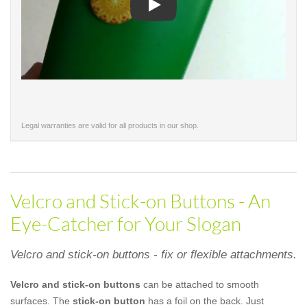
Play
Legal warranties are valid for all products in our shop.
Velcro and Stick-on Buttons - An
Eye-Catcher for Your Slogan
Velcro and stick-on buttons - fix or flexible attachments.
Velcro and stick-on buttons
can be attached to smooth
surfaces. The
stick-on button
has a foil on the back. Just