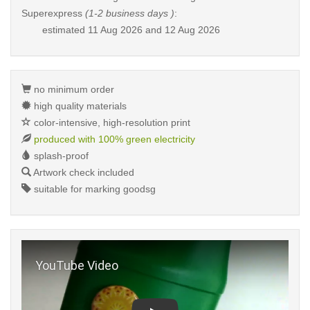
Superexpress
(1-2 business days )
:
estimated
11 Aug 2026 and 12 Aug 2026
no minimum order
high quality materials
color-intensive, high-resolution print
produced with 100% green electricity
splash-proof
Artwork check included
suitable for marking goodsg