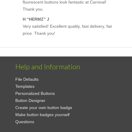
fluorescent buttons look fantastic at Carnival!
Thank you.
H “HERMZ” J
Very satisfied! Excellent quality, fast delivery, fair
price. Thank you!
Help and Information
File Defaults
Templates
Personalized Buttons
Button Designer
Create your own button badge
Make button badges yourself
Questions