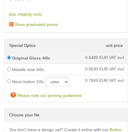
plus shipping costs
Show graduated prices
Special Optics
unit price
0.6489
EUR VAT incl.
Original Gloss 4/0c
0.8530
EUR VAT incl.
Metallic look 4/0c
0.7849
EUR VAT incl.
Neon button 1/0c
Please note our printing guidelines
Choose your file
You don't have a design yet? Create it online with our
Button