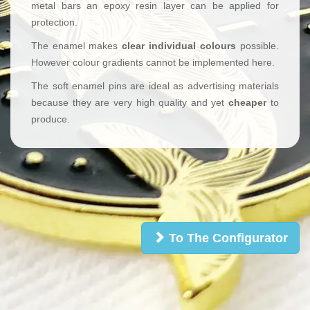
metal bars an epoxy resin layer can be applied for
protection.
The enamel makes
clear individual colours
possible.
However colour gradients cannot be implemented here.
The soft enamel pins are ideal as advertising materials
because they are very high quality and yet
cheaper
to
produce.
To The Configurator