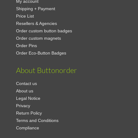
My account
Shipping + Payment
Price List
Resellers & Agencies
Order custom button badges
Order custom magnets
Order Pins
Order Eco-Button Badges
About Buttonorder
Contact us
About us
Legal Notice
Privacy
Return Policy
Terms and Conditions
Compliance