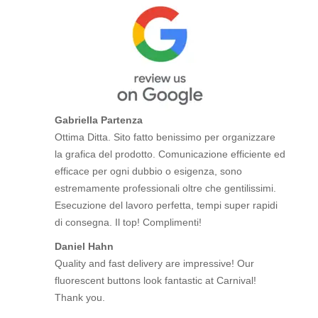
Gabriella Partenza
Ottima Ditta. Sito fatto benissimo per organizzare
la grafica del prodotto. Comunicazione efficiente ed
efficace per ogni dubbio o esigenza, sono
estremamente professionali oltre che gentilissimi.
Esecuzione del lavoro perfetta, tempi super rapidi
di consegna. Il top! Complimenti!
Daniel Hahn
Quality and fast delivery are impressive! Our
fluorescent buttons look fantastic at Carnival!
Thank you.