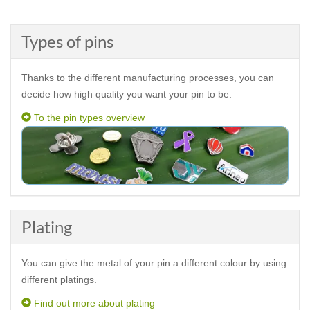
Types of pins
Thanks to the different manufacturing processes, you can
decide how high quality you want your pin to be.
To the pin types overview
Plating
You can give the metal of your pin a different colour by using
different platings.
Find out more about plating