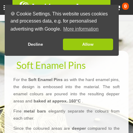
Ca
0
🍪 Cookie Settings. This website uses cookies
and processes data, e.g. for personalised
advertising with Google.
More information
Decline
Allow
Soft Enamel Pins
For the
Soft Enamel Pins
as with the hard enamel pins,
the design is embossed into the material. The soft
enamel colours are poured into the resulting depper
areas and
baked at approx. 160°C
.
Fine
metal bars
elegantly separate the colours from
each other.
Since the coloured areas are
deeper
compared to the