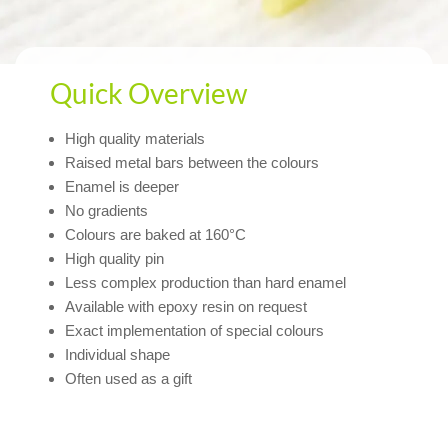
Quick Overview
High quality materials
Raised metal bars between the colours
Enamel is deeper
No gradients
Colours are baked at 160°C
High quality pin
Less complex production than hard enamel
Available with epoxy resin on request
Exact implementation of special colours
Individual shape
Often used as a gift