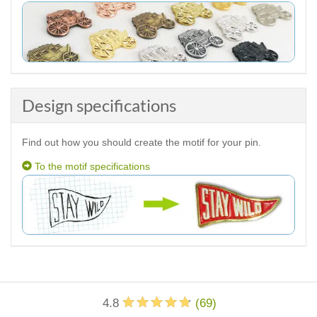
Design specifications
Find out how you should create the motif for your pin.
To the motif specifications
4.8
(
69
)