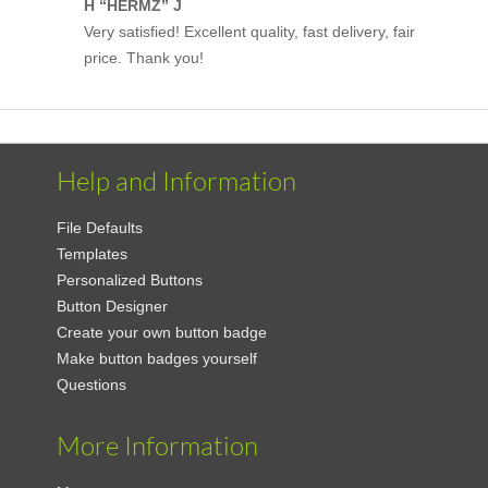
H “HERMZ” J
Very satisfied! Excellent quality, fast delivery, fair
price. Thank you!
Help and Information
File Defaults
Templates
Personalized Buttons
Button Designer
Create your own button badge
Make button badges yourself
Questions
More Information