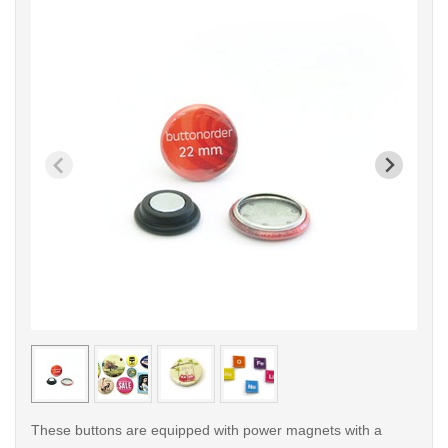
< /picture>
< /pi
These buttons are equipped with power magnets with a