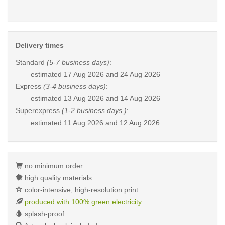
Delivery times
Standard
(5-7 business days)
:
estimated
17 Aug 2026 and 24 Aug 2026
Express
(3-4 business days)
:
estimated
13 Aug 2026 and 14 Aug 2026
Superexpress
(1-2 business days )
:
estimated
11 Aug 2026 and 12 Aug 2026
no minimum order
high quality materials
color-intensive, high-resolution print
produced with 100% green electricity
splash-proof