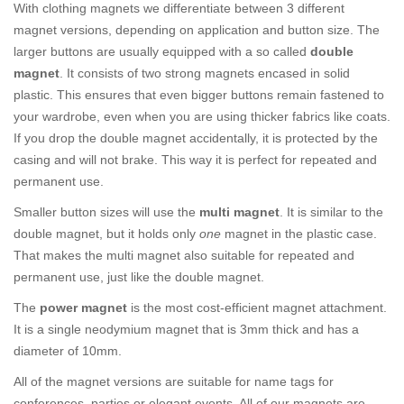
With clothing magnets we differentiate between 3 different
magnet versions, depending on application and button size. The
larger buttons are usually equipped with a so called
double
magnet
. It consists of two strong magnets encased in solid
plastic. This ensures that even bigger buttons remain fastened to
your wardrobe, even when you are using thicker fabrics like coats.
If you drop the double magnet accidentally, it is protected by the
casing and will not brake. This way it is perfect for repeated and
permanent use.
Smaller button sizes will use the
multi magnet
. It is similar to the
double magnet, but it holds only
one
magnet in the plastic case.
That makes the multi magnet also suitable for repeated and
permanent use, just like the double magnet.
The
power magnet
is the most cost-efficient magnet attachment.
It is a single neodymium magnet that is 3mm thick and has a
diameter of 10mm.
All of the magnet versions are suitable for name tags for
conferences, parties or elegant events. All of our magnets are