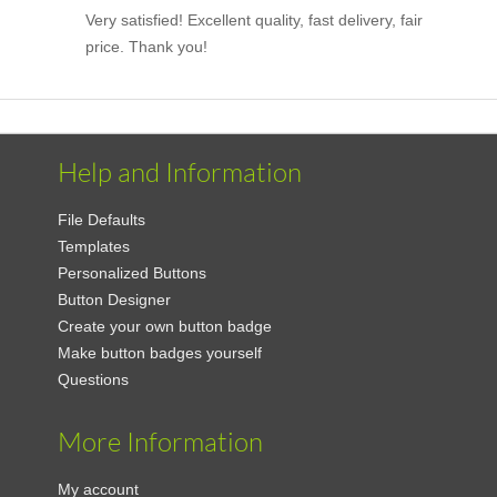
Very satisfied! Excellent quality, fast delivery, fair
price. Thank you!
Help and Information
File Defaults
Templates
Personalized Buttons
Button Designer
Create your own button badge
Make button badges yourself
Questions
More Information
My account