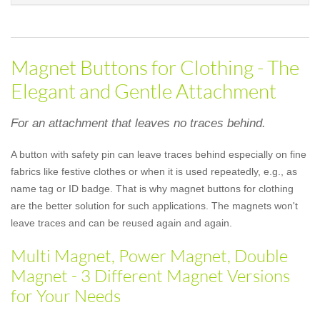
Magnet Buttons for Clothing - The
Elegant and Gentle Attachment
For an attachment that leaves no traces behind.
A button with safety pin can leave traces behind especially on fine
fabrics like festive clothes or when it is used repeatedly, e.g., as
name tag or ID badge. That is why magnet buttons for clothing
are the better solution for such applications. The magnets won't
leave traces and can be reused again and again.
Multi Magnet, Power Magnet, Double
Magnet - 3 Different Magnet Versions
for Your Needs