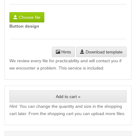
Choose file
Button design
Hints
Download template
We review every file for practicability and will contact you if
we encounter a problem. This service is included.
Add to cart »
Hint:
You can change the quantity and size in the shopping
cart later. From the shopping cart you can upload more files.