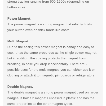
strong traction ranging from 500-1600g (depending on
button size).
Power Magnet:
The power magnet is a strong magnet that reliably holds
your button even on thick fabric like coats.
Multi Magnet:
Due to the casing this power magnet is handy and easy to
use. It has the same properties as the single power magnet,
but in addition, the coating protects the magnet from
breaking, in case you drop it accidentally. There are 2
possible uses for the multi magnet: you can either use it on
clothing or attach it to magnetic pin boards or refrigerators.
Double Magnet:
The double magnet is a strong power magnet used on larger
badges. It holds 2 magnets encased in plastic and has the
same properties as the other magnet types.