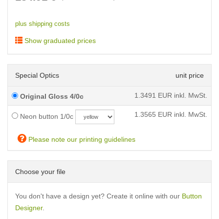
plus shipping costs
Show graduated prices
Special Optics
unit price
1.3491
EUR inkl. MwSt.
Original Gloss 4/0c
1.3565
EUR inkl. MwSt.
Neon button 1/0c
Please note our printing guidelines
Choose your file
You don't have a design yet? Create it online with our
Button
Designer
.