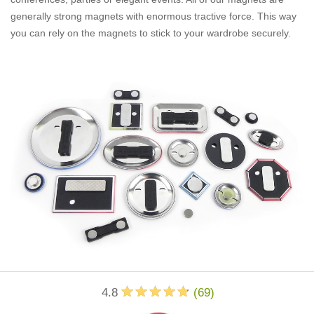
generally strong magnets with enormous tractive force. This way
you can rely on the magnets to stick to your wardrobe securely.
4.8
(
69
)