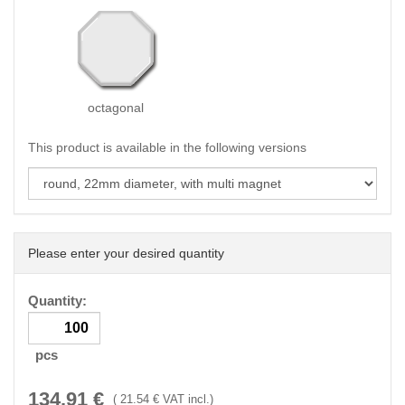
octagonal
This product is available in the following versions
Please enter your desired quantity
Quantity:
pcs
134.91
€
(
21.54
€ VAT incl.)