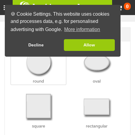
Ca
0
🍪 Cookie Settings. This website uses cookies
and processes data, e.g. for personalised
advertising with Google.
More information
Button shape
Decline
Allow
round
oval
square
rectangular