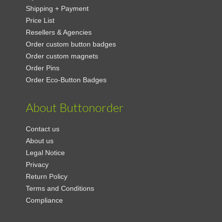
Shipping + Payment
Price List
Resellers & Agencies
Order custom button badges
Order custom magnets
Order Pins
Order Eco-Button Badges
About Buttonorder
Contact us
About us
Legal Notice
Privacy
Return Policy
Terms and Conditions
Compliance