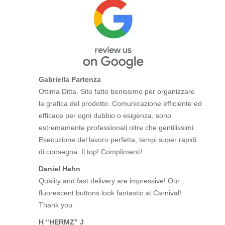
Gabriella Partenza
Ottima Ditta. Sito fatto benissimo per organizzare
la grafica del prodotto. Comunicazione efficiente ed
efficace per ogni dubbio o esigenza, sono
estremamente professionali oltre che gentilissimi.
Esecuzione del lavoro perfetta, tempi super rapidi
di consegna. Il top! Complimenti!
Daniel Hahn
Quality and fast delivery are impressive! Our
fluorescent buttons look fantastic at Carnival!
Thank you.
H “HERMZ” J