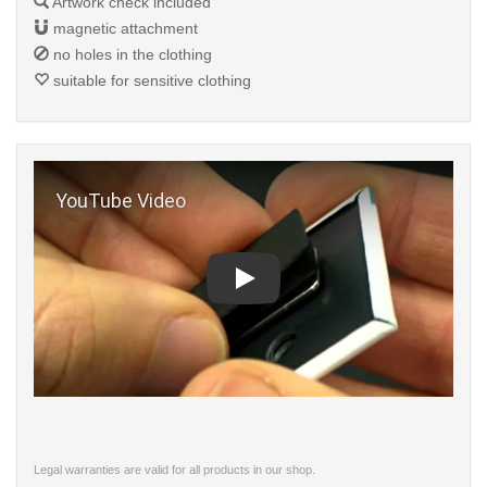
Artwork check included
magnetic attachment
no holes in the clothing
suitable for sensitive clothing
Play
Legal warranties are valid for all products in our shop.