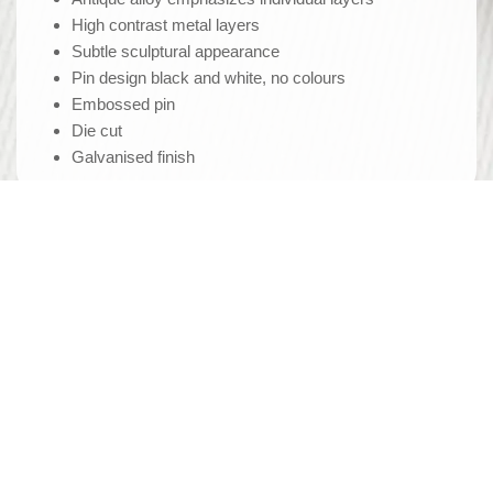
High contrast metal layers
Subtle sculptural appearance
Pin design black and white, no colours
Embossed pin
Die cut
Galvanised finish