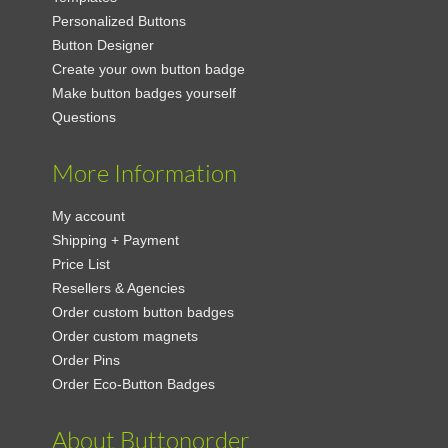
Personalized Buttons
Button Designer
Create your own button badge
Make button badges yourself
Questions
More Information
My account
Shipping + Payment
Price List
Resellers & Agencies
Order custom button badges
Order custom magnets
Order Pins
Order Eco-Button Badges
About Buttonorder