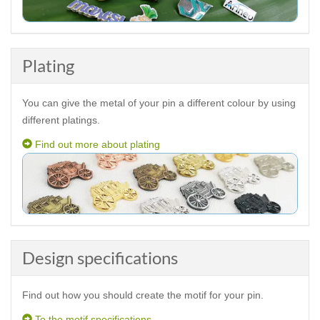
Plating
You can give the metal of your pin a different colour by using
different platings.
Find out more about plating
Design specifications
Find out how you should create the motif for your pin.
To the motif specifications