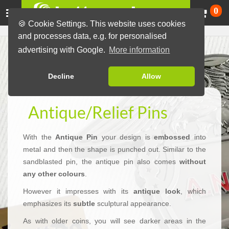
Ca
0
🍪 Cookie Settings. This website uses cookies
and processes data, e.g. for personalised
advertising with Google.
More information
Decline
Allow
Antique/Relief Pins
With the
Antique Pin
your design is
embossed
into
metal and then the shape is punched out. Similar to the
sandblasted pin, the antique pin also comes
without
any other colours
.
However it impresses with its
antique look
, which
emphasizes its
subtle
sculptural appearance.
As with older coins, you will see darker areas in the