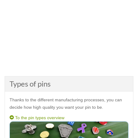
Types of pins
Thanks to the different manufacturing processes, you can
decide how high quality you want your pin to be.
To the pin types overview