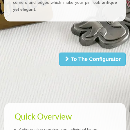
corners and edges which make your pin look
antique
yet elegant
.
To The Configurator
Quick Overview
Antique alloy emphasizes individual layers