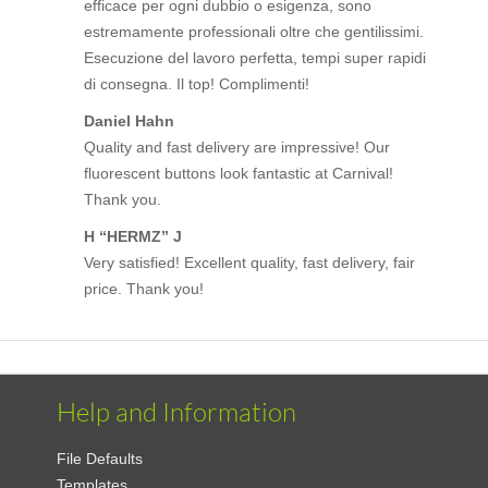
efficace per ogni dubbio o esigenza, sono
estremamente professionali oltre che gentilissimi.
Esecuzione del lavoro perfetta, tempi super rapidi
di consegna. Il top! Complimenti!
Daniel Hahn
Quality and fast delivery are impressive! Our
fluorescent buttons look fantastic at Carnival!
Thank you.
H “HERMZ” J
Very satisfied! Excellent quality, fast delivery, fair
price. Thank you!
Help and Information
File Defaults
Templates