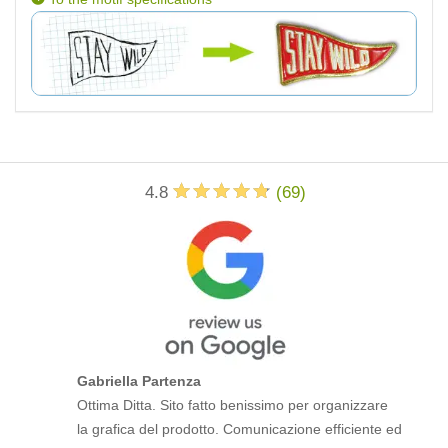
4.8
(
69
)
Gabriella Partenza
Ottima Ditta. Sito fatto benissimo per organizzare
la grafica del prodotto. Comunicazione efficiente ed