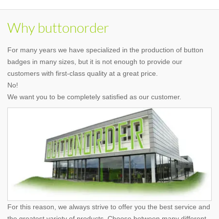
Why buttonorder
For many years we have specialized in the production of button
badges in many sizes, but it is not enough to provide our
customers with first-class quality at a great price.
No!
We want you to be completely satisfied as our customer.
For this reason, we always strive to offer you the best service and
the greatest variety of products. Choose between many different