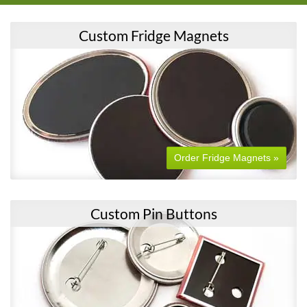
Custom Fridge Magnets
Order Fridge Magnets »
Custom Pin Buttons