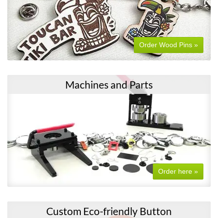
Order Wood Pins »
Machines and Parts
Order here »
Custom Eco-friendly Button