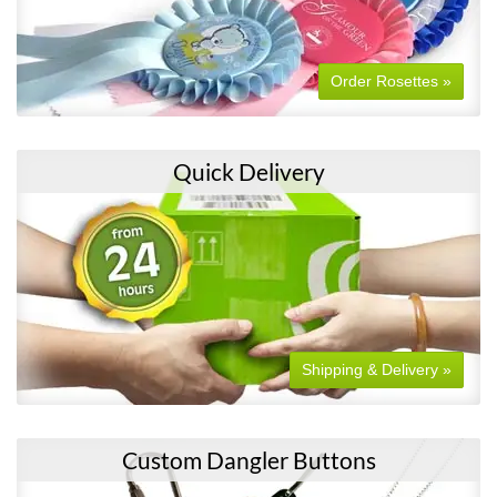
Order Rosettes »
Quick Delivery
Shipping & Delivery »
Custom Dangler Buttons