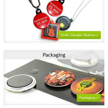
Order Dangler Buttons »
Packaging
Packaging »