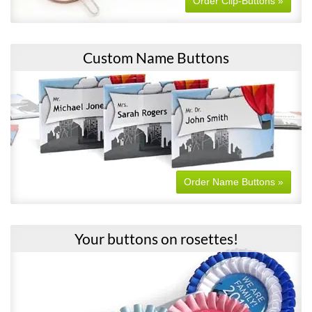
Order Clip-Buttons »
Custom Name Buttons
Order Name Buttons »
Your buttons on rosettes!