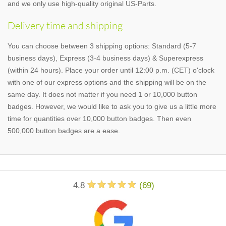
and we only use high-quality original US-Parts.
Delivery time and shipping
You can choose between 3 shipping options: Standard (5-7
business days), Express (3-4 business days) & Superexpress
(within 24 hours). Place your order until 12:00 p.m. (CET) o'clock
with one of our express options and the shipping will be on the
same day. It does not matter if you need 1 or 10,000 button
badges. However, we would like to ask you to give us a little more
time for quantities over 10,000 button badges. Then even
500,000 button badges are a ease.
4.8
(
69
)