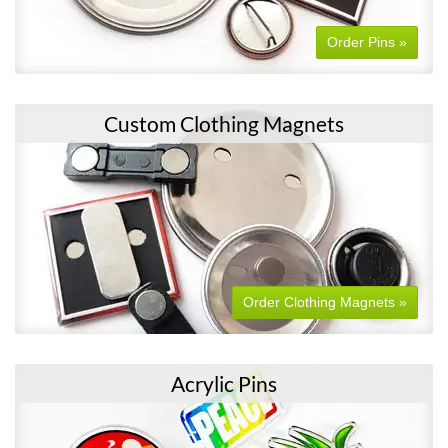
Order Pins »
Custom Clothing Magnets
Order Clothing Magnets »
Acrylic Pins