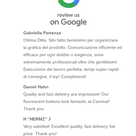
Gabriella Partenza
Ottima Ditta. Sito fatto benissimo per organizzare
la grafica del prodotto. Comunicazione efficiente ed
efficace per ogni dubbio o esigenza, sono
estremamente professionali oltre che gentilissimi.
Esecuzione del lavoro perfetta, tempi super rapidi
di consegna. Il top! Complimenti!
Daniel Hahn
Quality and fast delivery are impressive! Our
fluorescent buttons look fantastic at Carnival!
Thank you.
H “HERMZ” J
Very satisfied! Excellent quality, fast delivery, fair
price. Thank you!