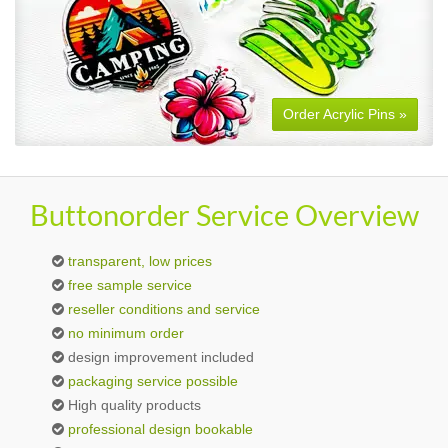
Order Acrylic Pins »
Buttonorder Service Overview
transparent, low prices
free sample service
reseller conditions and service
no minimum order
design improvement included
packaging service possible
High quality products
professional design bookable