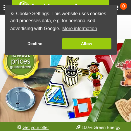
Ca
0
🍪 Cookie Settings. This website uses cookies
Custom Button Badges
and processes data, e.g. for personalised
advertising with Google.
More information
made in Germany
Decline
Allow
Get your offer
100% Green Energy