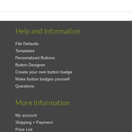
Help and Information
File Defaults
Templates
Personalized Buttons
Button Designer
Create your own button badge
Make button badges yourself
Questions
More Information
My account
Shipping + Payment
Price List