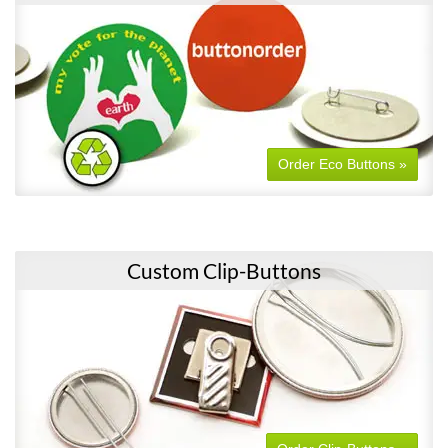
Order Eco Buttons »
Custom Clip-Buttons