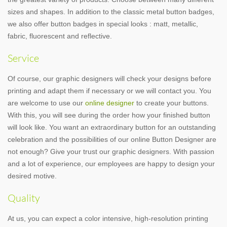
sizes and shapes. In addition to the classic metal button badges,
we also offer button badges in special looks : matt, metallic,
fabric, fluorescent and reflective.
Service
Of course, our graphic designers will check your designs before
printing and adapt them if necessary or we will contact you. You
are welcome to use our
online designer
to create your buttons.
With this, you will see during the order how your finished button
will look like. You want an extraordinary button for an outstanding
celebration and the possibilities of our online Button Designer are
not enough? Give your trust our graphic designers. With passion
and a lot of experience, our employees are happy to design your
desired motive.
Quality
At us, you can expect a color intensive, high-resolution printing