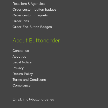
Resellers & Agencies
Order custom button badges
Order custom magnets
Order Pins
Order Eco-Button Badges
About Buttonorder
Contact us
About us
Legal Notice
Privacy
Return Policy
Terms and Conditions
Compliance
Email:
info@buttonorder.eu