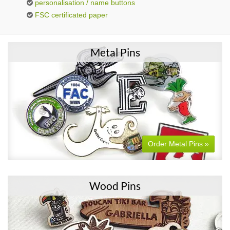
personalisation / name buttons
FSC certificated paper
Metal Pins
Order Metal Pins »
Wood Pins