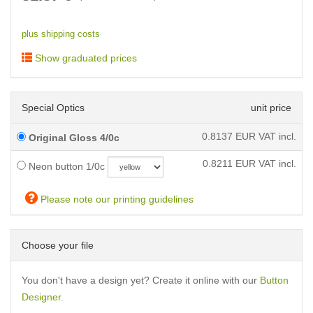
plus shipping costs
Show graduated prices
Special Optics
unit price
0.8137
EUR VAT incl.
Original Gloss 4/0c
0.8211
EUR VAT incl.
Neon button 1/0c
Please note our printing guidelines
Choose your file
You don't have a design yet? Create it online with our
Button
Designer
.