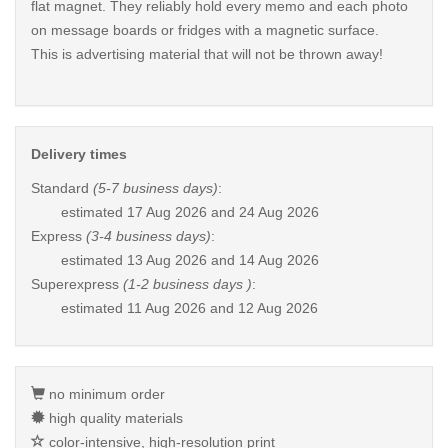
flat magnet. They reliably hold every memo and each photo
on message boards or fridges with a magnetic surface.
This is advertising material that will not be thrown away!
Delivery times
Standard
(5-7 business days)
:
estimated
17 Aug 2026 and 24 Aug 2026
Express
(3-4 business days)
:
estimated
13 Aug 2026 and 14 Aug 2026
Superexpress
(1-2 business days )
:
estimated
11 Aug 2026 and 12 Aug 2026
no minimum order
high quality materials
color-intensive, high-resolution print