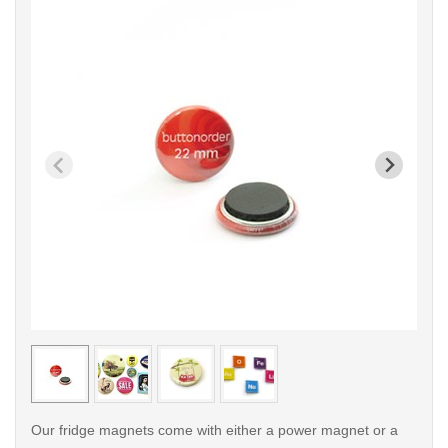
< /picture>
< /pi
Our fridge magnets come with either a power magnet or a