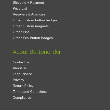
Shipping + Payment
Price List
Resellers & Agencies
Order custom button badges
Order custom magnets
Order Pins
Order Eco-Button Badges
About Buttonorder
Contact us
About us
Legal Notice
Privacy
Return Policy
Terms and Conditions
Compliance