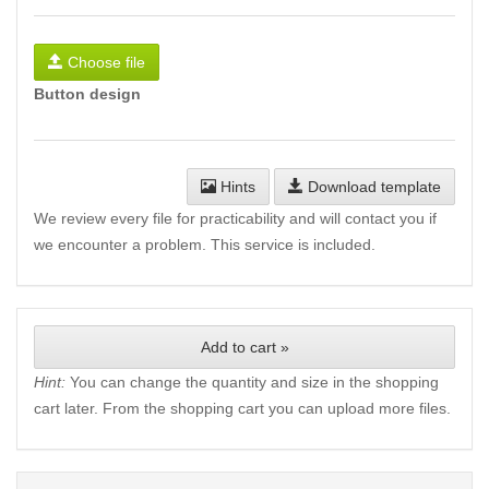
Choose file
Button design
Hints
Download template
We review every file for practicability and will contact you if
we encounter a problem. This service is included.
Add to cart »
Hint:
You can change the quantity and size in the shopping
cart later. From the shopping cart you can upload more files.