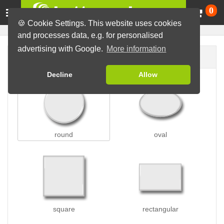
Ca
0
🍪 Cookie Settings. This website uses cookies
and processes data, e.g. for personalised
advertising with Google.
More information
Button shape
Decline
Allow
round
oval
square
rectangular