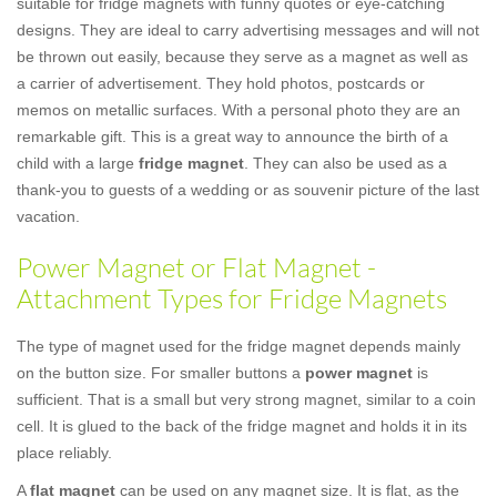
suitable for fridge magnets with funny quotes or eye-catching
designs. They are ideal to carry advertising messages and will not
be thrown out easily, because they serve as a magnet as well as
a carrier of advertisement. They hold photos, postcards or
memos on metallic surfaces. With a personal photo they are an
remarkable gift. This is a great way to announce the birth of a
child with a large
fridge magnet
. They can also be used as a
thank-you to guests of a wedding or as souvenir picture of the last
vacation.
Power Magnet or Flat Magnet -
Attachment Types for Fridge Magnets
The type of magnet used for the fridge magnet depends mainly
on the button size. For smaller buttons a
power magnet
is
sufficient. That is a small but very strong magnet, similar to a coin
cell. It is glued to the back of the fridge magnet and holds it in its
place reliably.
A
flat magnet
can be used on any magnet size. It is flat, as the