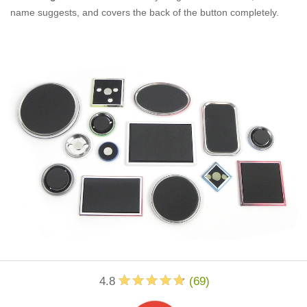
name suggests, and covers the back of the button completely.
4.8
(
69
)