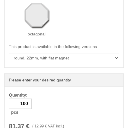
octagonal
This product is available in the following versions
Please enter your desired quantity
Quantity:
pcs
81.37
€
(
12.99
€ VAT incl.)