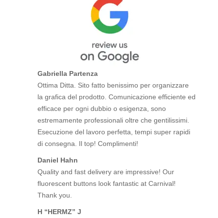
Gabriella Partenza
Ottima Ditta. Sito fatto benissimo per organizzare
la grafica del prodotto. Comunicazione efficiente ed
efficace per ogni dubbio o esigenza, sono
estremamente professionali oltre che gentilissimi.
Esecuzione del lavoro perfetta, tempi super rapidi
di consegna. Il top! Complimenti!
Daniel Hahn
Quality and fast delivery are impressive! Our
fluorescent buttons look fantastic at Carnival!
Thank you.
H “HERMZ” J