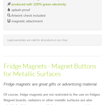
produced with 100% green electricity
splash-proof
Artwork check included
magnetic attachment
Legal warranties are valid for all products in our shop.
Fridge Magnets - Magnet Buttons
for Metallic Surfaces
Fridge magnets are great gifts or advertising material.
Of course, fridge magnets are not restricted to the use on fridges.
Magnet boards, radiators or other metallic surfaces are also