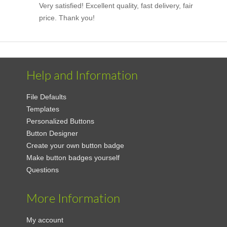
Very satisfied! Excellent quality, fast delivery, fair
price. Thank you!
Help and Information
File Defaults
Templates
Personalized Buttons
Button Designer
Create your own button badge
Make button badges yourself
Questions
More Information
My account