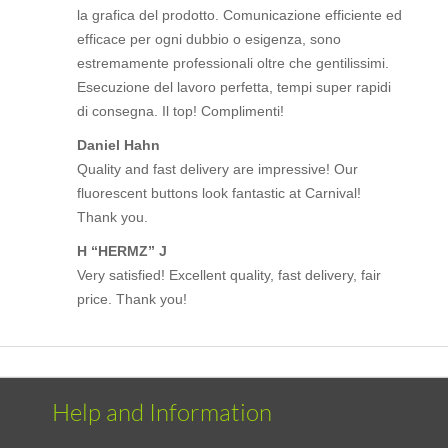
la grafica del prodotto. Comunicazione efficiente ed
efficace per ogni dubbio o esigenza, sono
estremamente professionali oltre che gentilissimi.
Esecuzione del lavoro perfetta, tempi super rapidi
di consegna. Il top! Complimenti!
Daniel Hahn
Quality and fast delivery are impressive! Our
fluorescent buttons look fantastic at Carnival!
Thank you.
H “HERMZ” J
Very satisfied! Excellent quality, fast delivery, fair
price. Thank you!
Help and Information