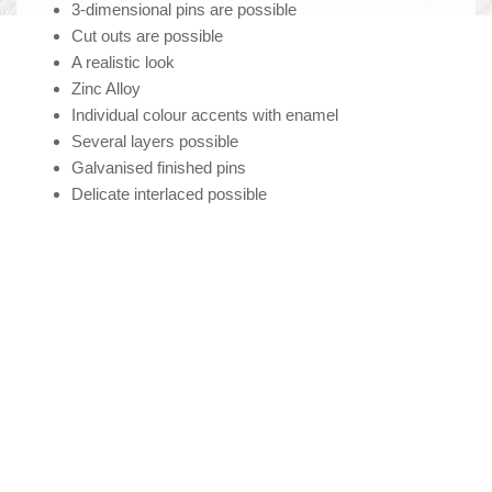
3-dimensional pins are possible
Cut outs are possible
A realistic look
Zinc Alloy
Individual colour accents with enamel
Several layers possible
Galvanised finished pins
Delicate interlaced possible