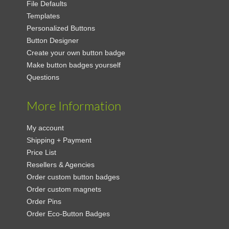
File Defaults
Templates
Personalized Buttons
Button Designer
Create your own button badge
Make button badges yourself
Questions
More Information
My account
Shipping + Payment
Price List
Resellers & Agencies
Order custom button badges
Order custom magnets
Order Pins
Order Eco-Button Badges