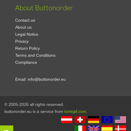
About Buttonorder
Contact us
About us
Legal Notice
Privacy
Return Policy
Terms and Conditions
Compliance
Email:
info@buttonorder.eu
© 2005-2026 all rights reserved.
buttonorder.eu is a service from
tontopf.com
.