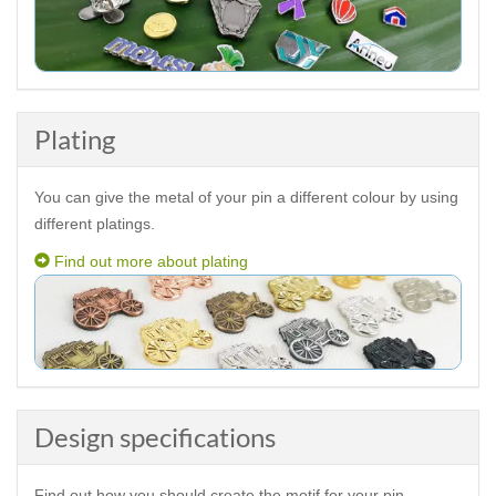
Plating
You can give the metal of your pin a different colour by using
different platings.
Find out more about plating
Design specifications
Find out how you should create the motif for your pin.