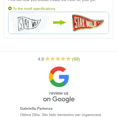
To the motif specifications
4.8
(
69
)
Gabriella Partenza
Ottima Ditta. Sito fatto benissimo per organizzare