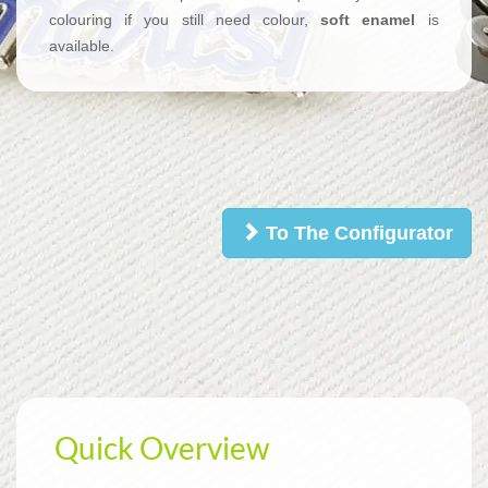
colouring if you still need colour,
soft enamel
is
available.
To The Configurator
Quick Overview