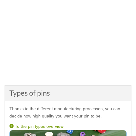
Types of pins
Thanks to the different manufacturing processes, you can
decide how high quality you want your pin to be.
To the pin types overview