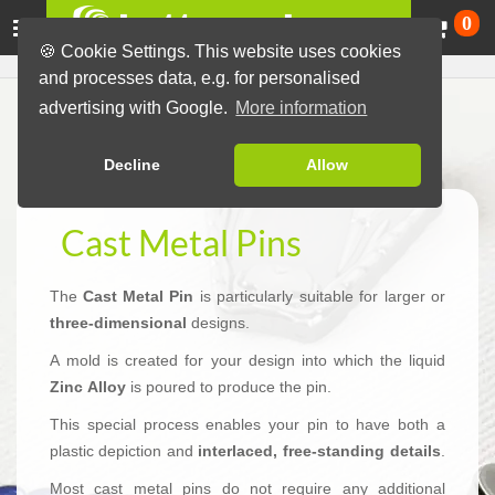
Ca
0
🍪 Cookie Settings. This website uses cookies
and processes data, e.g. for personalised
advertising with Google.
More information
Decline
Allow
Cast Metal Pins
The
Cast Metal Pin
is particularly suitable for larger or
three-dimensional
designs.
A mold is created for your design into which the liquid
Zinc Alloy
is poured to produce the pin.
This special process enables your pin to have both a
plastic depiction and
interlaced, free-standing details
.
Most cast metal pins do not require any additional