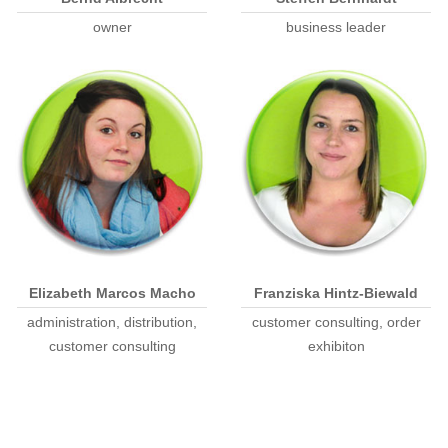
owner
business leader
Elizabeth Marcos Macho
Franziska Hintz-Biewald
administration, distribution,
customer consulting, order
customer consulting
exhibiton