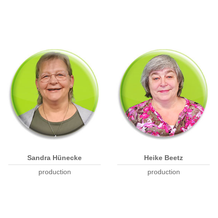
Sandra Hünecke
Heike Beetz
production
production