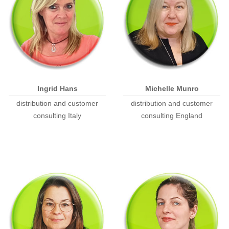
Ingrid Hans
Michelle Munro
distribution and customer
distribution and customer
consulting Italy
consulting England