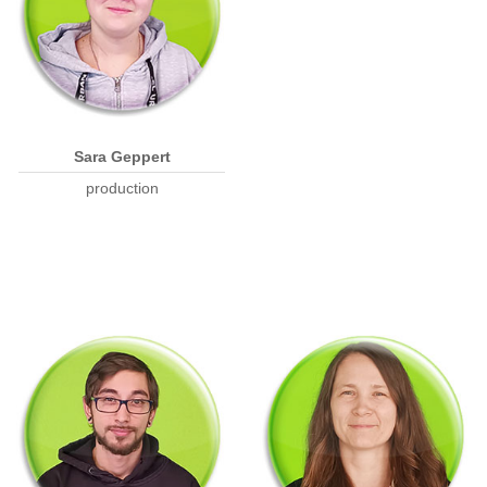
Sara Geppert
production