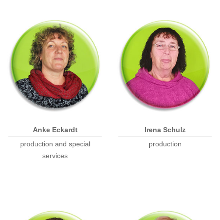
Anke Eckardt
Irena Schulz
production and special
production
services