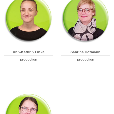
Ann-Kathrin Linke
Sabrina Hofmann
production
production