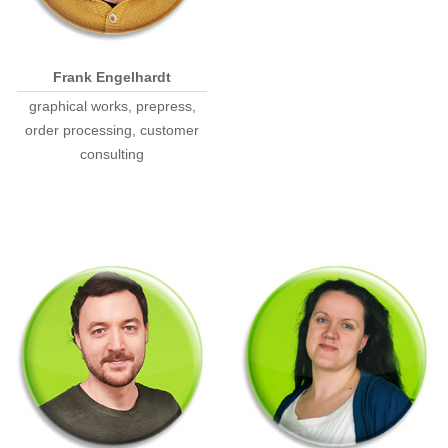
Frank Engelhardt
graphical works, prepress,
order processing, customer
consulting