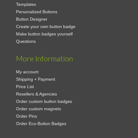
Templates
Personalized Buttons
Button Designer
Create your own button badge
Make button badges yourself
Questions
More Information
My account
Shipping + Payment
Price List
Resellers & Agencies
Order custom button badges
Order custom magnets
Order Pins
Order Eco-Button Badges