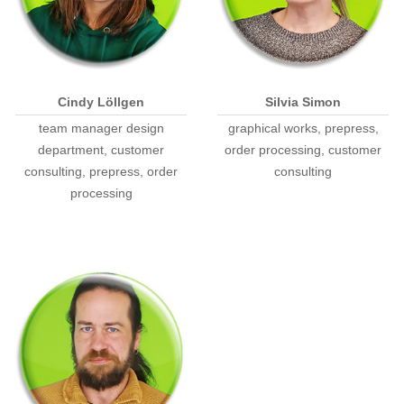
Cindy Löllgen
Silvia Simon
team manager design
graphical works, prepress,
department, customer
order processing, customer
consulting, prepress, order
consulting
processing