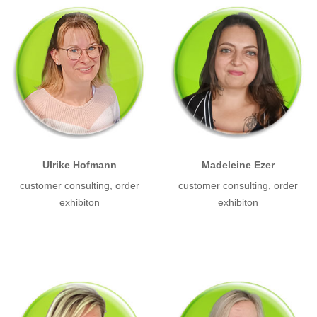
Ulrike Hofmann
Madeleine Ezer
customer consulting, order
customer consulting, order
exhibiton
exhibiton