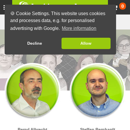
Ca
0
🍪 Cookie Settings. This website uses cookies
Our team
and processes data, e.g. for personalised
advertising with Google.
More information
Decline
Allow
Bernd Albrecht
Steffen Bernhardt