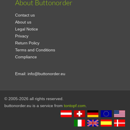
About Buttonorder
Contact us
About us
Legal Notice
Privacy
Return Policy
Terms and Conditions
Compliance
Email:
info@buttonorder.eu
© 2005-2026 all rights reserved.
buttonorder.eu is a service from
tontopf.com
.