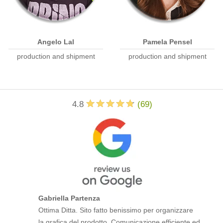
Angelo Lal
Pamela Pensel
production and shipment
production and shipment
4.8
(
69
)
Gabriella Partenza
Ottima Ditta. Sito fatto benissimo per organizzare
la grafica del prodotto. Comunicazione efficiente ed