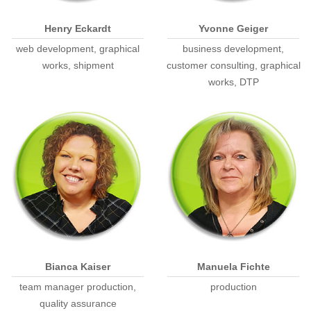
Henry Eckardt
Yvonne Geiger
web development, graphical
business development,
works, shipment
customer consulting, graphical
works, DTP
Bianca Kaiser
Manuela Fichte
team manager production,
production
quality assurance