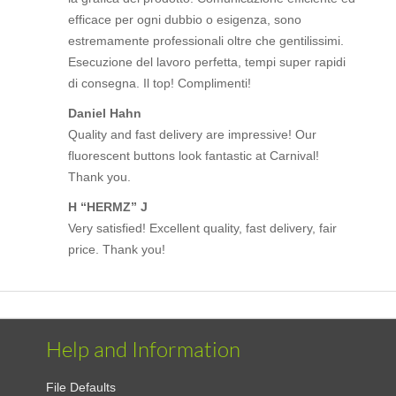
efficace per ogni dubbio o esigenza, sono
estremamente professionali oltre che gentilissimi.
Esecuzione del lavoro perfetta, tempi super rapidi
di consegna. Il top! Complimenti!
Daniel Hahn
Quality and fast delivery are impressive! Our
fluorescent buttons look fantastic at Carnival!
Thank you.
H “HERMZ” J
Very satisfied! Excellent quality, fast delivery, fair
price. Thank you!
Help and Information
File Defaults