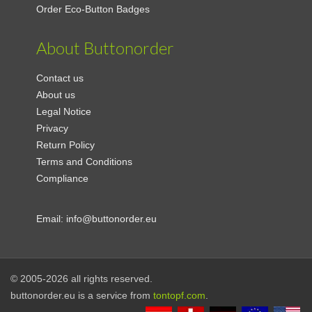
Order Eco-Button Badges
About Buttonorder
Contact us
About us
Legal Notice
Privacy
Return Policy
Terms and Conditions
Compliance
Email:
info@buttonorder.eu
© 2005-2026 all rights reserved.
buttonorder.eu is a service from
tontopf.com
.