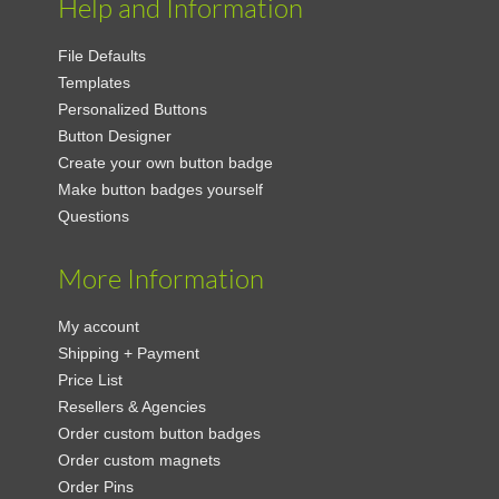
Help and Information
File Defaults
Templates
Personalized Buttons
Button Designer
Create your own button badge
Make button badges yourself
Questions
More Information
My account
Shipping + Payment
Price List
Resellers & Agencies
Order custom button badges
Order custom magnets
Order Pins