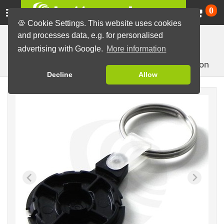
Ca
0
🍪 Cookie Settings. This website uses cookies
and processes data, e.g. for personalised
Button Machines and Parts
Button making materials
advertising with Google.
More information
useful accessories
Key Chains
Split key for 32mm button
Decline
Allow