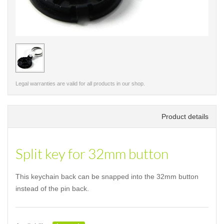
< /picture>
Legal warranties are valid for all products in our shop.
Product details
Split key for 32mm button
This keychain back can be snapped into the 32mm button
instead of the pin back.