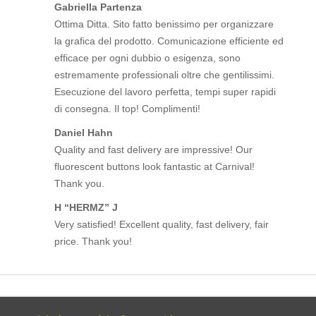
Gabriella Partenza
Ottima Ditta. Sito fatto benissimo per organizzare
la grafica del prodotto. Comunicazione efficiente ed
efficace per ogni dubbio o esigenza, sono
estremamente professionali oltre che gentilissimi.
Esecuzione del lavoro perfetta, tempi super rapidi
di consegna. Il top! Complimenti!
Daniel Hahn
Quality and fast delivery are impressive! Our
fluorescent buttons look fantastic at Carnival!
Thank you.
H “HERMZ” J
Very satisfied! Excellent quality, fast delivery, fair
price. Thank you!