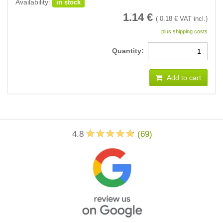
Availability:
in stock
1.14
€
(
0.18
€ VAT incl.)
plus shipping costs
Quantity:
Add to cart
4.8
(
69
)