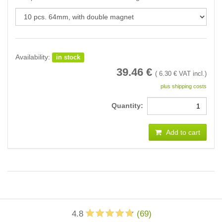
Availability:
in stock
39.46
€
(
6.30
€ VAT incl.)
plus shipping costs
Quantity:
Add to cart
4.8
(
69
)