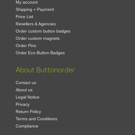
My account
Shipping + Payment
Price List
Resellers & Agencies
Order custom button badges
Order custom magnets
Order Pins
Order Eco-Button Badges
About Buttonorder
Contact us
About us
Legal Notice
Privacy
Return Policy
Terms and Conditions
Compliance