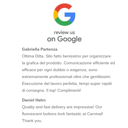
Gabriella Partenza
Ottima Ditta. Sito fatto benissimo per organizzare
la grafica del prodotto. Comunicazione efficiente ed
efficace per ogni dubbio o esigenza, sono
estremamente professionali oltre che gentilissimi.
Esecuzione del lavoro perfetta, tempi super rapidi
di consegna. Il top! Complimenti!
Daniel Hahn
Quality and fast delivery are impressive! Our
fluorescent buttons look fantastic at Carnival!
Thank you.