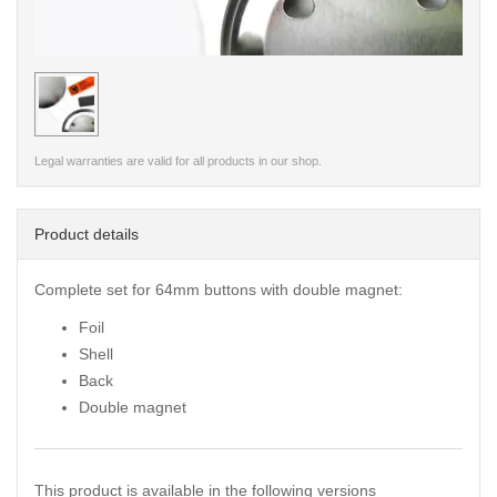
< /picture>
Legal warranties are valid for all products in our shop.
Product details
Complete set for 64mm buttons with double magnet:
Foil
Shell
Back
Double magnet
This product is available in the following versions