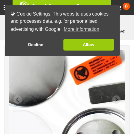
Ca
0
🍪 Cookie Settings. This website uses cookies
and processes data, e.g. for personalised
Button Machines and Parts
Button making materials
advertising with Google.
More information
with double magnet
Button Parts (Sets)
64mm parts
Decline
Allow