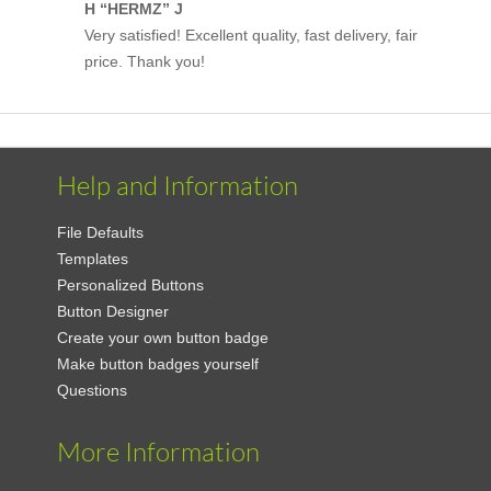
H “HERMZ” J
Very satisfied! Excellent quality, fast delivery, fair
price. Thank you!
Help and Information
File Defaults
Templates
Personalized Buttons
Button Designer
Create your own button badge
Make button badges yourself
Questions
More Information