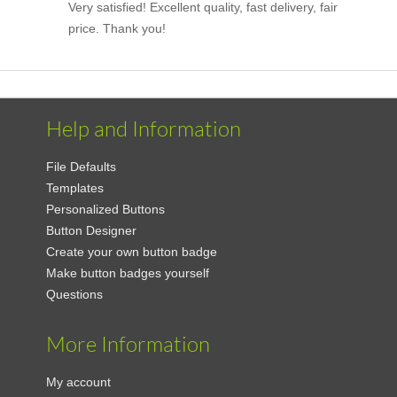
Very satisfied! Excellent quality, fast delivery, fair
price. Thank you!
Help and Information
File Defaults
Templates
Personalized Buttons
Button Designer
Create your own button badge
Make button badges yourself
Questions
More Information
My account