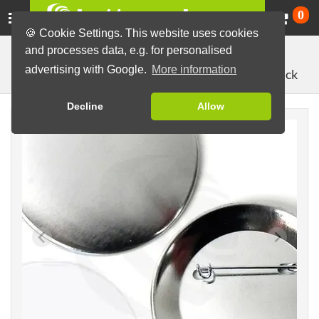
Ca
0
🍪 Cookie Settings. This website uses cookies
and processes data, e.g. for personalised
Button Machines and Parts
Button making materials
advertising with Google.
More information
with pin back
Button Parts (Sets)
64mm parts
Decline
Allow