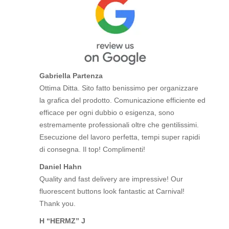
Gabriella Partenza
Ottima Ditta. Sito fatto benissimo per organizzare
la grafica del prodotto. Comunicazione efficiente ed
efficace per ogni dubbio o esigenza, sono
estremamente professionali oltre che gentilissimi.
Esecuzione del lavoro perfetta, tempi super rapidi
di consegna. Il top! Complimenti!
Daniel Hahn
Quality and fast delivery are impressive! Our
fluorescent buttons look fantastic at Carnival!
Thank you.
H “HERMZ” J