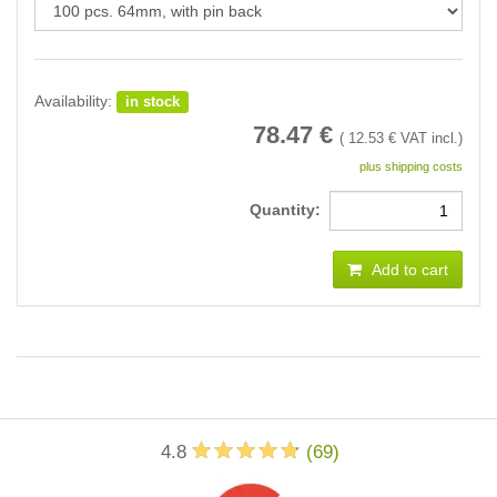
Availability:
in stock
78.47
€
(
12.53
€ VAT incl.)
plus shipping costs
Quantity:
Add to cart
4.8
(
69
)