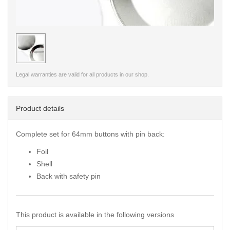
< /picture>
Legal warranties are valid for all products in our shop.
Product details
Complete set for 64mm buttons with pin back:
Foil
Shell
Back with safety pin
This product is available in the following versions