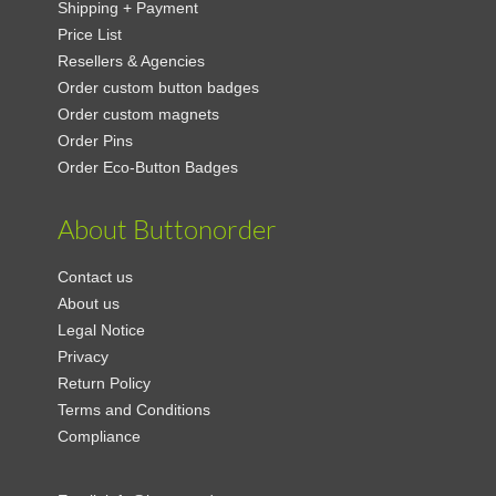
Shipping + Payment
Price List
Resellers & Agencies
Order custom button badges
Order custom magnets
Order Pins
Order Eco-Button Badges
About Buttonorder
Contact us
About us
Legal Notice
Privacy
Return Policy
Terms and Conditions
Compliance