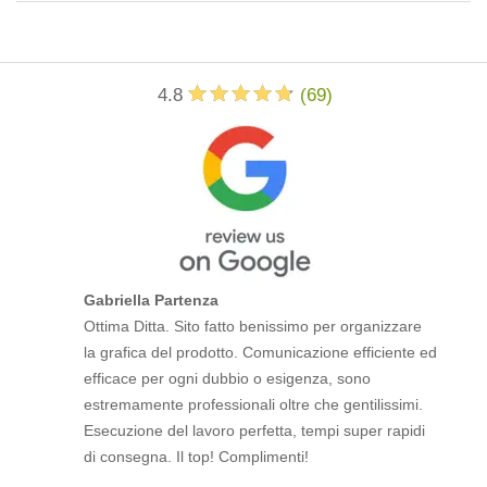
4.8
(
69
)
Gabriella Partenza
Ottima Ditta. Sito fatto benissimo per organizzare
la grafica del prodotto. Comunicazione efficiente ed
efficace per ogni dubbio o esigenza, sono
estremamente professionali oltre che gentilissimi.
Esecuzione del lavoro perfetta, tempi super rapidi
di consegna. Il top! Complimenti!