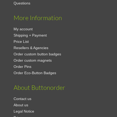
Questions
More Information
My account
Shipping + Payment
Price List
Resellers & Agencies
Order custom button badges
Order custom magnets
Order Pins
Order Eco-Button Badges
About Buttonorder
Contact us
About us
Legal Notice