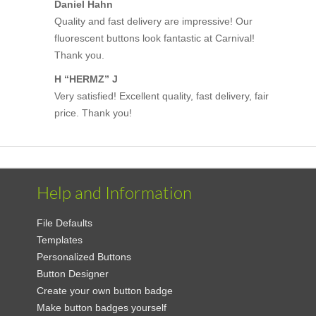
Daniel Hahn
Quality and fast delivery are impressive! Our
fluorescent buttons look fantastic at Carnival!
Thank you.
H “HERMZ” J
Very satisfied! Excellent quality, fast delivery, fair
price. Thank you!
Help and Information
File Defaults
Templates
Personalized Buttons
Button Designer
Create your own button badge
Make button badges yourself