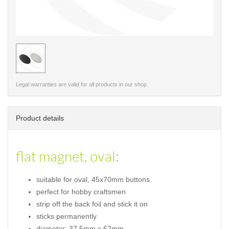
< /picture>
Legal warranties are valid for all products in our shop.
Product details
flat magnet, oval:
suitable for oval, 45x70mm buttons
perfect for hobby craftsmen
strip off the back foil and stick it on
sticks permanently
diameter: 37,5mm x 62mm