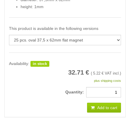
height: 1mm
This product is available in the following versions
Availability:
in stock
32.71
€
(
5.22
€ VAT incl.)
plus shipping costs
Quantity:
Add to cart