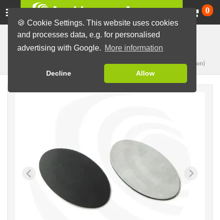
Ca
0
🍪 Cookie Settings. This website uses cookies
and processes data, e.g. for personalised
Button Machines and Parts
Button making materials
advertising with Google.
More information
Ø37,5xØ62mm
Magnets, single
(for oval, 45x70mm button)
Decline
Allow