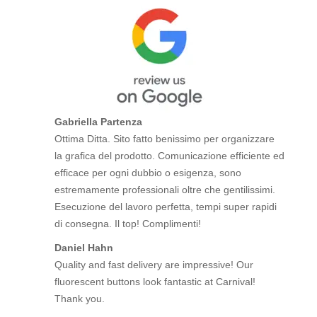
Gabriella Partenza
Ottima Ditta. Sito fatto benissimo per organizzare
la grafica del prodotto. Comunicazione efficiente ed
efficace per ogni dubbio o esigenza, sono
estremamente professionali oltre che gentilissimi.
Esecuzione del lavoro perfetta, tempi super rapidi
di consegna. Il top! Complimenti!
Daniel Hahn
Quality and fast delivery are impressive! Our
fluorescent buttons look fantastic at Carnival!
Thank you.