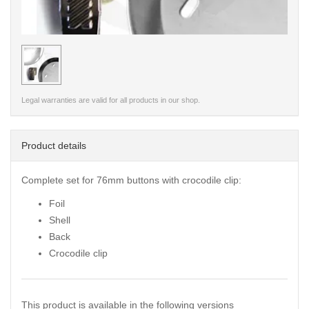
< /picture>
Legal warranties are valid for all products in our shop.
Product details
Complete set for 76mm buttons with crocodile clip:
Foil
Shell
Back
Crocodile clip
This product is available in the following versions