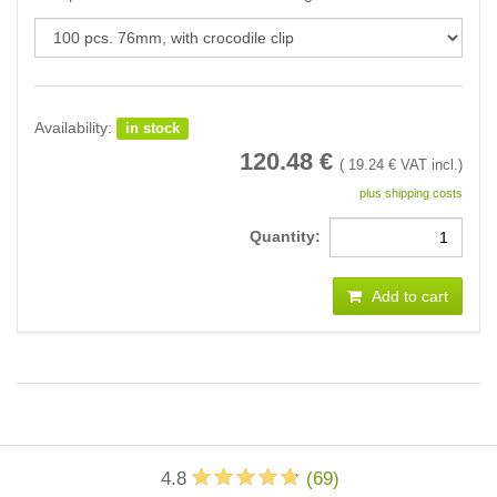
Availability:
in stock
120.48
€
(
19.24
€ VAT incl.)
plus shipping costs
Quantity:
Add to cart
4.8
(
69
)