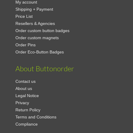
My account
Shipping + Payment
Price List
Resellers & Agencies
Order custom button badges
Order custom magnets
Order Pins
Order Eco-Button Badges
About Buttonorder
Contact us
About us
Legal Notice
Privacy
Return Policy
Terms and Conditions
Compliance