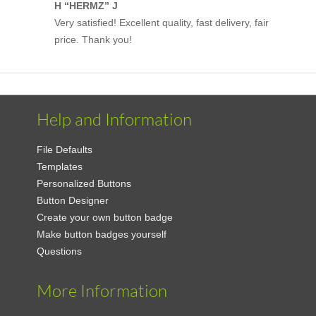
H “HERMZ” J
Very satisfied! Excellent quality, fast delivery, fair
price. Thank you!
Help and Information
File Defaults
Templates
Personalized Buttons
Button Designer
Create your own button badge
Make button badges yourself
Questions
More Information