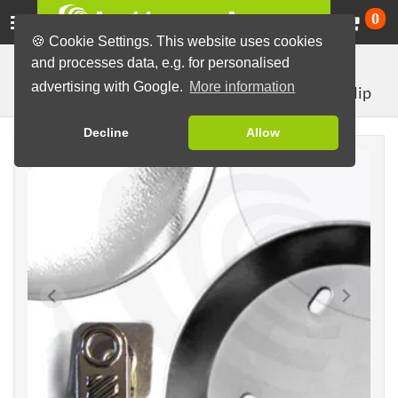
Ca
0
🍪 Cookie Settings. This website uses cookies
and processes data, e.g. for personalised
Button Machines and Parts
Button making materials
advertising with Google.
More information
with crocodile clip
Button Parts (Sets)
76mm parts
Decline
Allow