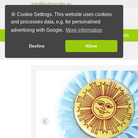
info@buttonorder.eu
🍪 Cookie Settings. This website uses cookies
and processes data, e.g. for personalised
advertising with Google.
More information
Information
Buttons
Magnets
Decline
Allow
Rosettes with Button
Buttons