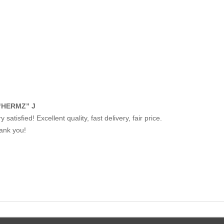
“HERMZ” J
y satisfied! Excellent quality, fast delivery, fair price.
ank you!