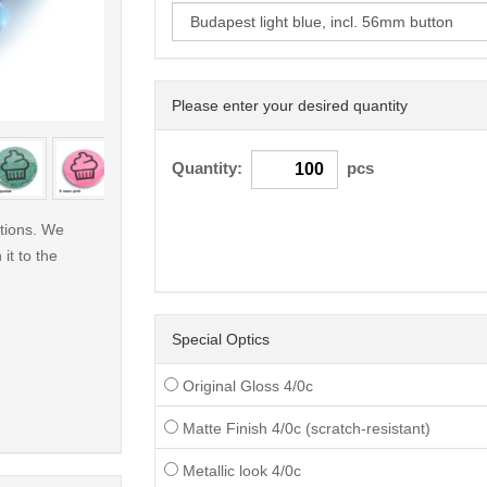
Please enter your desired quantity
< /picture>
Quantity:
pcs
ations. We
 it to the
Special Optics
Original Gloss 4/0c
Matte Finish 4/0c (scratch-resistant)
Metallic look 4/0c