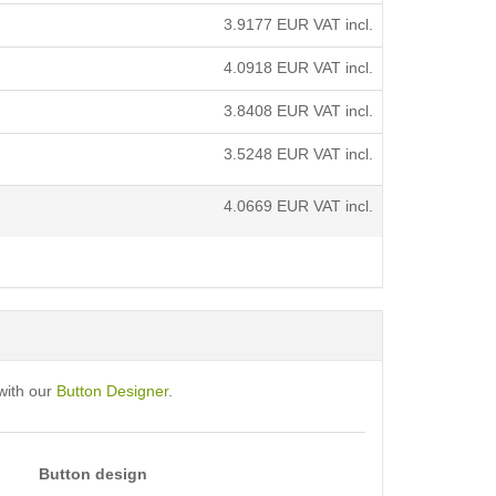
3.9177
EUR VAT incl.
4.0918
EUR VAT incl.
3.8408
EUR VAT incl.
3.5248
EUR VAT incl.
4.0669
EUR VAT incl.
with our
Button Designer
.
Button design