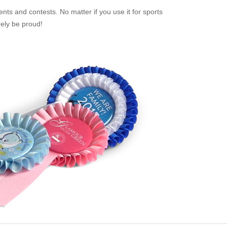
nts and contests. No matter if you use it for sports
rely be proud!