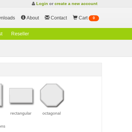
Login
or
create a new account
nloads
About
Contact
Cart
0
st
Reseller
rectangular
octagonal
ons