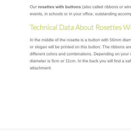
Our
rosettes with buttons
(also called ribbons or win
events, in schools or in your office, outstanding acco
Technical Data About Rosettes W
In the middle of the rosette is a button with 56mm dia
or slogan will be printed on this button. The ribbons are
different colors and combinations. Depending on your c
diameter is 9cm or 11cm. In the back you will find a saf
attachment.