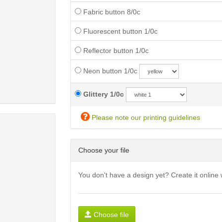
Fabric button 8/0c
Fluorescent button 1/0c
Reflector button 1/0c
Neon button 1/0c
Glittery 1/0c
Please note our printing guidelines
Choose your file
You don't have a design yet? Create it online 
Choose file