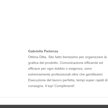
Gabriella Partenza
Ottima Ditta. Sito fatto benissimo per organizzare la
grafica del prodotto. Comunicazione efficiente ed
efficace per ogni dubbio o esigenza, sono
estremamente professionali oltre che gentilissimi.
Esecuzione del lavoro perfetta, tempi super rapidi di
consegna. Il top! Complimenti!