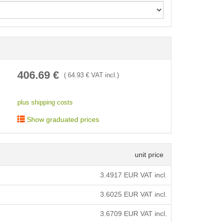
< /picture>
406.69
€
(
64.93
€ VAT incl.)
plus shipping costs
Show graduated prices
unit price
3.4917
EUR VAT incl.
3.6025
EUR VAT incl.
3.6709
EUR VAT incl.