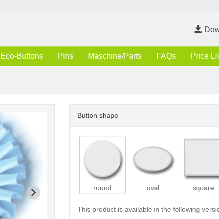
Dow
Eco-Buttons
Pins
Maschine/Parts
FAQs
Price Li
Button shape
round
oval
square
This product is available in the following versi