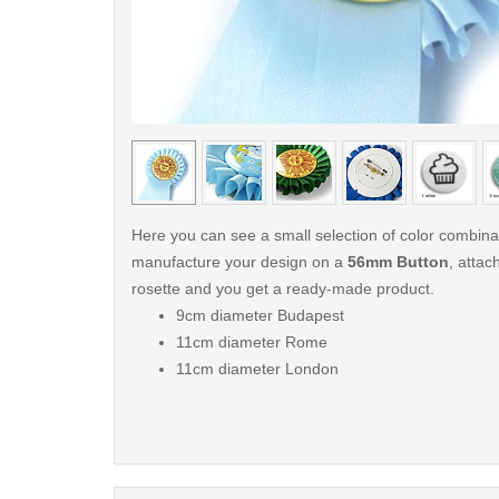
< /picture>
Here you can see a small selection of color combin
manufacture your design on a
56mm Button
, attach
rosette and you get a ready-made product.
9cm diameter Budapest
11cm diameter Rome
11cm diameter London