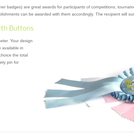
ner badges) are great awards for participants of competitions, tourname
mplishments can be awarded with them accordingly. The recipient will su
ith Buttons
meter. Your design
 available in
hoice the total
ety pin for