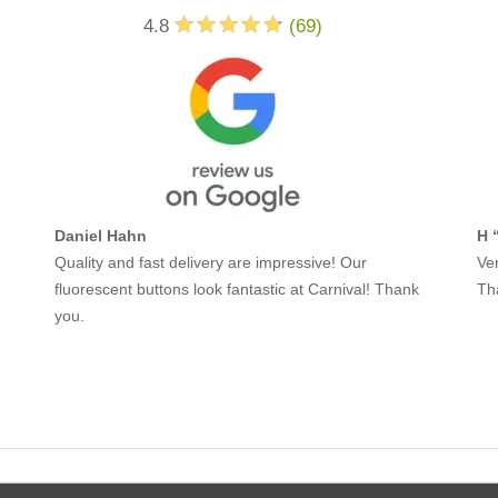
4.8
(
69
)
Daniel Hahn
H 
Quality and fast delivery are impressive! Our
Ver
fluorescent buttons look fantastic at Carnival! Thank
Th
you.