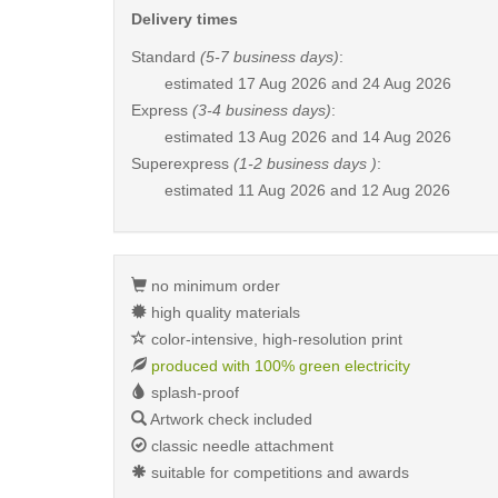
Delivery times
Standard
(5-7 business days)
:
estimated
17 Aug 2026 and 24 Aug 2026
Express
(3-4 business days)
:
estimated
13 Aug 2026 and 14 Aug 2026
Superexpress
(1-2 business days )
:
estimated
11 Aug 2026 and 12 Aug 2026
no minimum order
high quality materials
color-intensive, high-resolution print
produced with 100% green electricity
splash-proof
Artwork check included
classic needle attachment
suitable for competitions and awards