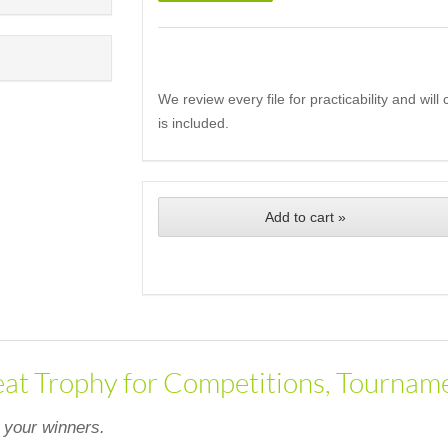
We review every file for practicability and wil
is included.
Add to cart »
eat Trophy for Competitions, Tourname
 your winners.