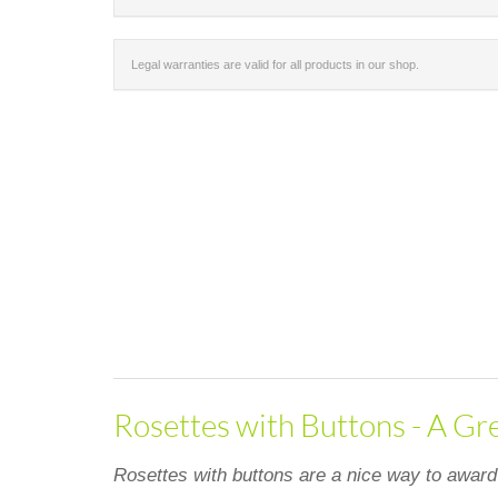
Legal warranties are valid for all products in our shop.
Rosettes with Buttons - A Gr
Rosettes with buttons are a nice way to award