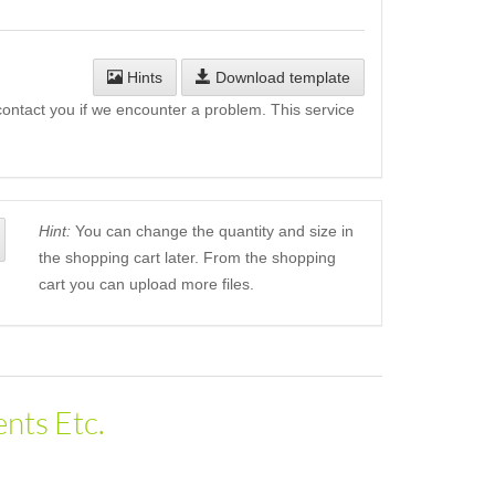
Hints
Download template
l contact you if we encounter a problem. This service
Hint:
You can change the quantity and size in
the shopping cart later. From the shopping
cart you can upload more files.
nts Etc.