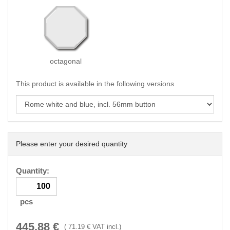
octagonal
This product is available in the following versions
Please enter your desired quantity
Quantity:
pcs
445.88
€
(
71.19
€ VAT incl.)