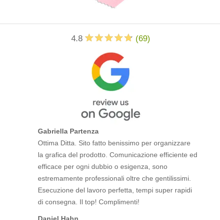
4.8
(
69
)
Gabriella Partenza
Ottima Ditta. Sito fatto benissimo per organizzare
la grafica del prodotto. Comunicazione efficiente ed
efficace per ogni dubbio o esigenza, sono
estremamente professionali oltre che gentilissimi.
Esecuzione del lavoro perfetta, tempi super rapidi
di consegna. Il top! Complimenti!
Daniel Hahn