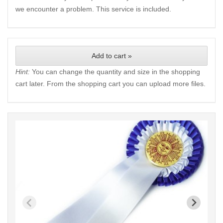
we encounter a problem. This service is included.
Add to cart »
Hint:
You can change the quantity and size in the shopping
cart later. From the shopping cart you can upload more files.