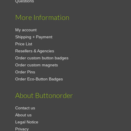
Questions
More Information
My account
Shipping + Payment
Price List
Resellers & Agencies
Order custom button badges
Order custom magnets
Order Pins
Order Eco-Button Badges
About Buttonorder
Contact us
About us
Legal Notice
Privacy