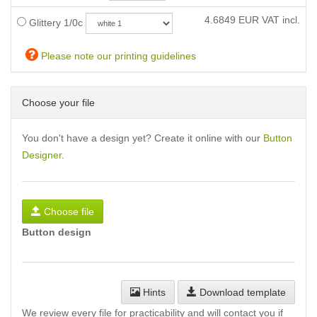
4.6849
EUR VAT incl.
Glittery 1/0c
Please note our printing guidelines
Choose your file
You don't have a design yet? Create it online with our
Button
Designer
.
Choose file
Button design
Hints
Download template
We review every file for practicability and will contact you if