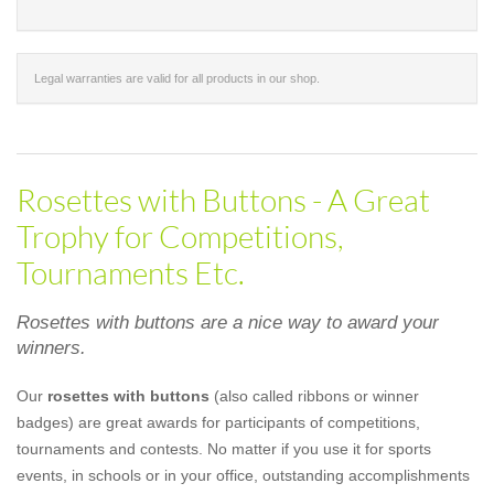
Legal warranties are valid for all products in our shop.
Rosettes with Buttons - A Great
Trophy for Competitions,
Tournaments Etc.
Rosettes with buttons are a nice way to award your
winners.
Our
rosettes with buttons
(also called ribbons or winner
badges) are great awards for participants of competitions,
tournaments and contests. No matter if you use it for sports
events, in schools or in your office, outstanding accomplishments