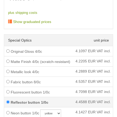
plus shipping costs
Show graduated prices
Special Optics
unit price
4.1097
EUR VAT incl.
Original Gloss 4/0c
4.2205
EUR VAT incl.
Matte Finish 4/0c (scratch-resistant)
4.2889
EUR VAT incl.
Metallic look 4/0c
4.5357
EUR VAT incl.
Fabric button 8/0c
4.7098
EUR VAT incl.
Fluorescent button 1/0c
4.4588
EUR VAT incl.
Reflector button 1/0c
4.1427
EUR VAT incl.
Neon button 1/0c