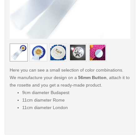
< /picture>
< /pi
Here you can see a small selection of color combinations.
We manufacture your design on a
56mm Button
, attach it to
the rosette and you get a ready-made product.
9cm diameter Budapest
11cm diameter Rome
11cm diameter London