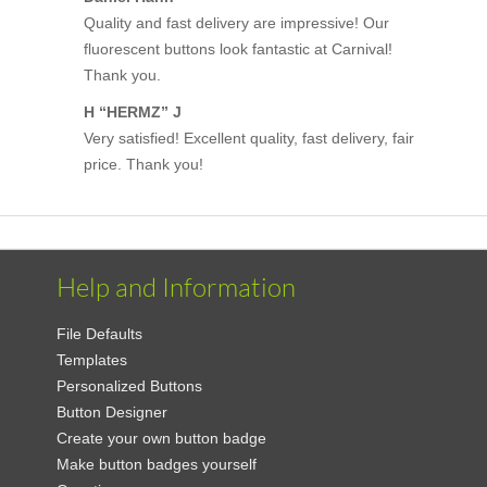
Quality and fast delivery are impressive! Our
fluorescent buttons look fantastic at Carnival!
Thank you.
H “HERMZ” J
Very satisfied! Excellent quality, fast delivery, fair
price. Thank you!
Help and Information
File Defaults
Templates
Personalized Buttons
Button Designer
Create your own button badge
Make button badges yourself