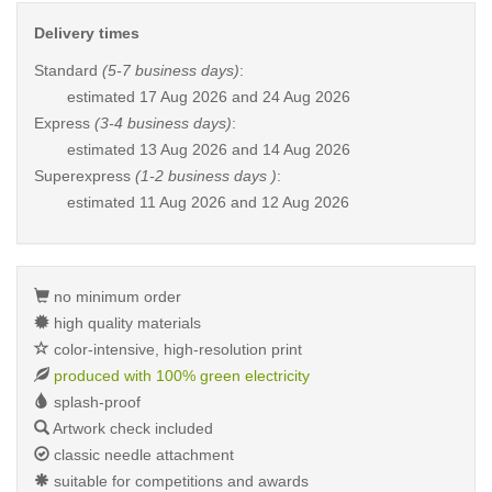
Delivery times
Standard
(5-7 business days)
:
estimated
17 Aug 2026 and 24 Aug 2026
Express
(3-4 business days)
:
estimated
13 Aug 2026 and 14 Aug 2026
Superexpress
(1-2 business days )
:
estimated
11 Aug 2026 and 12 Aug 2026
no minimum order
high quality materials
color-intensive, high-resolution print
produced with 100% green electricity
splash-proof
Artwork check included
classic needle attachment
suitable for competitions and awards