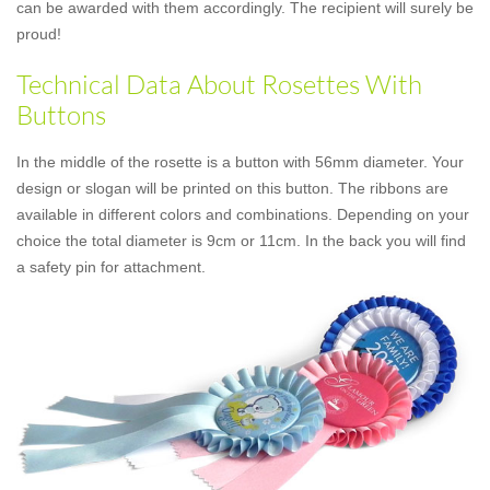
can be awarded with them accordingly. The recipient will surely be
proud!
Technical Data About Rosettes With
Buttons
In the middle of the rosette is a button with 56mm diameter. Your
design or slogan will be printed on this button. The ribbons are
available in different colors and combinations. Depending on your
choice the total diameter is 9cm or 11cm. In the back you will find
a safety pin for attachment.