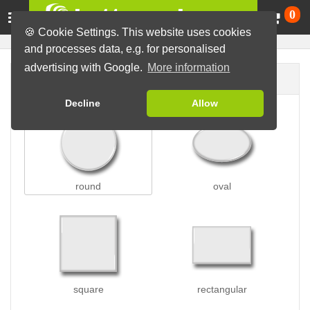
Ca
0
🍪 Cookie Settings. This website uses cookies
and processes data, e.g. for personalised
advertising with Google.
More information
Button shape
Decline
Allow
round
oval
square
rectangular