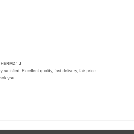
“HERMZ” J
y satisfied! Excellent quality, fast delivery, fair price.
ank you!