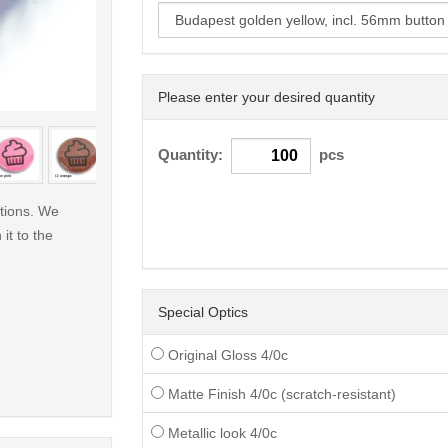
Please enter your desired quantity
< /picture>
Quantity:
pcs
ations. We
 it to the
Special Optics
Original Gloss 4/0c
Matte Finish 4/0c (scratch-resistant)
Metallic look 4/0c