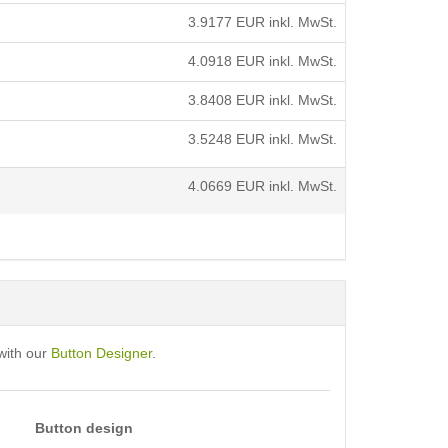
3.9177
EUR inkl. MwSt.
4.0918
EUR inkl. MwSt.
3.8408
EUR inkl. MwSt.
3.5248
EUR inkl. MwSt.
4.0669
EUR inkl. MwSt.
with our
Button Designer
.
Button design