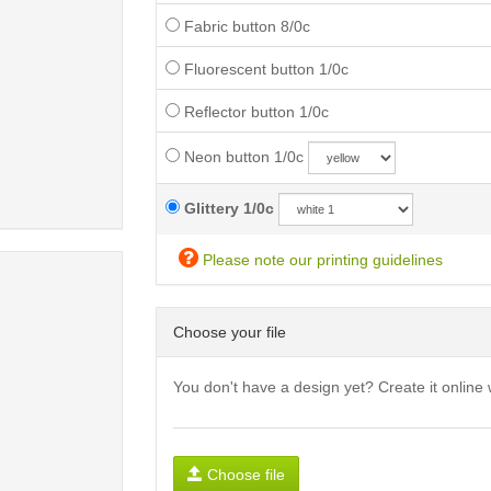
Fabric button 8/0c
Fluorescent button 1/0c
Reflector button 1/0c
Neon button 1/0c
Glittery 1/0c
Please note our printing guidelines
Choose your file
You don't have a design yet? Create it online 
Choose file