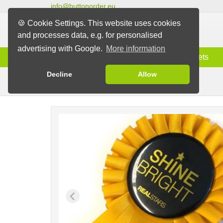
info@buttonorder.eu
🍪 Cookie Settings. This website uses cookies
and processes data, e.g. for personalised
advertising with Google.
More information
Information
Buttons
Magnets
Decline
Allow
Rosettes with Button
Buttons