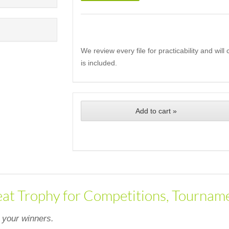
We review every file for practicability and wil
is included.
Add to cart »
eat Trophy for Competitions, Tourname
 your winners.