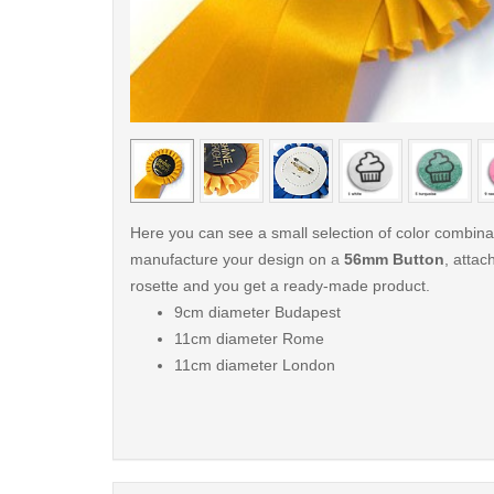
< /picture>
Here you can see a small selection of color combin
manufacture your design on a
56mm Button
, attach
rosette and you get a ready-made product.
9cm diameter Budapest
11cm diameter Rome
11cm diameter London