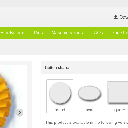
Dow
Eco-Buttons
Pins
Maschine/Parts
FAQs
Price Li
Button shape
round
oval
square
This product is available in the following versi