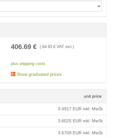
< /picture>
406.69
€
(
64.93
€ VAT incl.)
plus shipping costs
Show graduated prices
unit price
3.4917
EUR inkl. MwSt.
3.6025
EUR inkl. MwSt.
3.6709
EUR inkl. MwSt.