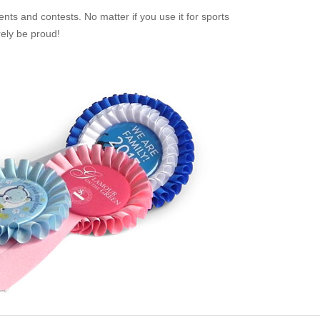
nts and contests. No matter if you use it for sports
rely be proud!