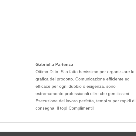
Gabriella Partenza
Ottima Ditta. Sito fatto benissimo per organizzare la
grafica del prodotto. Comunicazione efficiente ed
efficace per ogni dubbio o esigenza, sono
estremamente professionali oltre che gentilissimi.
Esecuzione del lavoro perfetta, tempi super rapidi di
consegna. Il top! Complimenti!