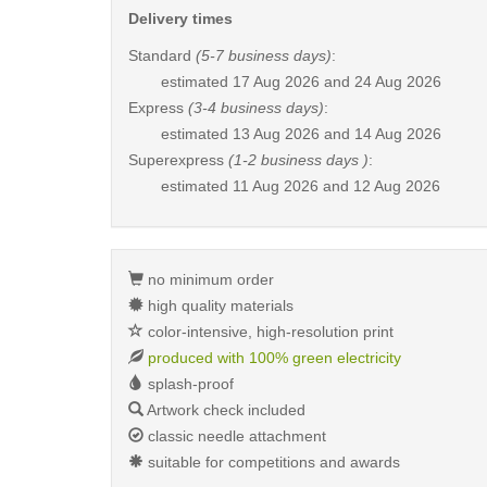
Delivery times
Standard
(5-7 business days)
:
estimated
17 Aug 2026 and 24 Aug 2026
Express
(3-4 business days)
:
estimated
13 Aug 2026 and 14 Aug 2026
Superexpress
(1-2 business days )
:
estimated
11 Aug 2026 and 12 Aug 2026
no minimum order
high quality materials
color-intensive, high-resolution print
produced with 100% green electricity
splash-proof
Artwork check included
classic needle attachment
suitable for competitions and awards