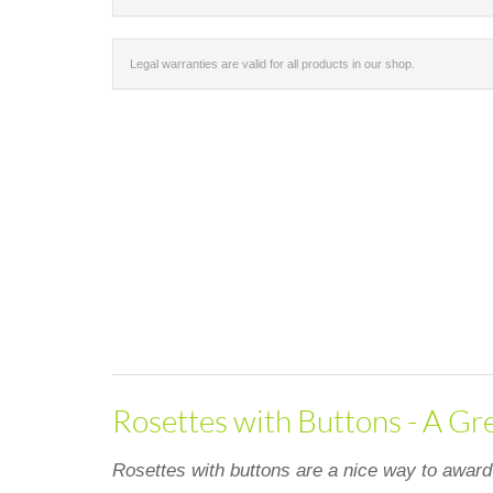
Legal warranties are valid for all products in our shop.
Rosettes with Buttons - A Gr
Rosettes with buttons are a nice way to award