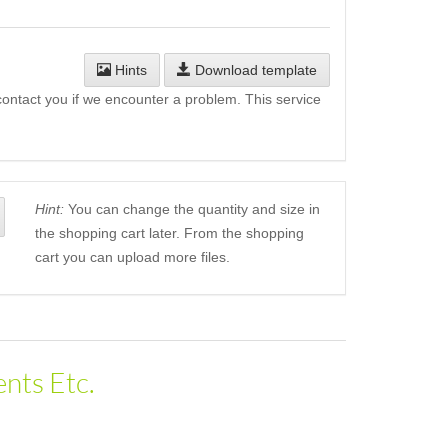
Hints
Download template
l contact you if we encounter a problem. This service
Hint:
You can change the quantity and size in
the shopping cart later. From the shopping
cart you can upload more files.
nts Etc.