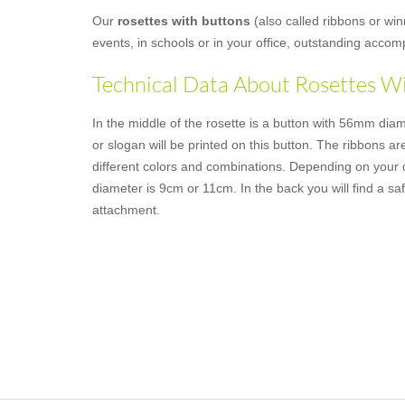
Our
rosettes with buttons
(also called ribbons or win
events, in schools or in your office, outstanding acco
Technical Data About Rosettes W
In the middle of the rosette is a button with 56mm dia
or slogan will be printed on this button. The ribbons are
different colors and combinations. Depending on your c
diameter is 9cm or 11cm. In the back you will find a saf
attachment.