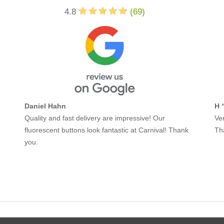
4.8
(
69
)
Daniel Hahn
H 
Quality and fast delivery are impressive! Our
Ver
fluorescent buttons look fantastic at Carnival! Thank
Th
you.