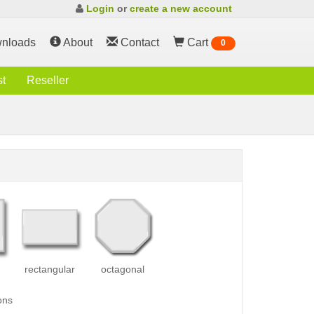
Login
or
create a new account
nloads
About
Contact
Cart
0
st
Reseller
rectangular
octagonal
ons