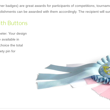
ner badges) are great awards for participants of competitions, tourname
mplishments can be awarded with them accordingly. The recipient will su
ith Buttons
meter. Your design
 available in
hoice the total
ety pin for