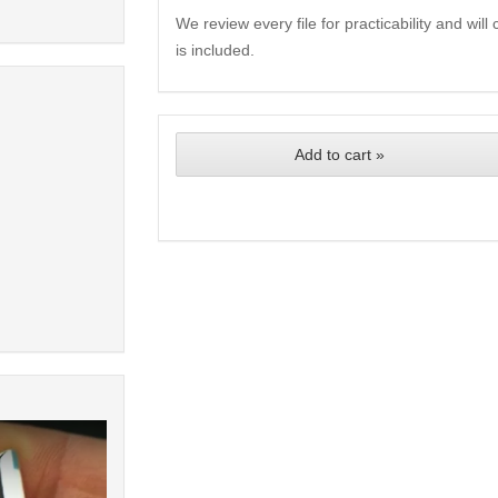
We review every file for practicability and wil
is included.
Add to cart »