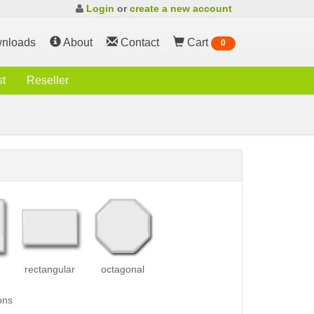
Login
or
create a new account
nloads
About
Contact
Cart
0
st
Reseller
rectangular
octagonal
ons