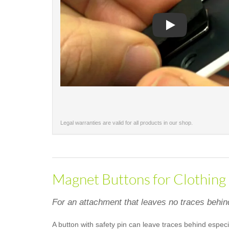
Play
Legal warranties are valid for all products in our shop.
Magnet Buttons for Clothing
For an attachment that leaves no traces behin
A button with safety pin can leave traces behind especi