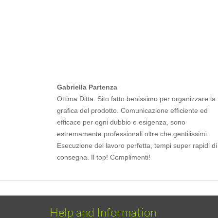
Gabriella Partenza
Ottima Ditta. Sito fatto benissimo per organizzare la
grafica del prodotto. Comunicazione efficiente ed
efficace per ogni dubbio o esigenza, sono
estremamente professionali oltre che gentilissimi.
Esecuzione del lavoro perfetta, tempi super rapidi di
consegna. Il top! Complimenti!
Help and Information