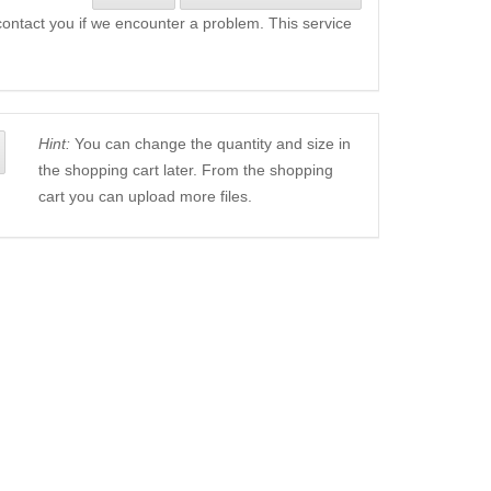
l contact you if we encounter a problem. This service
Hint:
You can change the quantity and size in
the shopping cart later. From the shopping
cart you can upload more files.