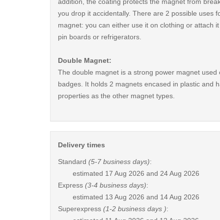
addition, the coating protects the magnet from break
you drop it accidentally. There are 2 possible uses fo
magnet: you can either use it on clothing or attach i
pin boards or refrigerators.
Double Magnet:
The double magnet is a strong power magnet used 
badges. It holds 2 magnets encased in plastic and 
properties as the other magnet types.
Delivery times
Standard
(5-7 business days)
:
estimated
17 Aug 2026 and 24 Aug 2026
Express
(3-4 business days)
:
estimated
13 Aug 2026 and 14 Aug 2026
Superexpress
(1-2 business days )
: