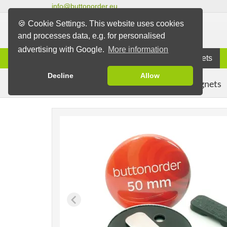
info@buttonorder.eu
🍪 Cookie Settings. This website uses cookies
and processes data, e.g. for personalised
advertising with Google.
More information
Information
Buttons
Magnets
Decline
Allow
Clothing Magnets
Buttons
Magnet Buttons