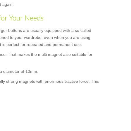
d again.
for Your Needs
rger buttons are usually equipped with a so called
astened to your wardrobe, even when you are using
 it is perfect for repeated and permanent use.
ase. That makes the multi magnet also suitable for
s a diameter of 10mm.
ally strong magnets with enormous tractive force. This