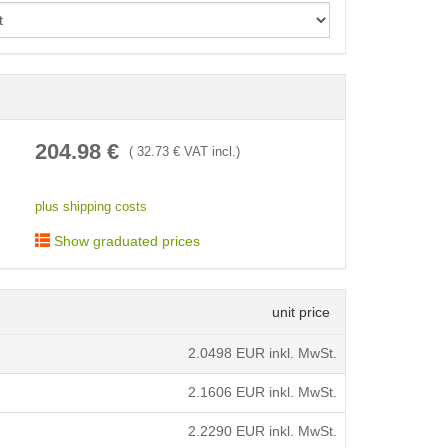
< /picture>
204.98
€
(
32.73
€ VAT incl.)
plus shipping costs
Show graduated prices
unit price
2.0498
EUR inkl. MwSt.
2.1606
EUR inkl. MwSt.
2.2290
EUR inkl. MwSt.