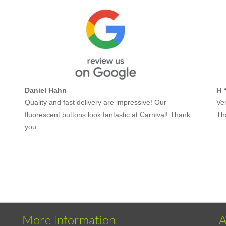
Daniel Hahn
H 
Quality and fast delivery are impressive! Our
Ver
fluorescent buttons look fantastic at Carnival! Thank
Th
you.
More Information
A