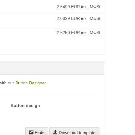
2.6499
EUR inkl. MwSt.
2.0829
EUR inkl. MwSt.
2.6250
EUR inkl. MwSt.
with our
Button Designer
.
Button design
Hints
Download template