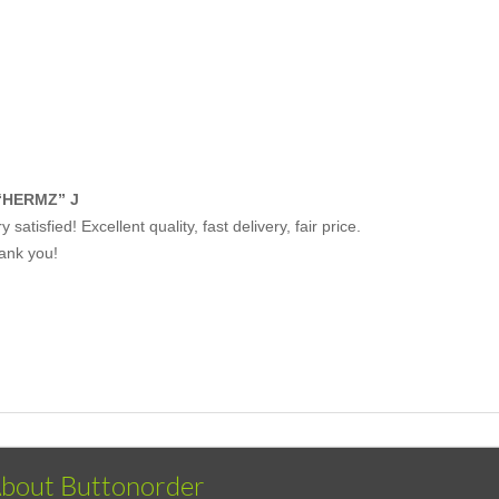
“HERMZ” J
y satisfied! Excellent quality, fast delivery, fair price.
ank you!
bout Buttonorder