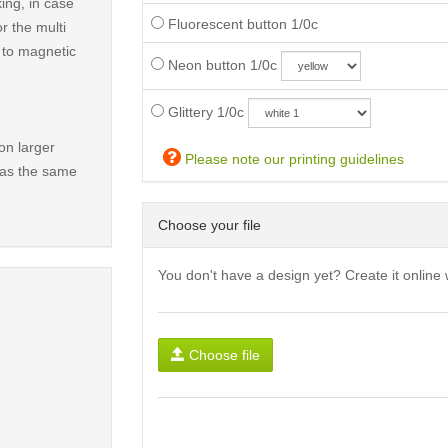
ing, in case
Fluorescent button 1/0c
r the multi
t to magnetic
Neon button 1/0c
Glittery 1/0c
on larger
Please note our printing guidelines
has the same
Choose your file
You don't have a design yet? Create it online 
Choose file