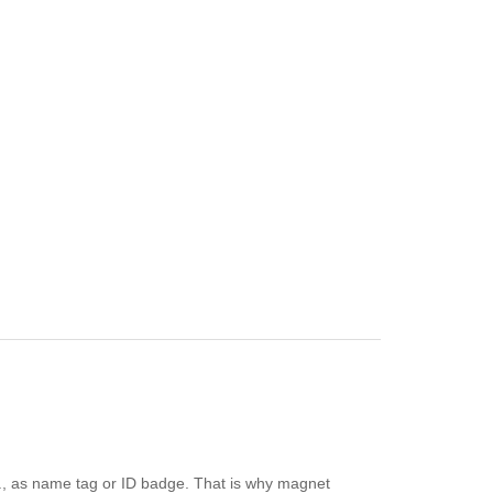
e.g., as name tag or ID badge. That is why magnet