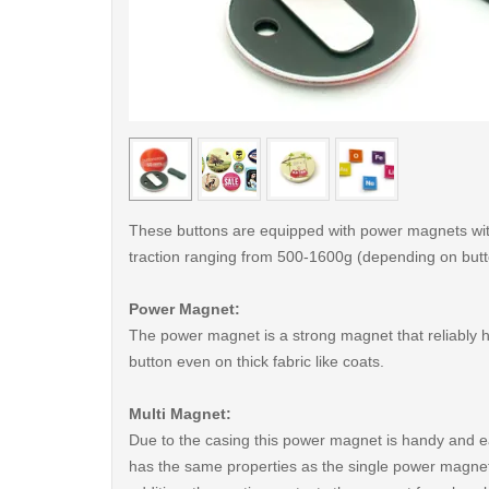
< /picture>
These buttons are equipped with power magnets wit
traction ranging from 500-1600g (depending on butt
Power Magnet:
The power magnet is a strong magnet that reliably 
button even on thick fabric like coats.
Multi Magnet:
Due to the casing this power magnet is handy and ea
has the same properties as the single power magnet