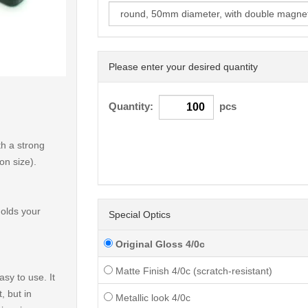
Please enter your desired quantity
< /picture>
Quantity:
pcs
h a strong
on size).
holds your
Special Optics
Original Gloss 4/0c
Matte Finish 4/0c (scratch-resistant)
sy to use. It
, but in
Metallic look 4/0c