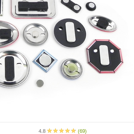
4.8
(
69
)