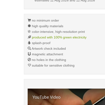
estimated
11 Aug 2026 and 12 Aug 2026
no minimum order
high quality materials
color-intensive, high-resolution print
produced with 100% green electricity
splash-proof
Artwork check included
magnetic attachment
no holes in the clothing
suitable for sensitive clothing