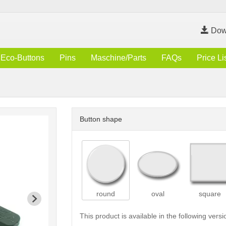
Dow
Eco-Buttons
Pins
Maschine/Parts
FAQs
Price Li
Button shape
round
oval
square
This product is available in the following versi