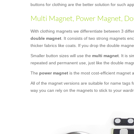
buttons for clothing are the better solution for such 
Multi Magnet, Power Magnet, Dou
With clothing magnets we differentiate between 3 diffe
double magnet
. It consists of two strong magnets en
thicker fabrics like coats. If you drop the double magne
Smaller button sizes will use the
multi magnet
. It is 
repeated and permanent use, just like the double mag
The
power magnet
is the most cost-efficient magnet
All of the magnet versions are suitable for name tags f
way you can rely on the magnets to stick to your wardr