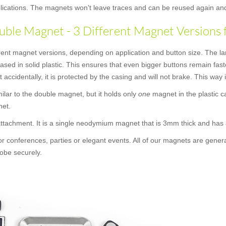
applications. The magnets won't leave traces and can be reused again an
ble Magnet - 3 Different Magnet Versions 
rent magnet versions, depending on application and button size. The la
cased in solid plastic. This ensures that even bigger buttons remain f
t accidentally, it is protected by the casing and will not brake. This way
similar to the double magnet, but it holds only
one
magnet in the plastic c
net.
 attachment. It is a single neodymium magnet that is 3mm thick and ha
or conferences, parties or elegant events. All of our magnets are gener
obe securely.