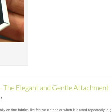
 - The Elegant and Gentle Attachment
d.
ally on fine fabrics like festive clothes or when it is used repeatedly, 