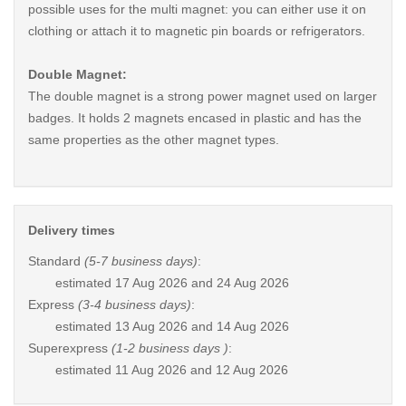
possible uses for the multi magnet: you can either use it on
clothing or attach it to magnetic pin boards or refrigerators.
Double Magnet:
The double magnet is a strong power magnet used on larger
badges. It holds 2 magnets encased in plastic and has the
same properties as the other magnet types.
Delivery times
Standard
(5-7 business days)
:
estimated
17 Aug 2026 and 24 Aug 2026
Express
(3-4 business days)
:
estimated
13 Aug 2026 and 14 Aug 2026
Superexpress
(1-2 business days )
:
estimated
11 Aug 2026 and 12 Aug 2026