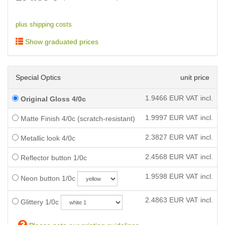
plus shipping costs
Show graduated prices
Special Optics
unit price
1.9466
EUR VAT incl.
Original Gloss 4/0c
1.9997
EUR VAT incl.
Matte Finish 4/0c (scratch-resistant)
2.3827
EUR VAT incl.
Metallic look 4/0c
2.4568
EUR VAT incl.
Reflector button 1/0c
1.9598
EUR VAT incl.
Neon button 1/0c
2.4863
EUR VAT incl.
Glittery 1/0c