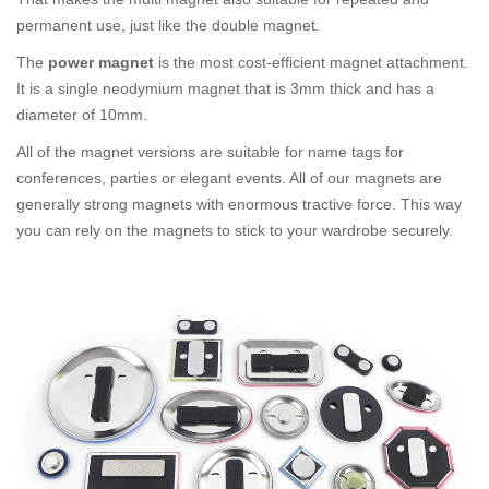
permanent use, just like the double magnet.
The
power magnet
is the most cost-efficient magnet attachment.
It is a single neodymium magnet that is 3mm thick and has a
diameter of 10mm.
All of the magnet versions are suitable for name tags for
conferences, parties or elegant events. All of our magnets are
generally strong magnets with enormous tractive force. This way
you can rely on the magnets to stick to your wardrobe securely.