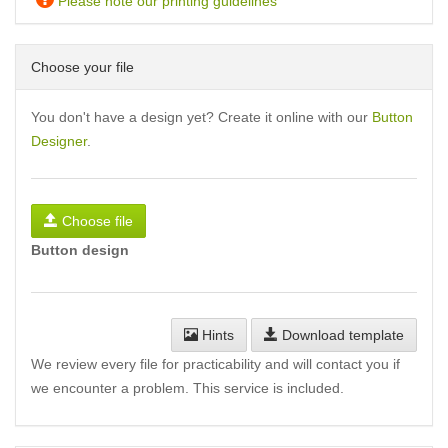
Please note our printing guidelines
Choose your file
You don't have a design yet? Create it online with our
Button
Designer
.
Choose file
Button design
Hints
Download template
We review every file for practicability and will contact you if
we encounter a problem. This service is included.