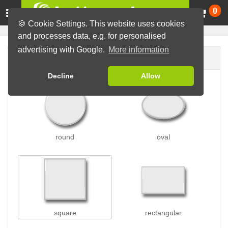
Ca
0
🍪 Cookie Settings. This website uses cookies
and processes data, e.g. for personalised
advertising with Google.
More information
Button shape
Decline
Allow
round
oval
square
rectangular