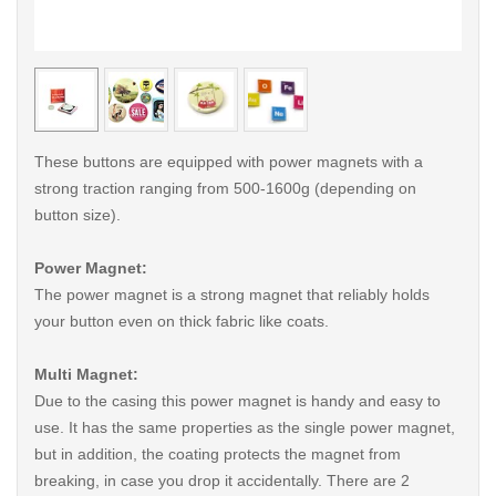
< /picture>
< /pi
These buttons are equipped with power magnets with a
strong traction ranging from 500-1600g (depending on
button size).
Power Magnet:
The power magnet is a strong magnet that reliably holds
your button even on thick fabric like coats.
Multi Magnet:
Due to the casing this power magnet is handy and easy to
use. It has the same properties as the single power magnet,
but in addition, the coating protects the magnet from
breaking, in case you drop it accidentally. There are 2