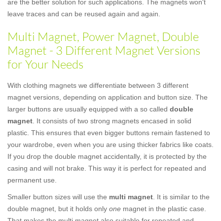
are the better solution for such applications. The magnets won't
leave traces and can be reused again and again.
Multi Magnet, Power Magnet, Double
Magnet - 3 Different Magnet Versions
for Your Needs
With clothing magnets we differentiate between 3 different
magnet versions, depending on application and button size. The
larger buttons are usually equipped with a so called
double
magnet
. It consists of two strong magnets encased in solid
plastic. This ensures that even bigger buttons remain fastened to
your wardrobe, even when you are using thicker fabrics like coats.
If you drop the double magnet accidentally, it is protected by the
casing and will not brake. This way it is perfect for repeated and
permanent use.
Smaller button sizes will use the
multi magnet
. It is similar to the
double magnet, but it holds only
one
magnet in the plastic case.
That makes the multi magnet also suitable for repeated and