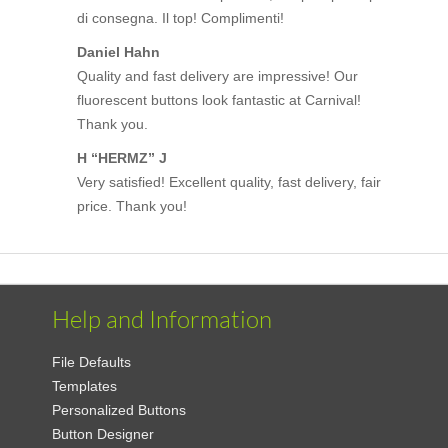
di consegna. Il top! Complimenti!
Daniel Hahn
Quality and fast delivery are impressive! Our
fluorescent buttons look fantastic at Carnival!
Thank you.
H “HERMZ” J
Very satisfied! Excellent quality, fast delivery, fair
price. Thank you!
Help and Information
File Defaults
Templates
Personalized Buttons
Button Designer