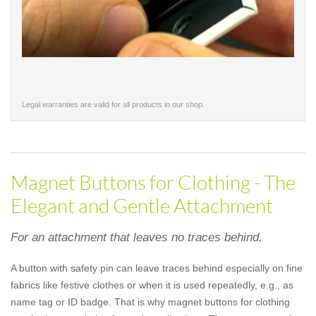
Legal warranties are valid for all products in our shop.
Magnet Buttons for Clothing - The
Elegant and Gentle Attachment
For an attachment that leaves no traces behind.
A button with safety pin can leave traces behind especially on fine
fabrics like festive clothes or when it is used repeatedly, e.g., as
name tag or ID badge. That is why magnet buttons for clothing