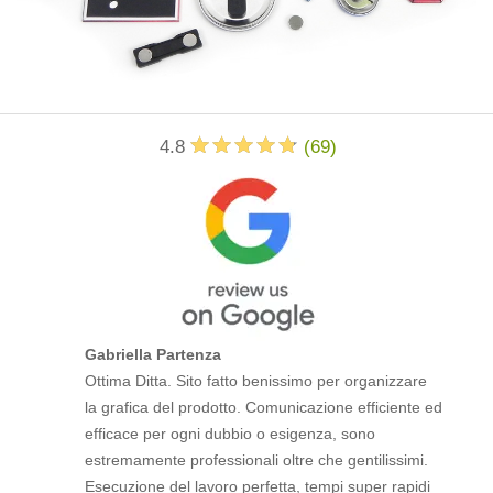
4.8
(
69
)
Gabriella Partenza
Ottima Ditta. Sito fatto benissimo per organizzare
la grafica del prodotto. Comunicazione efficiente ed
efficace per ogni dubbio o esigenza, sono
estremamente professionali oltre che gentilissimi.
Esecuzione del lavoro perfetta, tempi super rapidi