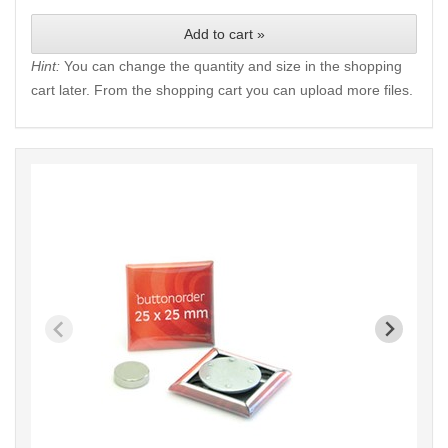
Add to cart »
Hint:
You can change the quantity and size in the shopping
cart later. From the shopping cart you can upload more files.