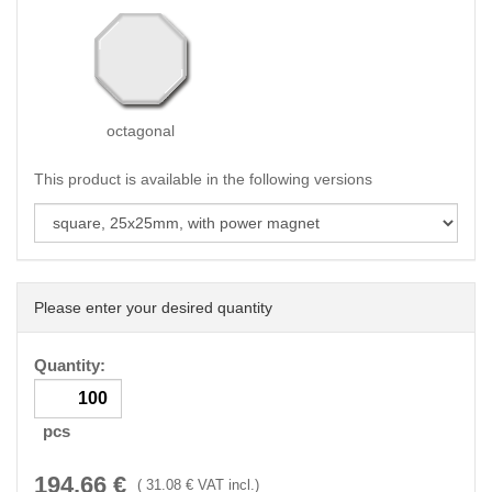
octagonal
This product is available in the following versions
Please enter your desired quantity
Quantity:
pcs
194.66
€
(
31.08
€ VAT incl.)