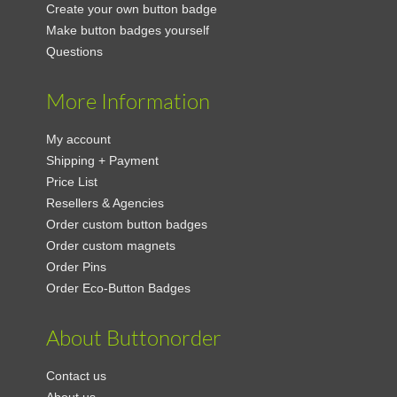
Create your own button badge
Make button badges yourself
Questions
More Information
My account
Shipping + Payment
Price List
Resellers & Agencies
Order custom button badges
Order custom magnets
Order Pins
Order Eco-Button Badges
About Buttonorder
Contact us
About us