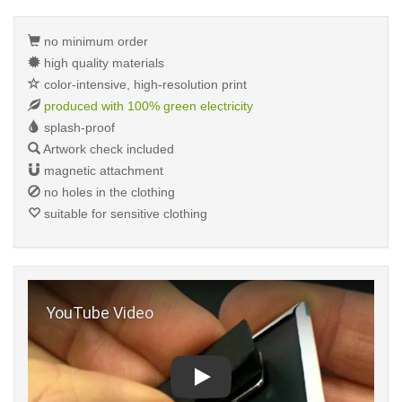
no minimum order
high quality materials
color-intensive, high-resolution print
produced with 100% green electricity
splash-proof
Artwork check included
magnetic attachment
no holes in the clothing
suitable for sensitive clothing
Play