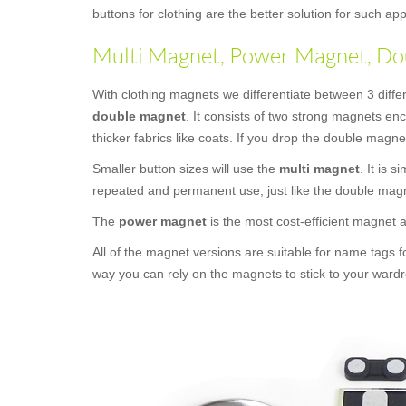
buttons for clothing are the better solution for such 
Multi Magnet, Power Magnet, Dou
With clothing magnets we differentiate between 3 diffe
double magnet
. It consists of two strong magnets en
thicker fabrics like coats. If you drop the double magne
Smaller button sizes will use the
multi magnet
. It is 
repeated and permanent use, just like the double mag
The
power magnet
is the most cost-efficient magnet
All of the magnet versions are suitable for name tags f
way you can rely on the magnets to stick to your wardr