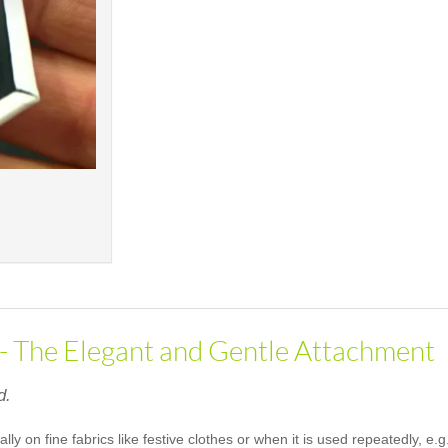
 - The Elegant and Gentle Attachment
d.
ally on fine fabrics like festive clothes or when it is used repeatedly, 