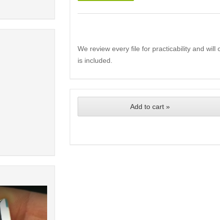
We review every file for practicability and wil
is included.
Add to cart »