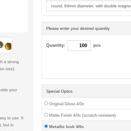
Please enter your desired quantity
< /picture>
Quantity:
pcs
h a strong
on size).
holds your
Special Optics
Original Gloss 4/0c
Matte Finish 4/0c (scratch-resistant)
sy to use. It
, but in
Metallic look 4/0c