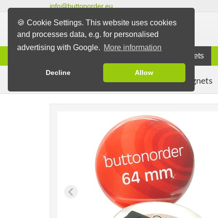
info@buttonorder.eu
🍪 Cookie Settings. This website uses cookies
and processes data, e.g. for personalised
advertising with Google.
More information
Information
Buttons
Magnets
Decline
Allow
Clothing Magnets
Buttons
Magnet Buttons