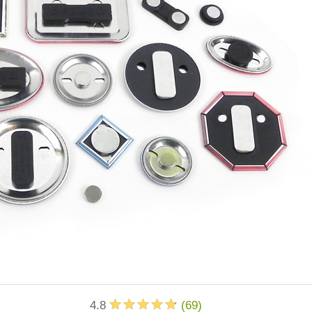
4.8
(
69
)