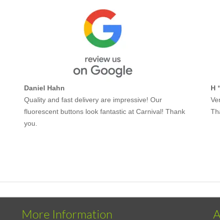
Daniel Hahn
H 
Quality and fast delivery are impressive! Our
Ver
fluorescent buttons look fantastic at Carnival! Thank
Th
you.
More Information
A