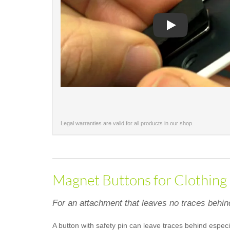
Play
Legal warranties are valid for all products in our shop.
Magnet Buttons for Clothing
For an attachment that leaves no traces behin
A button with safety pin can leave traces behind especi