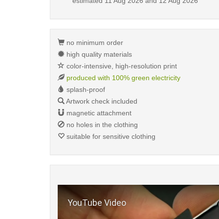
estimated
11 Aug 2026 and 12 Aug 2026
no minimum order
high quality materials
color-intensive, high-resolution print
produced with 100% green electricity
splash-proof
Artwork check included
magnetic attachment
no holes in the clothing
suitable for sensitive clothing