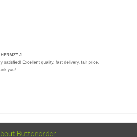
“HERMZ” J
y satisfied! Excellent quality, fast delivery, fair price.
ank you!
bout Buttonorder