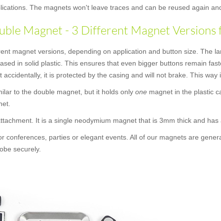
applications. The magnets won't leave traces and can be reused again an
ble Magnet - 3 Different Magnet Versions 
rent magnet versions, depending on application and button size. The la
cased in solid plastic. This ensures that even bigger buttons remain f
t accidentally, it is protected by the casing and will not brake. This way
similar to the double magnet, but it holds only
one
magnet in the plastic c
net.
 attachment. It is a single neodymium magnet that is 3mm thick and ha
or conferences, parties or elegant events. All of our magnets are gener
obe securely.