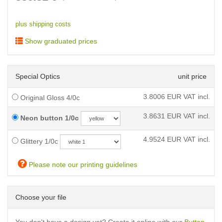
plus shipping costs
Show graduated prices
Special Optics
unit price
3.8006
EUR VAT incl.
Original Gloss 4/0c
3.8631
EUR VAT incl.
Neon button 1/0c
4.9524
EUR VAT incl.
Glittery 1/0c
Please note our printing guidelines
Choose your file