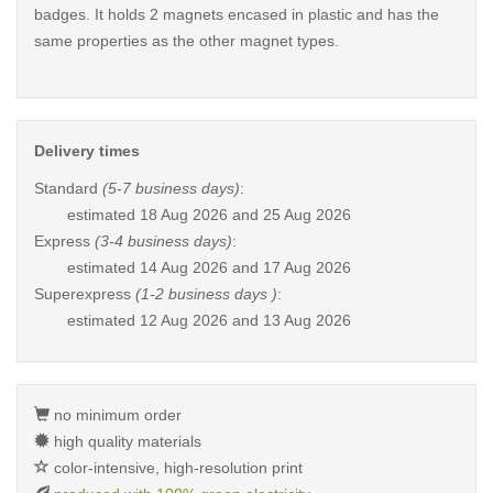
badges. It holds 2 magnets encased in plastic and has the
same properties as the other magnet types.
Delivery times
Standard
(5-7 business days)
:
estimated
18 Aug 2026 and 25 Aug 2026
Express
(3-4 business days)
:
estimated
14 Aug 2026 and 17 Aug 2026
Superexpress
(1-2 business days )
:
estimated
12 Aug 2026 and 13 Aug 2026
no minimum order
high quality materials
color-intensive, high-resolution print