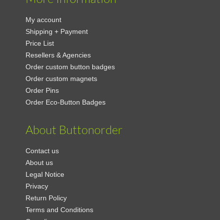
My account
Shipping + Payment
Price List
Resellers & Agencies
Order custom button badges
Order custom magnets
Order Pins
Order Eco-Button Badges
About Buttonorder
Contact us
About us
Legal Notice
Privacy
Return Policy
Terms and Conditions