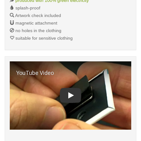
produced with 100% green electricity
splash-proof
Artwork check included
magnetic attachment
no holes in the clothing
suitable for sensitive clothing
Play