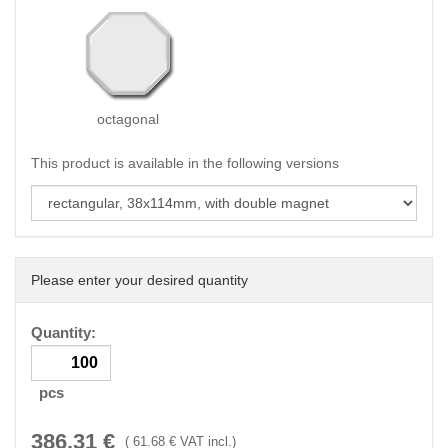
octagonal
This product is available in the following versions
Please enter your desired quantity
Quantity:
pcs
386.31
€
(
61.68
€ VAT incl.)