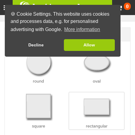
Ca
0
🍪 Cookie Settings. This website uses cookies
and processes data, e.g. for personalised
advertising with Google.
More information
Button shape
Decline
Allow
round
oval
square
rectangular