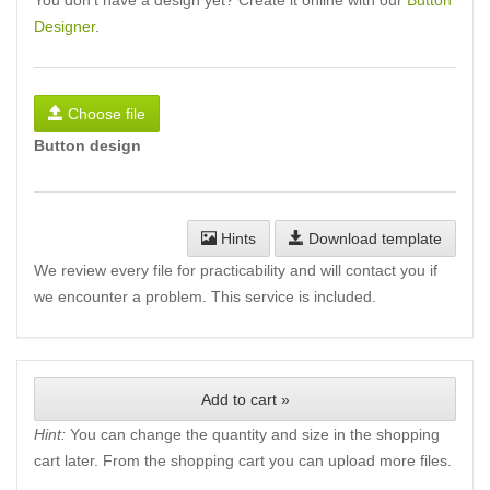
You don't have a design yet? Create it online with our
Button
Designer
.
Choose file
Button design
Hints
Download template
We review every file for practicability and will contact you if
we encounter a problem. This service is included.
Add to cart »
Hint:
You can change the quantity and size in the shopping
cart later. From the shopping cart you can upload more files.