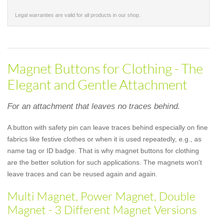
Legal warranties are valid for all products in our shop.
Magnet Buttons for Clothing - The
Elegant and Gentle Attachment
For an attachment that leaves no traces behind.
A button with safety pin can leave traces behind especially on fine
fabrics like festive clothes or when it is used repeatedly, e.g., as
name tag or ID badge. That is why magnet buttons for clothing
are the better solution for such applications. The magnets won't
leave traces and can be reused again and again.
Multi Magnet, Power Magnet, Double
Magnet - 3 Different Magnet Versions