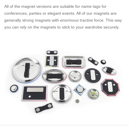
All of the magnet versions are suitable for name tags for
conferences, parties or elegant events. All of our magnets are
generally strong magnets with enormous tractive force. This way
you can rely on the magnets to stick to your wardrobe securely.