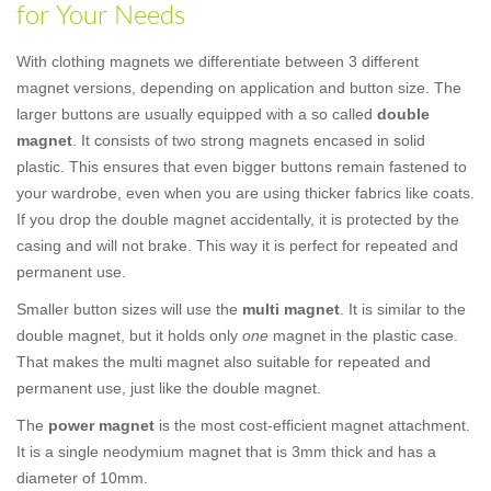
for Your Needs
With clothing magnets we differentiate between 3 different
magnet versions, depending on application and button size. The
larger buttons are usually equipped with a so called
double
magnet
. It consists of two strong magnets encased in solid
plastic. This ensures that even bigger buttons remain fastened to
your wardrobe, even when you are using thicker fabrics like coats.
If you drop the double magnet accidentally, it is protected by the
casing and will not brake. This way it is perfect for repeated and
permanent use.
Smaller button sizes will use the
multi magnet
. It is similar to the
double magnet, but it holds only
one
magnet in the plastic case.
That makes the multi magnet also suitable for repeated and
permanent use, just like the double magnet.
The
power magnet
is the most cost-efficient magnet attachment.
It is a single neodymium magnet that is 3mm thick and has a
diameter of 10mm.