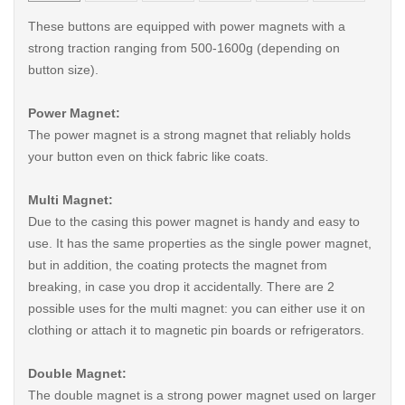
These buttons are equipped with power magnets with a
strong traction ranging from 500-1600g (depending on
button size).
Power Magnet:
The power magnet is a strong magnet that reliably holds
your button even on thick fabric like coats.
Multi Magnet:
Due to the casing this power magnet is handy and easy to
use. It has the same properties as the single power magnet,
but in addition, the coating protects the magnet from
breaking, in case you drop it accidentally. There are 2
possible uses for the multi magnet: you can either use it on
clothing or attach it to magnetic pin boards or refrigerators.
Double Magnet:
The double magnet is a strong power magnet used on larger