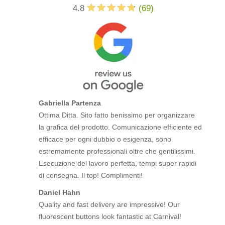
4.8
(
69
)
Gabriella Partenza
Ottima Ditta. Sito fatto benissimo per organizzare
la grafica del prodotto. Comunicazione efficiente ed
efficace per ogni dubbio o esigenza, sono
estremamente professionali oltre che gentilissimi.
Esecuzione del lavoro perfetta, tempi super rapidi
di consegna. Il top! Complimenti!
Daniel Hahn
Quality and fast delivery are impressive! Our
fluorescent buttons look fantastic at Carnival!