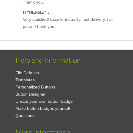
Thank you.
H “HERMZ” J
Very satisfied! Excellent quality, fast delivery, fair
price. Thank you!
Help and Information
File Defaults
Templates
Personalized Buttons
Button Designer
Create your own button badge
Make button badges yourself
Questions
More Information