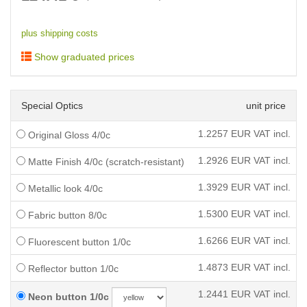
plus shipping costs
Show graduated prices
Special Optics
unit price
1.2257
EUR VAT incl.
Original Gloss 4/0c
1.2926
EUR VAT incl.
Matte Finish 4/0c (scratch-resistant)
1.3929
EUR VAT incl.
Metallic look 4/0c
1.5300
EUR VAT incl.
Fabric button 8/0c
1.6266
EUR VAT incl.
Fluorescent button 1/0c
1.4873
EUR VAT incl.
Reflector button 1/0c
1.2441
EUR VAT incl.
Neon button 1/0c