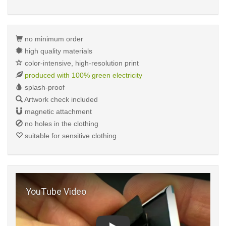
no minimum order
high quality materials
color-intensive, high-resolution print
produced with 100% green electricity
splash-proof
Artwork check included
magnetic attachment
no holes in the clothing
suitable for sensitive clothing