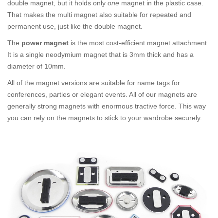
double magnet, but it holds only
one
magnet in the plastic case.
That makes the multi magnet also suitable for repeated and
permanent use, just like the double magnet.
The
power magnet
is the most cost-efficient magnet attachment.
It is a single neodymium magnet that is 3mm thick and has a
diameter of 10mm.
All of the magnet versions are suitable for name tags for
conferences, parties or elegant events. All of our magnets are
generally strong magnets with enormous tractive force. This way
you can rely on the magnets to stick to your wardrobe securely.