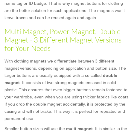
name tag or ID badge. That is why magnet buttons for clothing
are the better solution for such applications. The magnets won't
leave traces and can be reused again and again.
Multi Magnet, Power Magnet, Double
Magnet - 3 Different Magnet Versions
for Your Needs
With clothing magnets we differentiate between 3 different
magnet versions, depending on application and button size. The
larger buttons are usually equipped with a so called
double
magnet
. It consists of two strong magnets encased in solid
plastic. This ensures that even bigger buttons remain fastened to
your wardrobe, even when you are using thicker fabrics like coats.
If you drop the double magnet accidentally, it is protected by the
casing and will not brake. This way it is perfect for repeated and
permanent use.
Smaller button sizes will use the
multi magnet
. It is similar to the