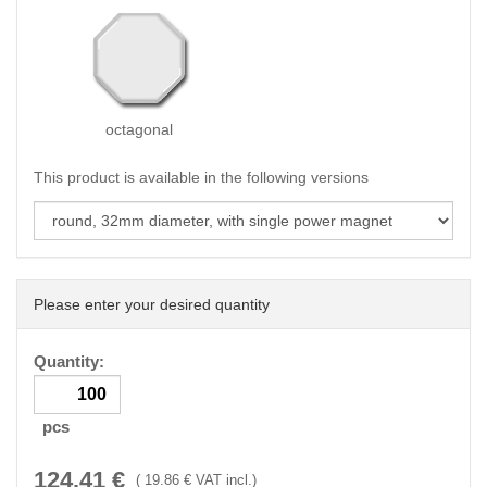
octagonal
This product is available in the following versions
Please enter your desired quantity
Quantity:
pcs
124.41
€
(
19.86
€ VAT incl.)