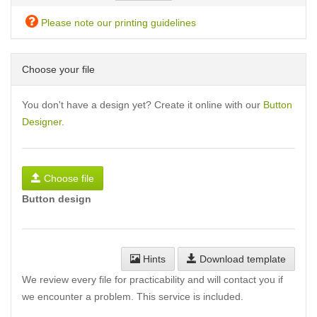
Please note our printing guidelines
Choose your file
You don't have a design yet? Create it online with our
Button
Designer
.
Choose file
Button design
Hints
Download template
We review every file for practicability and will contact you if
we encounter a problem. This service is included.