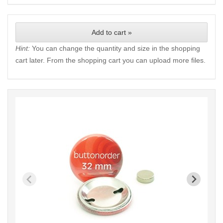
Add to cart »
Hint:
You can change the quantity and size in the shopping
cart later. From the shopping cart you can upload more files.