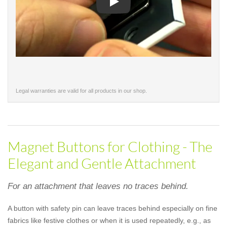
Play
Legal warranties are valid for all products in our shop.
Magnet Buttons for Clothing - The
Elegant and Gentle Attachment
For an attachment that leaves no traces behind.
A button with safety pin can leave traces behind especially on fine
fabrics like festive clothes or when it is used repeatedly, e.g., as