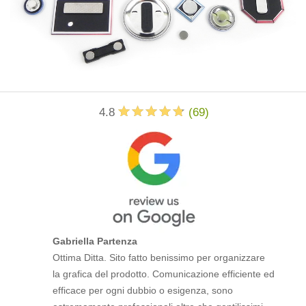
4.8
(
69
)
Gabriella Partenza
Ottima Ditta. Sito fatto benissimo per organizzare
la grafica del prodotto. Comunicazione efficiente ed
efficace per ogni dubbio o esigenza, sono