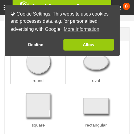
Ca
0
🍪 Cookie Settings. This website uses cookies
and processes data, e.g. for personalised
advertising with Google.
More information
Button shape
Decline
Allow
round
oval
square
rectangular