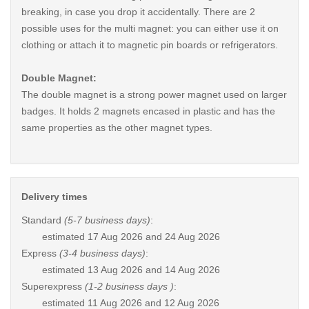
breaking, in case you drop it accidentally. There are 2
possible uses for the multi magnet: you can either use it on
clothing or attach it to magnetic pin boards or refrigerators.
Double Magnet:
The double magnet is a strong power magnet used on larger
badges. It holds 2 magnets encased in plastic and has the
same properties as the other magnet types.
Delivery times
Standard
(5-7 business days)
:
estimated
17 Aug 2026 and 24 Aug 2026
Express
(3-4 business days)
:
estimated
13 Aug 2026 and 14 Aug 2026
Superexpress
(1-2 business days )
:
estimated
11 Aug 2026 and 12 Aug 2026