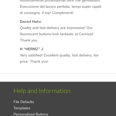
estremamente professionali oltre che gentilissimi.
Esecuzione del lavoro perfetta, tempi super rapidi
di consegna. Il top! Complimenti!
Daniel Hahn
Quality and fast delivery are impressive! Our
fluorescent buttons look fantastic at Carnival!
Thank you.
H “HERMZ” J
Very satisfied! Excellent quality, fast delivery, fair
price. Thank you!
Help and Information
File Defaults
Templates
Personalized Buttons