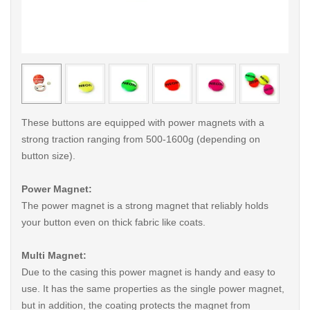
< /picture>
< /pi
These buttons are equipped with power magnets with a
strong traction ranging from 500-1600g (depending on
button size).
Power Magnet:
The power magnet is a strong magnet that reliably holds
your button even on thick fabric like coats.
Multi Magnet:
Due to the casing this power magnet is handy and easy to
use. It has the same properties as the single power magnet,
but in addition, the coating protects the magnet from