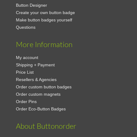
Button Designer
Create your own button badge
Make button badges yourself
Questions
More Information
My account
Shipping + Payment
Price List
Resellers & Agencies
Order custom button badges
Order custom magnets
Order Pins
Order Eco-Button Badges
About Buttonorder