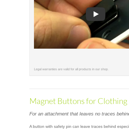
Play
Legal warranties are valid for all products in our shop.
Magnet Buttons for Clothing
For an attachment that leaves no traces behin
A button with safety pin can leave traces behind especi