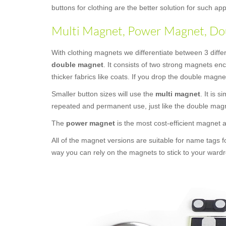
buttons for clothing are the better solution for such 
Multi Magnet, Power Magnet, Dou
With clothing magnets we differentiate between 3 diffe
double magnet
. It consists of two strong magnets en
thicker fabrics like coats. If you drop the double magne
Smaller button sizes will use the
multi magnet
. It is 
repeated and permanent use, just like the double mag
The
power magnet
is the most cost-efficient magnet
All of the magnet versions are suitable for name tags f
way you can rely on the magnets to stick to your wardr