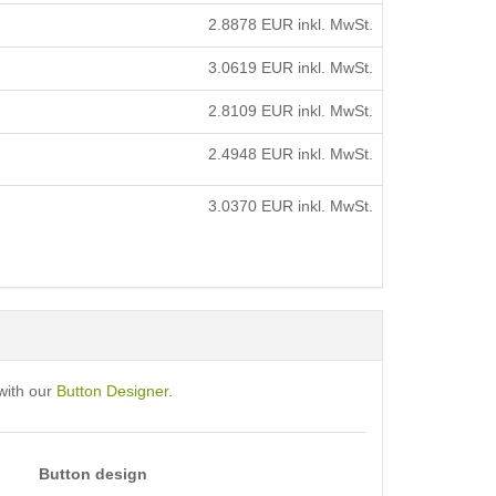
2.8878
EUR inkl. MwSt.
3.0619
EUR inkl. MwSt.
2.8109
EUR inkl. MwSt.
2.4948
EUR inkl. MwSt.
3.0370
EUR inkl. MwSt.
with our
Button Designer
.
Button design