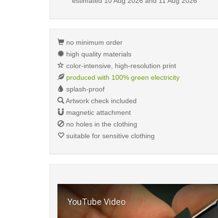
estimated
10 Aug 2026 and 11 Aug 2026
no minimum order
high quality materials
color-intensive, high-resolution print
produced with 100% green electricity
splash-proof
Artwork check included
magnetic attachment
no holes in the clothing
suitable for sensitive clothing