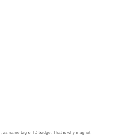
e.g., as name tag or ID badge. That is why magnet