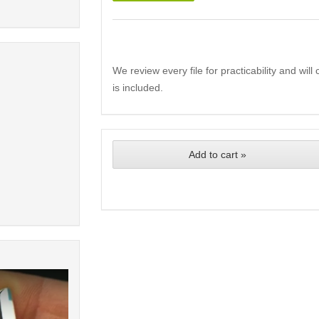
We review every file for practicability and wil
is included.
Add to cart »