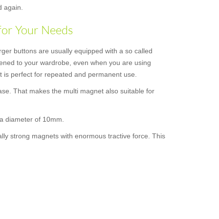
d again.
for Your Needs
rger buttons are usually equipped with a so called
astened to your wardrobe, even when you are using
 it is perfect for repeated and permanent use.
ase. That makes the multi magnet also suitable for
s a diameter of 10mm.
ally strong magnets with enormous tractive force. This