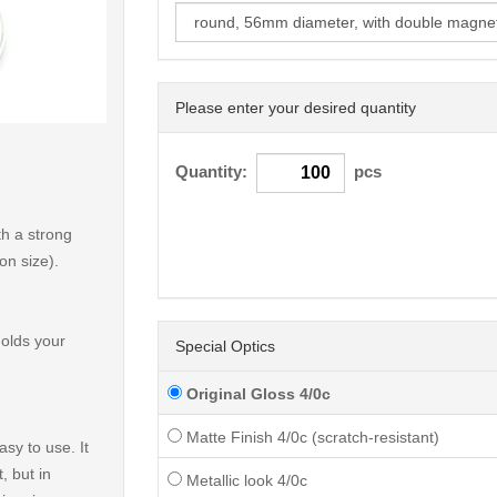
Please enter your desired quantity
< /picture>
Quantity:
pcs
h a strong
on size).
holds your
Special Optics
Original Gloss 4/0c
Matte Finish 4/0c (scratch-resistant)
sy to use. It
, but in
Metallic look 4/0c