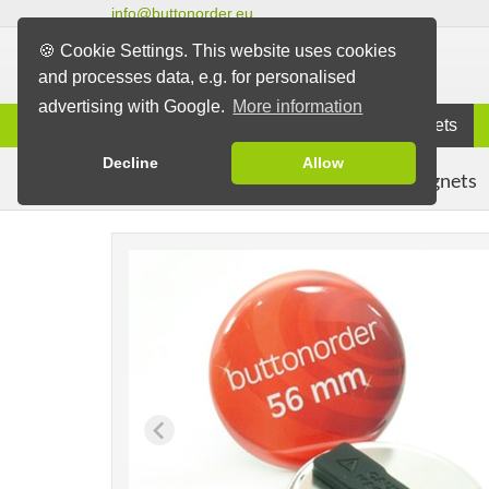
info@buttonorder.eu
🍪 Cookie Settings. This website uses cookies
and processes data, e.g. for personalised
advertising with Google.
More information
Information
Buttons
Magnets
Decline
Allow
Clothing Magnets
Buttons
Magnet Buttons