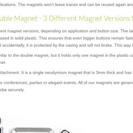
applications. The magnets won't leave traces and can be reused again an
ble Magnet - 3 Different Magnet Versions 
rent magnet versions, depending on application and button size. The la
cased in solid plastic. This ensures that even bigger buttons remain f
t accidentally, it is protected by the casing and will not brake. This way
similar to the double magnet, but it holds only
one
magnet in the plastic c
net.
 attachment. It is a single neodymium magnet that is 3mm thick and ha
or conferences, parties or elegant events. All of our magnets are gener
obe securely.