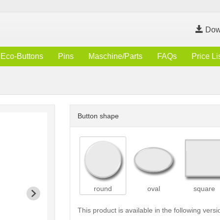
Dow
Eco-Buttons
Pins
Maschine/Parts
FAQs
Price Li
Button shape
round
oval
square
This product is available in the following versi