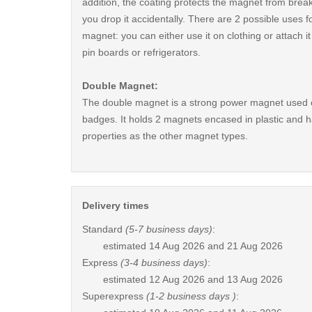
addition, the coating protects the magnet from break
you drop it accidentally. There are 2 possible uses fo
magnet: you can either use it on clothing or attach i
pin boards or refrigerators.
Double Magnet:
The double magnet is a strong power magnet used 
badges. It holds 2 magnets encased in plastic and 
properties as the other magnet types.
Delivery times
Standard
(5-7 business days)
:
estimated
14 Aug 2026 and 21 Aug 2026
Express
(3-4 business days)
:
estimated
12 Aug 2026 and 13 Aug 2026
Superexpress
(1-2 business days )
: