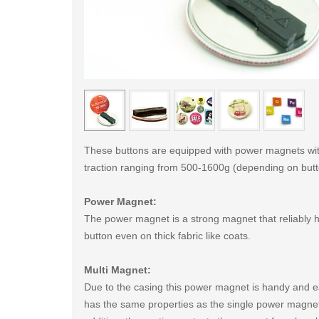
< /picture>
These buttons are equipped with power magnets wit
traction ranging from 500-1600g (depending on butt
Power Magnet:
The power magnet is a strong magnet that reliably 
button even on thick fabric like coats.
Multi Magnet:
Due to the casing this power magnet is handy and ea
has the same properties as the single power magnet