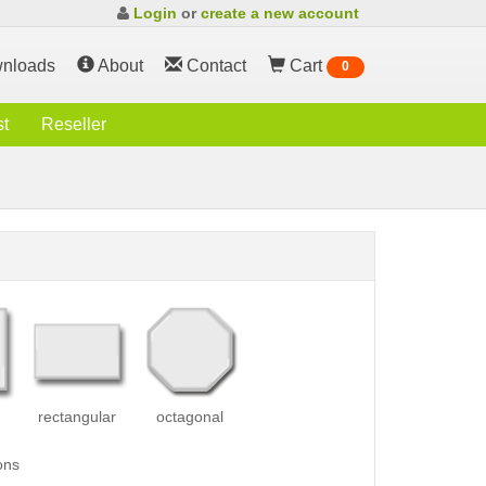
Login
or
create a new account
nloads
About
Contact
Cart
0
st
Reseller
rectangular
octagonal
ons