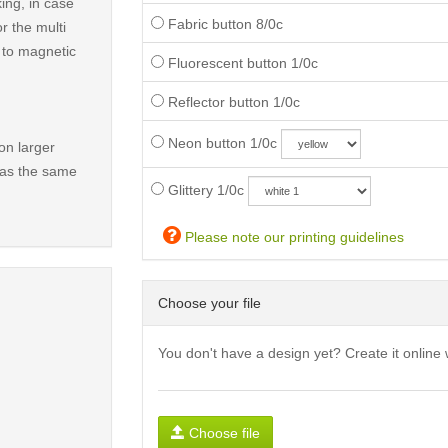
ing, in case
Fabric button 8/0c
r the multi
t to magnetic
Fluorescent button 1/0c
Reflector button 1/0c
Neon button 1/0c
on larger
has the same
Glittery 1/0c
Please note our printing guidelines
Choose your file
You don't have a design yet? Create it online 
Choose file