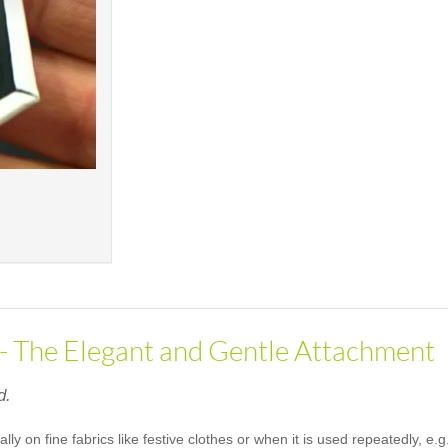
 - The Elegant and Gentle Attachment
d.
ally on fine fabrics like festive clothes or when it is used repeatedly, 