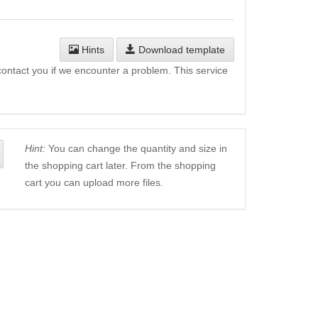
Hints
Download template
l contact you if we encounter a problem. This service
Hint:
You can change the quantity and size in
the shopping cart later. From the shopping
cart you can upload more files.