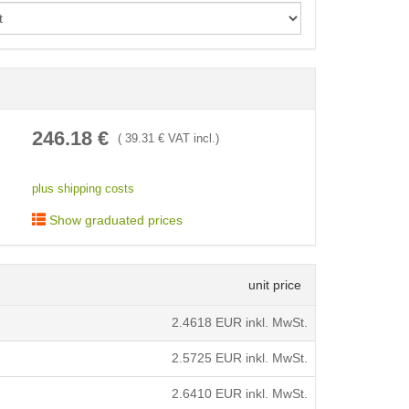
< /picture>
246.18
€
(
39.31
€ VAT incl.)
plus shipping costs
Show graduated prices
unit price
2.4618
EUR inkl. MwSt.
2.5725
EUR inkl. MwSt.
2.6410
EUR inkl. MwSt.