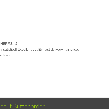
“HERMZ” J
y satisfied! Excellent quality, fast delivery, fair price.
ank you!
bout Buttonorder