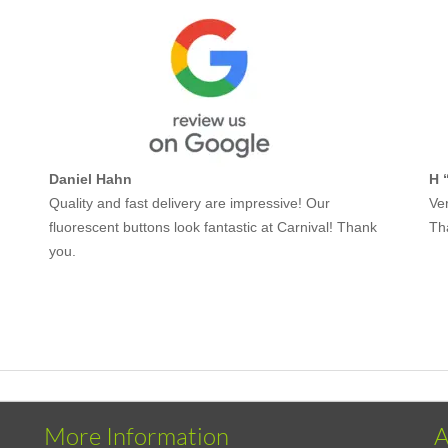
Daniel Hahn
H 
Quality and fast delivery are impressive! Our
Ver
fluorescent buttons look fantastic at Carnival! Thank
Th
you.
More Information
A