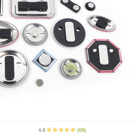
4.8
(
69
)