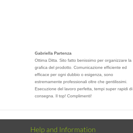
Gabriella Partenza
Ottima Ditta. Sito fatto benissimo per organizzare la
grafica del prodotto. Comunicazione efficiente ed
efficace per ogni dubbio o esigenza, sono
estremamente professionali oltre che gentilissimi.
Esecuzione del lavoro perfetta, tempi super rapidi di
consegna. Il top! Complimenti!
Help and Information