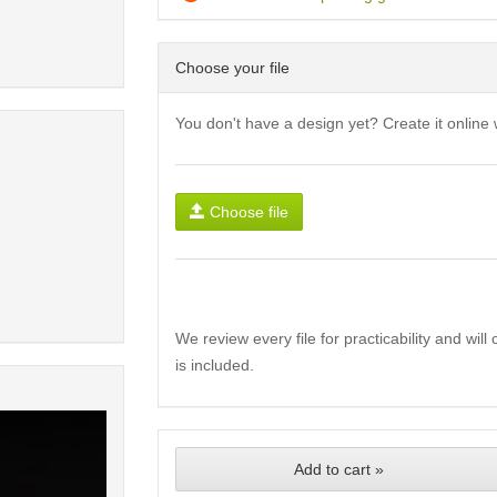
Choose your file
You don't have a design yet? Create it online 
Choose file
We review every file for practicability and wil
is included.
Add to cart »