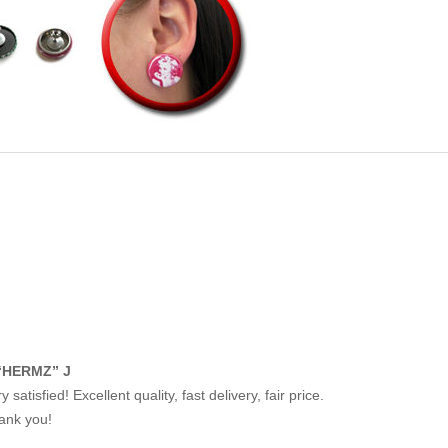
“HERMZ” J
y satisfied! Excellent quality, fast delivery, fair price.
ank you!