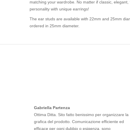
matching your wardrobe. No matter if classic, elegant, 
personality with unique earrings!
The ear studs are available with 22mm and 25mm diam
ordered in 25mm diameter.
Gabriella Partenza
Ottima Ditta. Sito fatto benissimo per organizzare la
grafica del prodotto. Comunicazione efficiente ed
efficace per ogni dubbio o esigenza, sono