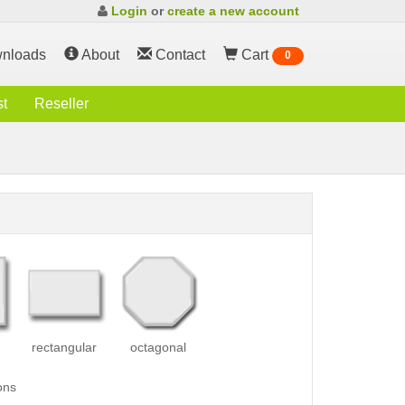
Login
or
create a new account
nloads
About
Contact
Cart
0
st
Reseller
rectangular
octagonal
ons