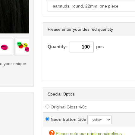
Please enter your desired quantity
< /picture>
Quantity:
pcs
to your unique
Special Optics
Original Gloss 4/0c
Neon button 1/0c
Please note our printing guidelines