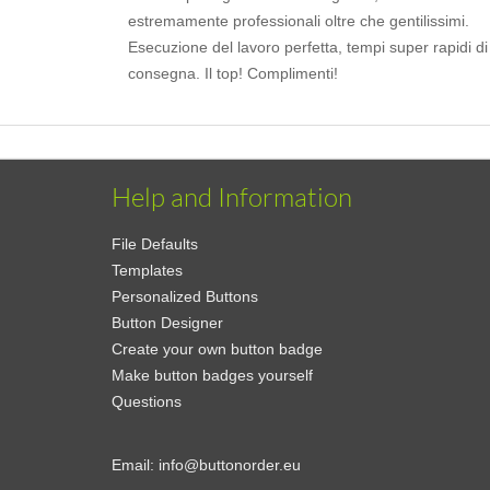
estremamente professionali oltre che gentilissimi.
Esecuzione del lavoro perfetta, tempi super rapidi di
consegna. Il top! Complimenti!
Help and Information
File Defaults
Templates
Personalized Buttons
Button Designer
Create your own button badge
Make button badges yourself
Questions
Email:
info@buttonorder.eu