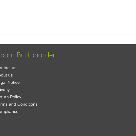
bout Buttonorder
ntact us
out us
gal Notice
ivacy
turn Policy
rms and Conditions
ompliance