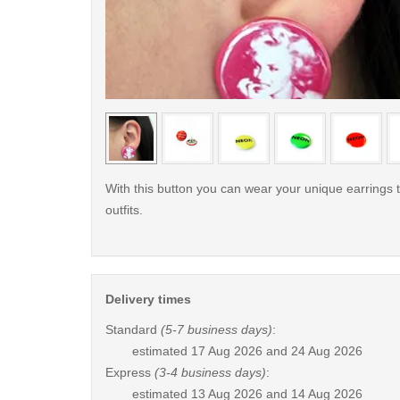
< /picture>
With this button you can wear your unique earrings 
outfits.
Delivery times
Standard
(5-7 business days)
:
estimated
17 Aug 2026 and 24 Aug 2026
Express
(3-4 business days)
:
estimated
13 Aug 2026 and 14 Aug 2026