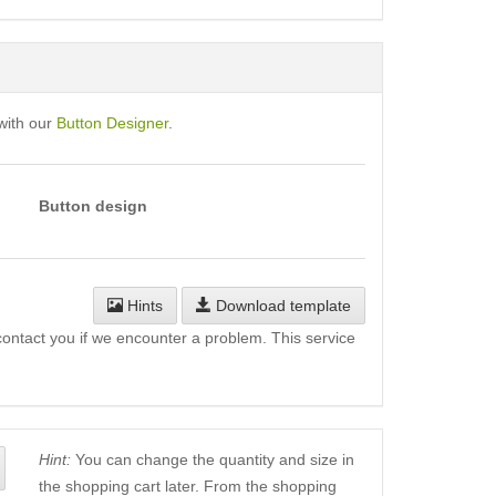
with our
Button Designer
.
Button design
Hints
Download template
l contact you if we encounter a problem. This service
Hint:
You can change the quantity and size in
the shopping cart later. From the shopping