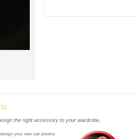
ns
design the right accessory to your wardrobe.
design your own ear jewelry