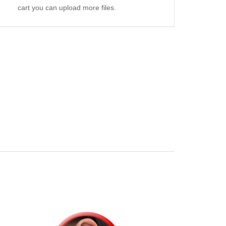
cart you can upload more files.