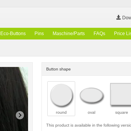
Dow
Eco-Buttons
Pins
Maschine/Parts
FAQs
Price Li
Button shape
round
oval
square
This product is available in the following versi