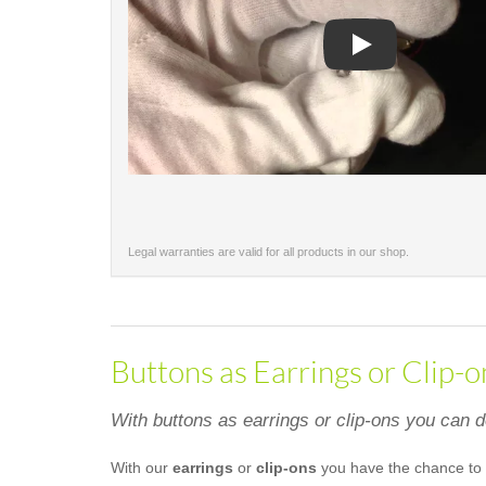
Play
Legal warranties are valid for all products in our shop.
Buttons as Earrings or Clip-o
With buttons as earrings or clip-ons you can 
With our
earrings
or
clip-ons
you have the chance to 