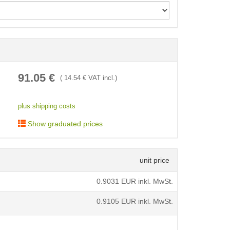
< /picture>
91.05
€
(
14.54
€ VAT incl.)
plus shipping costs
Show graduated prices
unit price
0.9031
EUR inkl. MwSt.
0.9105
EUR inkl. MwSt.