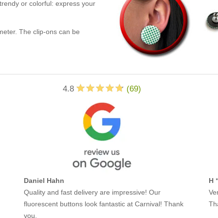
trendy or colorful: express your
eter. The clip-ons can be
4.8
(
69
)
Daniel Hahn
H 
Quality and fast delivery are impressive! Our
Ver
fluorescent buttons look fantastic at Carnival! Thank
Th
you.