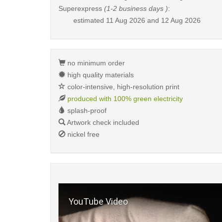
Superexpress
(1-2 business days )
:
estimated
11 Aug 2026 and 12 Aug 2026
no minimum order
high quality materials
color-intensive, high-resolution print
produced with 100% green electricity
splash-proof
Artwork check included
nickel free