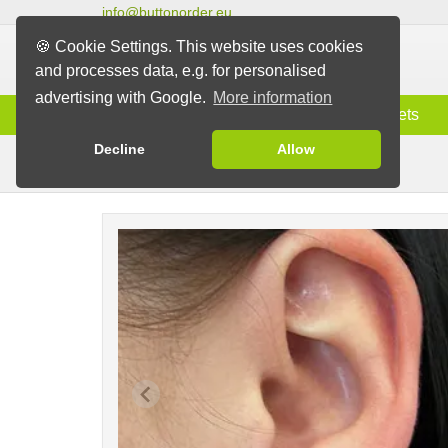
info@buttonorder.eu
🍪 Cookie Settings. This website uses cookies
and processes data, e.g. for personalised
advertising with Google.
More information
Information
Buttons
Magnets
Decline
Allow
Earrings/Clips
Buttons