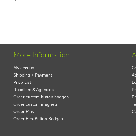
More Information
A
My account
Co
Shipping + Payment
Ab
Price List
Le
Resellers & Agencies
Pr
Order custom button badges
Re
Order custom magnets
Te
Order Pins
C
Order Eco-Button Badges