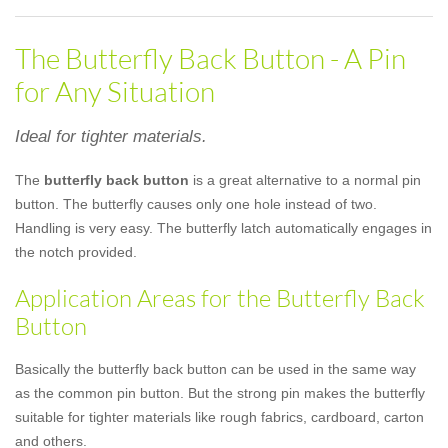
The Butterfly Back Button - A Pin
for Any Situation
Ideal for tighter materials.
The
butterfly back button
is a great alternative to a normal pin
button. The butterfly causes only one hole instead of two.
Handling is very easy. The butterfly latch automatically engages in
the notch provided.
Application Areas for the Butterfly Back
Button
Basically the butterfly back button can be used in the same way
as the common pin button. But the strong pin makes the butterfly
suitable for tighter materials like rough fabrics, cardboard, carton
and others.