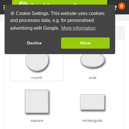
Ca
0
🍪 Cookie Settings. This website uses cookies
and processes data, e.g. for personalised
advertising with Google.
More information
Button shape
Decline
Allow
round
oval
square
rectangular