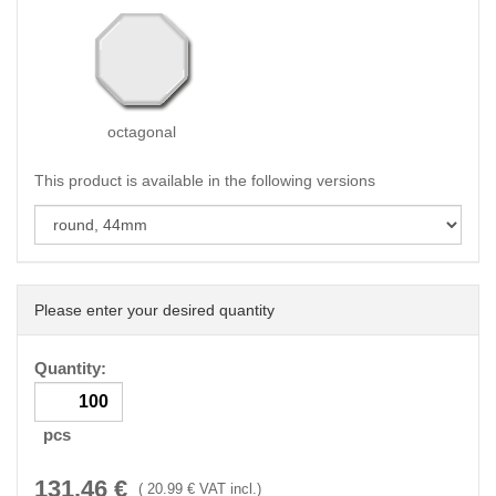
octagonal
This product is available in the following versions
Please enter your desired quantity
Quantity:
pcs
131.46
€
(
20.99
€ VAT incl.)