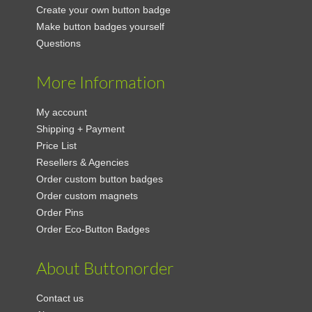
Create your own button badge
Make button badges yourself
Questions
More Information
My account
Shipping + Payment
Price List
Resellers & Agencies
Order custom button badges
Order custom magnets
Order Pins
Order Eco-Button Badges
About Buttonorder
Contact us