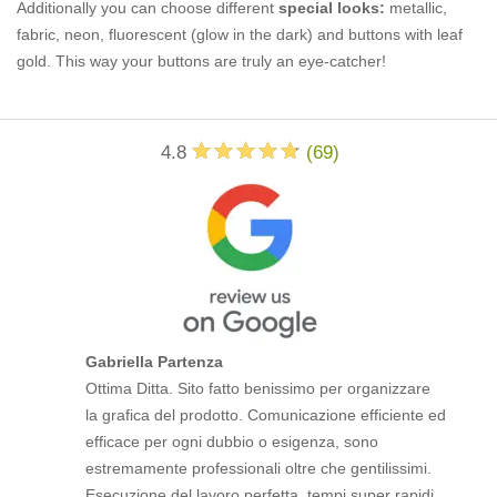
Additionally you can choose different
special looks:
metallic,
fabric, neon, fluorescent (glow in the dark) and buttons with leaf
gold. This way your buttons are truly an eye-catcher!
4.8
(
69
)
Gabriella Partenza
Ottima Ditta. Sito fatto benissimo per organizzare
la grafica del prodotto. Comunicazione efficiente ed
efficace per ogni dubbio o esigenza, sono
estremamente professionali oltre che gentilissimi.
Esecuzione del lavoro perfetta, tempi super rapidi