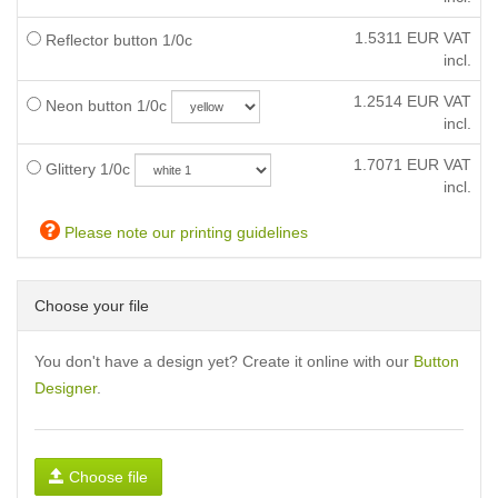
1.5311
EUR VAT
Reflector button 1/0c
incl.
1.2514
EUR VAT
Neon button 1/0c
incl.
1.7071
EUR VAT
Glittery 1/0c
incl.
Please note our printing guidelines
Choose your file
You don't have a design yet? Create it online with our
Button
Designer
.
Choose file