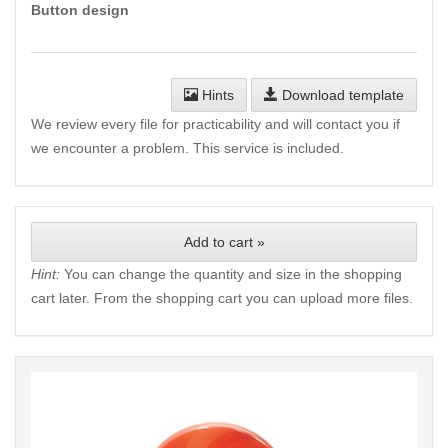
Button design
Hints
Download template
We review every file for practicability and will contact you if
we encounter a problem. This service is included.
Add to cart »
Hint:
You can change the quantity and size in the shopping
cart later. From the shopping cart you can upload more files.