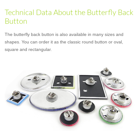
Technical Data About the Butterfly Back
Button
The butterfly back button is also available in many sizes and
shapes. You can order it as the classic round button or oval,
square and rectangular.