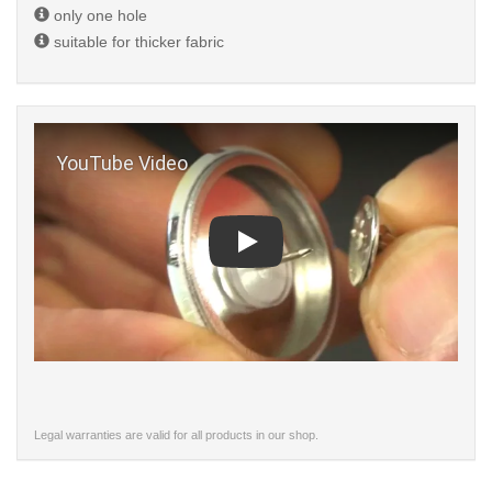
only one hole
suitable for thicker fabric
Play
Legal warranties are valid for all products in our shop.