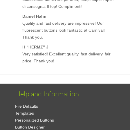
di consegna. Il top! Complimenti!
Daniel Hahn
Quality and fast delivery are impressive! Our
fluorescent buttons look fantastic at Carnival!
Thank you.
H “HERMZ” J
Very satisfied! Excellent quality, fast delivery, fair
price. Thank you!
Help and Information
File Defaults
Templates
Personalized Buttons
Button Designer