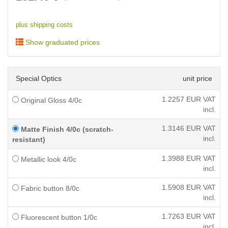
plus shipping costs
Show graduated prices
Special Optics
unit price
1.2257
EUR VAT
Original Gloss 4/0c
incl.
1.3146
EUR VAT
Matte Finish 4/0c (scratch-
incl.
resistant)
1.3988
EUR VAT
Metallic look 4/0c
incl.
1.5908
EUR VAT
Fabric button 8/0c
incl.
1.7263
EUR VAT
Fluorescent button 1/0c
incl.