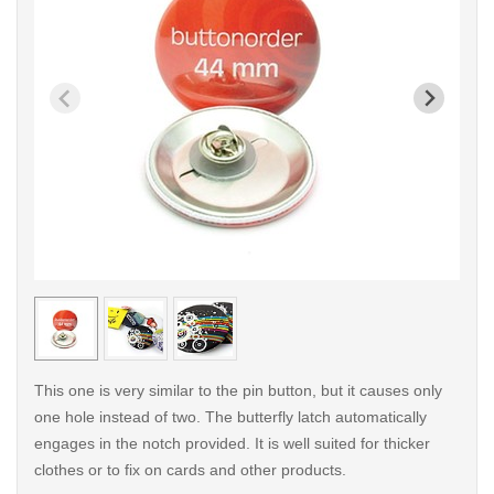
< /picture>
< /pi
This one is very similar to the pin button, but it causes only
one hole instead of two. The butterfly latch automatically
engages in the notch provided. It is well suited for thicker
clothes or to fix on cards and other products.