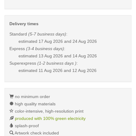
Delivery times
Standard
(5-7 business days)
:
estimated
17 Aug 2026 and 24 Aug 2026
Express
(3-4 business days)
:
estimated
13 Aug 2026 and 14 Aug 2026
Superexpress
(1-2 business days )
:
estimated
11 Aug 2026 and 12 Aug 2026
no minimum order
high quality materials
color-intensive, high-resolution print
produced with 100% green electricity
splash-proof
Artwork check included