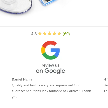
4.8
(
69
)
Daniel Hahn
H 
Quality and fast delivery are impressive! Our
Ver
fluorescent buttons look fantastic at Carnival! Thank
Th
you.