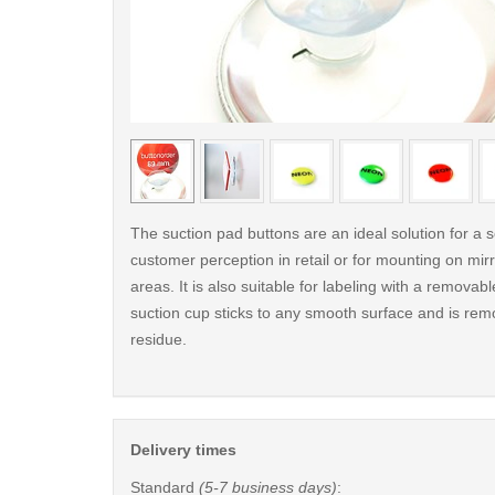
< /picture>
The suction pad buttons are an ideal solution for a s
customer perception in retail or for mounting on mirro
areas. It is also suitable for labeling with a removab
suction cup sticks to any smooth surface and is rem
residue.
Delivery times
Standard
(5-7 business days)
: