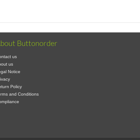
bout Buttonorder
ntact us
out us
gal Notice
ivacy
turn Policy
rms and Conditions
ompliance