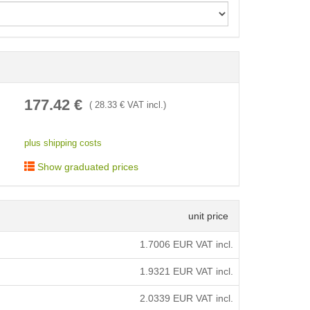
< /picture>
177.42
€
(
28.33
€ VAT incl.)
plus shipping costs
Show graduated prices
unit price
1.7006
EUR VAT incl.
1.9321
EUR VAT incl.
2.0339
EUR VAT incl.