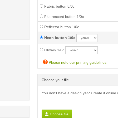
Fabric button 8/0c
Fluorescent button 1/0c
Reflector button 1/0c
Neon button 1/0c
Glittery 1/0c
Please note our printing guidelines
Choose your file
You don't have a design yet? Create it online 
Choose file