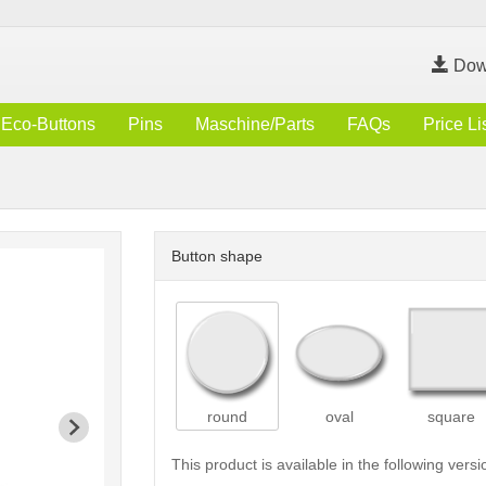
Dow
Eco-Buttons
Pins
Maschine/Parts
FAQs
Price Li
Button shape
round
oval
square
This product is available in the following versi