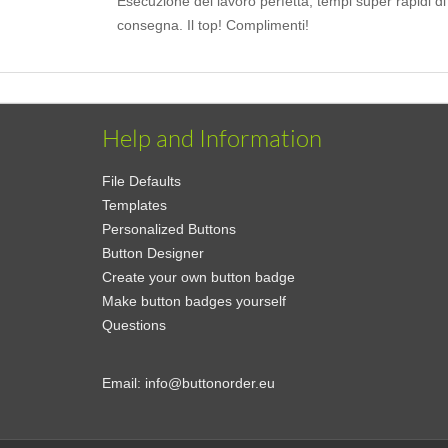
Esecuzione del lavoro perfetta, tempi super rapidi di
consegna. Il top! Complimenti!
Help and Information
File Defaults
Templates
Personalized Buttons
Button Designer
Create your own button badge
Make button badges yourself
Questions
Email:
info@buttonorder.eu