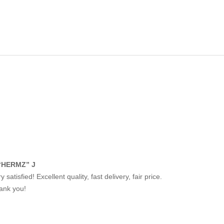
“HERMZ” J
y satisfied! Excellent quality, fast delivery, fair price.
ank you!