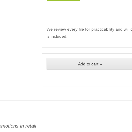
We review every file for practicability and wil
is included.
Add to cart »
omotions in retail