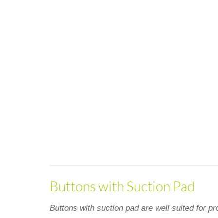
Buttons with Suction Pad
Buttons with suction pad are well suited for pr