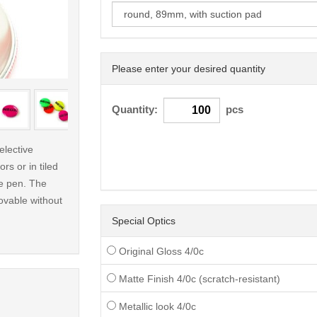
Please enter your desired quantity
< /picture>
Quantity:
pcs
elective
rs or in tiled
le pen. The
ovable without
Special Optics
Original Gloss 4/0c
Matte Finish 4/0c (scratch-resistant)
Metallic look 4/0c