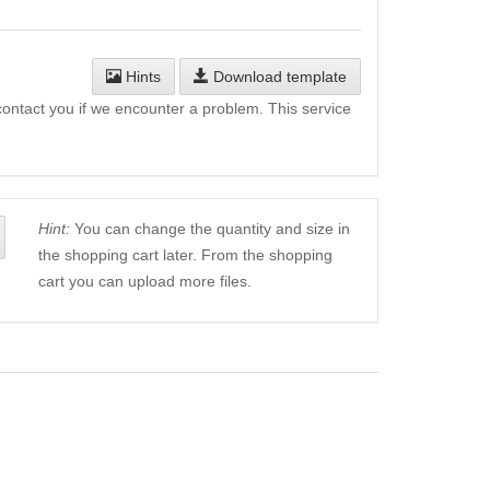
Hints
Download template
l contact you if we encounter a problem. This service
Hint:
You can change the quantity and size in
the shopping cart later. From the shopping
cart you can upload more files.