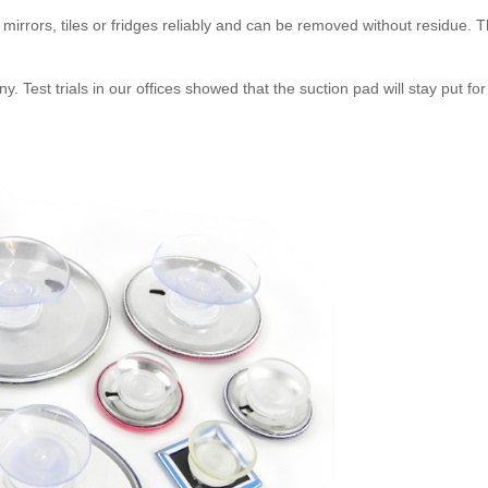
mirrors, tiles or fridges reliably and can be removed without residue. Th
Test trials in our offices showed that the suction pad will stay put for a