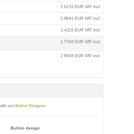
2.5215
EUR VAT incl.
2.9691
EUR VAT incl.
2.4115
EUR VAT incl.
1.7742
EUR VAT incl.
2.8928
EUR VAT incl.
with our
Button Designer
.
Button design