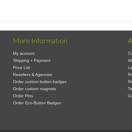
More Information
A
My account
Co
Shipping + Payment
Ab
Price List
Le
Resellers & Agencies
Pr
Order custom button badges
Re
Order custom magnets
Te
Order Pins
C
Order Eco-Button Badges