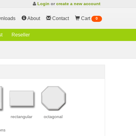
Login
or
create a new account
nloads
About
Contact
Cart
0
st
Reseller
rectangular
octagonal
ons