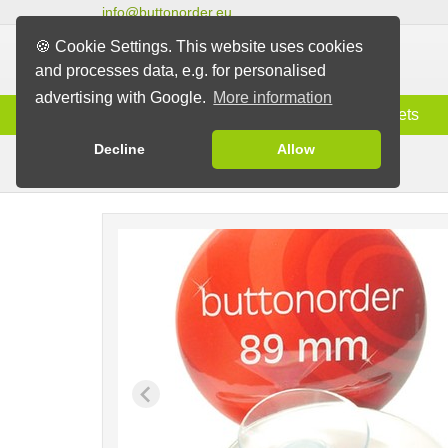
info@buttonorder.eu
🍪 Cookie Settings. This website uses cookies
and processes data, e.g. for personalised
advertising with Google.
More information
Information
Buttons
Magnets
Decline
Allow
Buttons with Suction Pad
Buttons