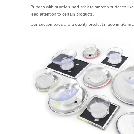
Buttons with
suction pad
stick to smooth surfaces like 
lead attention to certain products.
Our suction pads are a quality product made in Germany. 