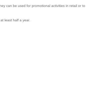
ey can be used for promotional activities in retail or to
t least half a year.