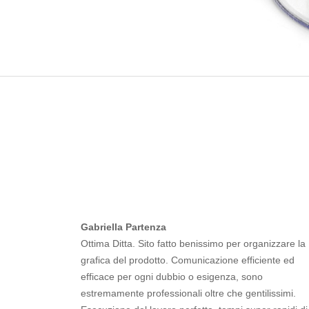
Gabriella Partenza
Ottima Ditta. Sito fatto benissimo per organizzare la
grafica del prodotto. Comunicazione efficiente ed
efficace per ogni dubbio o esigenza, sono
estremamente professionali oltre che gentilissimi.