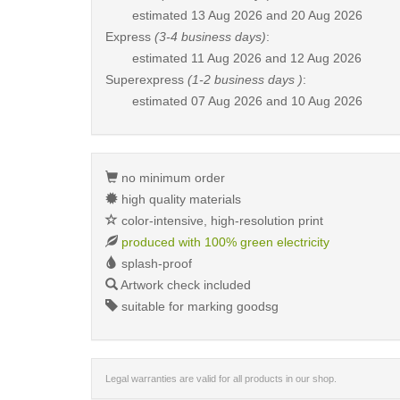
estimated
13 Aug 2026 and 20 Aug 2026
Express
(3-4 business days)
:
estimated
11 Aug 2026 and 12 Aug 2026
Superexpress
(1-2 business days )
:
estimated
07 Aug 2026 and 10 Aug 2026
no minimum order
high quality materials
color-intensive, high-resolution print
produced with 100% green electricity
splash-proof
Artwork check included
suitable for marking goodsg
Legal warranties are valid for all products in our shop.