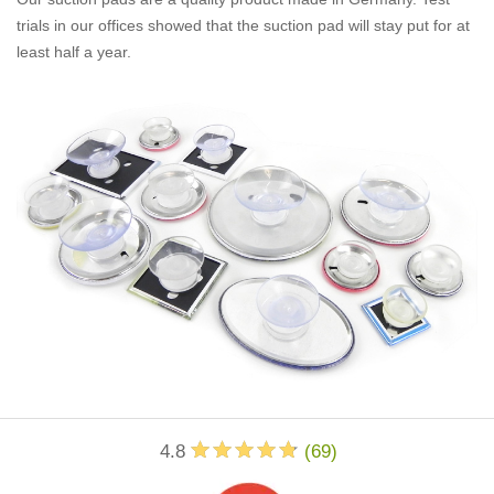
trials in our offices showed that the suction pad will stay put for at
least half a year.
4.8
(
69
)