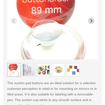
< /picture>
< /pi
The suction pad buttons are an ideal solution for a selective
customer perception in retail or for mounting on mirrors or in
tiled areas. It is also suitable for labeling with a removable
pen. The suction cup sticks to any smooth surface and is