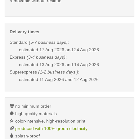
removable without residue.
Delivery times
Standard
(5-7 business days)
:
estimated
17 Aug 2026 and 24 Aug 2026
Express
(3-4 business days)
:
estimated
13 Aug 2026 and 14 Aug 2026
Superexpress
(1-2 business days )
:
estimated
11 Aug 2026 and 12 Aug 2026
no minimum order
high quality materials
color-intensive, high-resolution print
produced with 100% green electricity
splash-proof