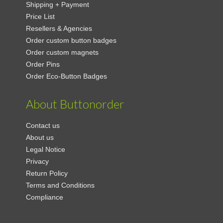
Shipping + Payment
Price List
Resellers & Agencies
Order custom button badges
Order custom magnets
Order Pins
Order Eco-Button Badges
About Buttonorder
Contact us
About us
Legal Notice
Privacy
Return Policy
Terms and Conditions
Compliance