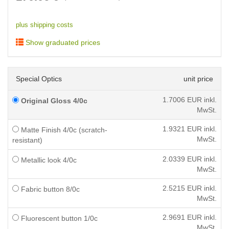
plus shipping costs
Show graduated prices
Special Optics
unit price
1.7006
EUR inkl.
Original Gloss 4/0c
MwSt.
1.9321
EUR inkl.
Matte Finish 4/0c (scratch-
MwSt.
resistant)
2.0339
EUR inkl.
Metallic look 4/0c
MwSt.
2.5215
EUR inkl.
Fabric button 8/0c
MwSt.
2.9691
EUR inkl.
Fluorescent button 1/0c
MwSt.