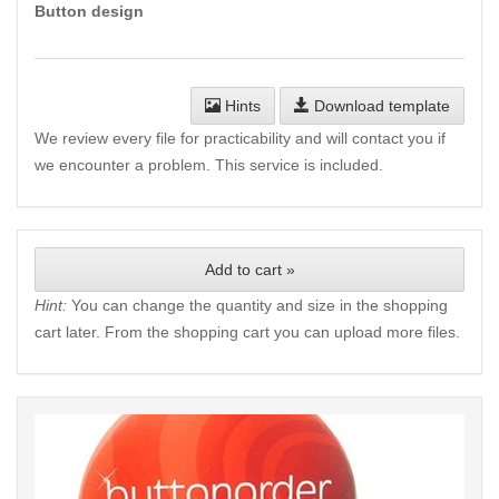
Button design
Hints
Download template
We review every file for practicability and will contact you if
we encounter a problem. This service is included.
Add to cart »
Hint:
You can change the quantity and size in the shopping
cart later. From the shopping cart you can upload more files.