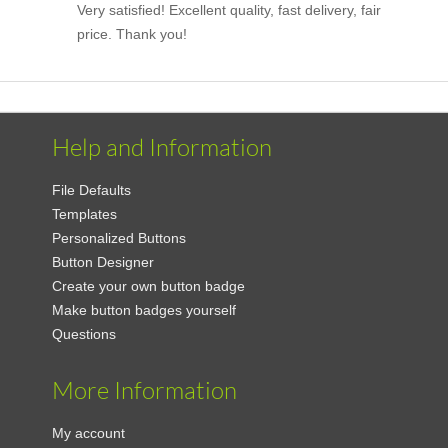
Very satisfied! Excellent quality, fast delivery, fair
price. Thank you!
Help and Information
File Defaults
Templates
Personalized Buttons
Button Designer
Create your own button badge
Make button badges yourself
Questions
More Information
My account