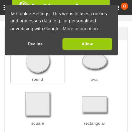
Ca
0
🍪 Cookie Settings. This website uses cookies
and processes data, e.g. for personalised
advertising with Google.
More information
Button shape
Decline
Allow
round
oval
square
rectangular