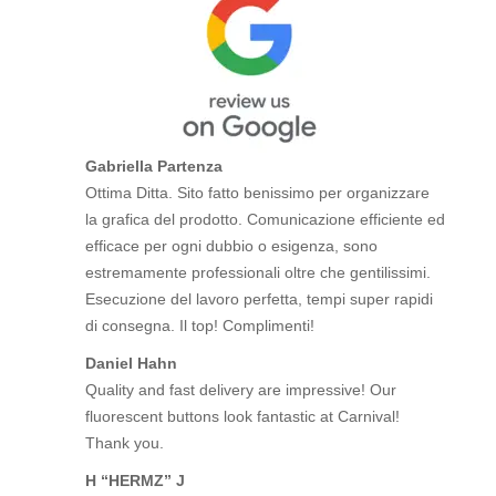
Gabriella Partenza
Ottima Ditta. Sito fatto benissimo per organizzare
la grafica del prodotto. Comunicazione efficiente ed
efficace per ogni dubbio o esigenza, sono
estremamente professionali oltre che gentilissimi.
Esecuzione del lavoro perfetta, tempi super rapidi
di consegna. Il top! Complimenti!
Daniel Hahn
Quality and fast delivery are impressive! Our
fluorescent buttons look fantastic at Carnival!
Thank you.
H “HERMZ” J