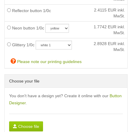
2.4115
EUR inkl.
Reflector button 1/0c
MwSt.
1.7742
EUR inkl.
Neon button 1/0c
MwSt.
2.8928
EUR inkl.
Glittery 1/0c
MwSt.
Please note our printing guidelines
Choose your file
You don't have a design yet? Create it online with our
Button
Designer
.
Choose file