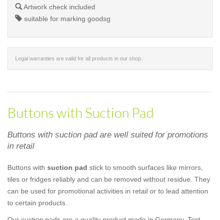
Artwork check included
suitable for marking goodsg
Legal warranties are valid for all products in our shop.
Buttons with Suction Pad
Buttons with suction pad are well suited for promotions
in retail
Buttons with
suction pad
stick to smooth surfaces like mirrors,
tiles or fridges reliably and can be removed without residue. They
can be used for promotional activities in retail or to lead attention
to certain products.
Our suction pads are a quality product made in Germany. Test