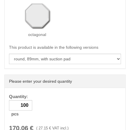
octagonal
This product is available in the following versions
Please enter your desired quantity
Quantity:
pcs
170.06
€
(
27.15
€ VAT incl.)