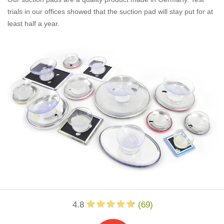
trials in our offices showed that the suction pad will stay put for at
least half a year.
4.8
(
69
)