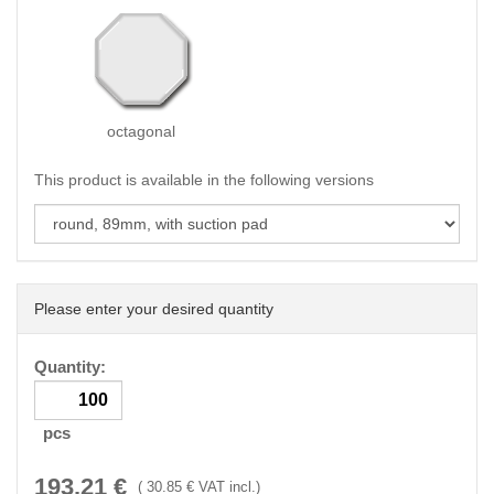
octagonal
This product is available in the following versions
Please enter your desired quantity
Quantity:
pcs
193.21
€
(
30.85
€ VAT incl.)