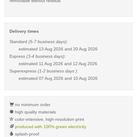
removable without residue.
Delivery times
Standard
(5-7 business days)
:
estimated
13 Aug 2026 and 20 Aug 2026
Express
(3-4 business days)
:
estimated
11 Aug 2026 and 12 Aug 2026
Superexpress
(1-2 business days )
:
estimated
07 Aug 2026 and 10 Aug 2026
no minimum order
high quality materials
color-intensive, high-resolution print
produced with 100% green electricity
splash-proof