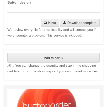
Button design
Hints
Download template
We review every file for practicability and will contact you if
we encounter a problem. This service is included.
Add to cart »
Hint:
You can change the quantity and size in the shopping
cart later. From the shopping cart you can upload more files.