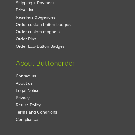
Shipping + Payment
Price List
Resellers & Agencies
Order custom button badges
Order custom magnets
Order Pins
Order Eco-Button Badges
About Buttonorder
Contact us
About us
Legal Notice
Privacy
Return Policy
Terms and Conditions
Compliance