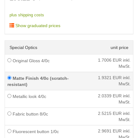
plus shipping costs
Show graduated prices
Special Optics
unit price
1.7006
EUR inkl.
Original Gloss 4/0c
MwSt.
1.9321
EUR inkl.
Matte Finish 4/0c (scratch-
MwSt.
resistant)
2.0339
EUR inkl.
Metallic look 4/0c
MwSt.
2.5215
EUR inkl.
Fabric button 8/0c
MwSt.
2.9691
EUR inkl.
Fluorescent button 1/0c
MwSt.