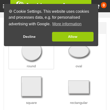
Ca
0
🍪 Cookie Settings. This website uses cookies
and processes data, e.g. for personalised
advertising with Google.
More information
Button shape
Decline
Allow
round
oval
square
rectangular