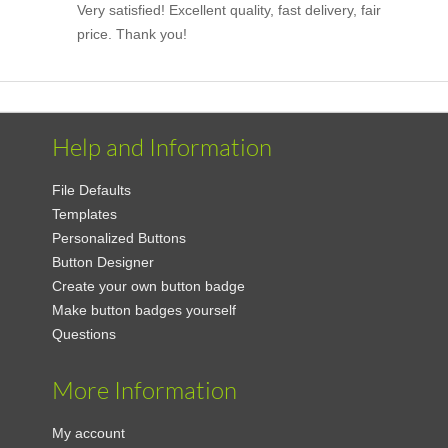
Very satisfied! Excellent quality, fast delivery, fair
price. Thank you!
Help and Information
File Defaults
Templates
Personalized Buttons
Button Designer
Create your own button badge
Make button badges yourself
Questions
More Information
My account