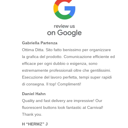
Gabriella Partenza
Ottima Ditta. Sito fatto benissimo per organizzare
la grafica del prodotto. Comunicazione efficiente ed
efficace per ogni dubbio o esigenza, sono
estremamente professionali oltre che gentilissimi.
Esecuzione del lavoro perfetta, tempi super rapidi
di consegna. Il top! Complimenti!
Daniel Hahn
Quality and fast delivery are impressive! Our
fluorescent buttons look fantastic at Carnival!
Thank you.
H “HERMZ” J