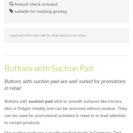
Artwork check included
suitable for marking goodsg
Legal warranties are valid for all products in our shop.
Buttons with Suction Pad
Buttons with suction pad are well suited for promotions
in retail
Buttons with
suction pad
stick to smooth surfaces like mirrors,
tiles or fridges reliably and can be removed without residue. They
can be used for promotional activities in retail or to lead attention
to certain products.
Our suction pads are a quality product made in Germany. Test