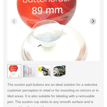
< /picture>
< /pi
The suction pad buttons are an ideal solution for a selective
customer perception in retail or for mounting on mirrors or in
tiled areas. It is also suitable for labeling with a removable
pen. The suction cup sticks to any smooth surface and is