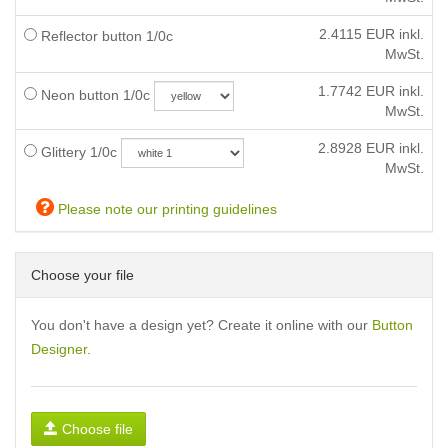
2.4115
EUR inkl.
Reflector button 1/0c
MwSt.
1.7742
EUR inkl.
Neon button 1/0c
MwSt.
2.8928
EUR inkl.
Glittery 1/0c
MwSt.
Please note our printing guidelines
Choose your file
You don't have a design yet? Create it online with our
Button
Designer
.
Choose file