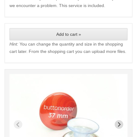
we encounter a problem. This service is included.
Add to cart »
Hint:
You can change the quantity and size in the shopping
cart later. From the shopping cart you can upload more files.