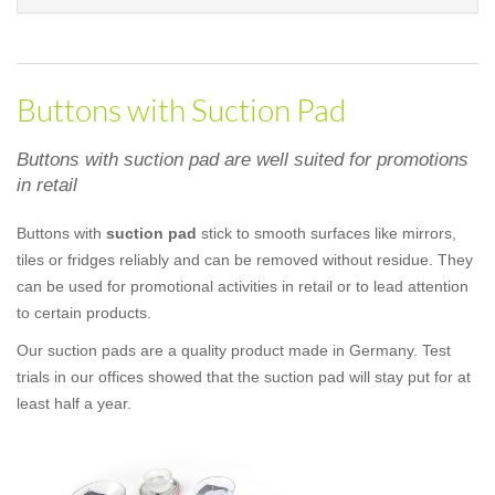
Buttons with Suction Pad
Buttons with suction pad are well suited for promotions
in retail
Buttons with
suction pad
stick to smooth surfaces like mirrors,
tiles or fridges reliably and can be removed without residue. They
can be used for promotional activities in retail or to lead attention
to certain products.
Our suction pads are a quality product made in Germany. Test
trials in our offices showed that the suction pad will stay put for at
least half a year.