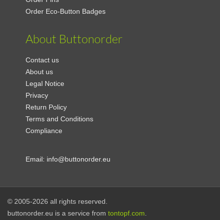
Order Eco-Button Badges
About Buttonorder
Contact us
About us
Legal Notice
Privacy
Return Policy
Terms and Conditions
Compliance
Email:
info@buttonorder.eu
© 2005-2026 all rights reserved.
buttonorder.eu is a service from
tontopf.com
.