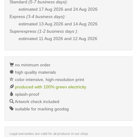
Standard
(5-7 business days)
:
estimated
17 Aug 2026 and 24 Aug 2026
Express
(3-4 business days)
:
estimated
13 Aug 2026 and 14 Aug 2026
Superexpress
(1-2 business days )
:
estimated
11 Aug 2026 and 12 Aug 2026
no minimum order
high quality materials
color-intensive, high-resolution print
produced with 100% green electricity
splash-proof
Artwork check included
suitable for marking goodsg
Legal warranties are valid for all products in our shop.