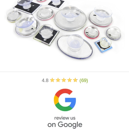
4.8
(
69
)