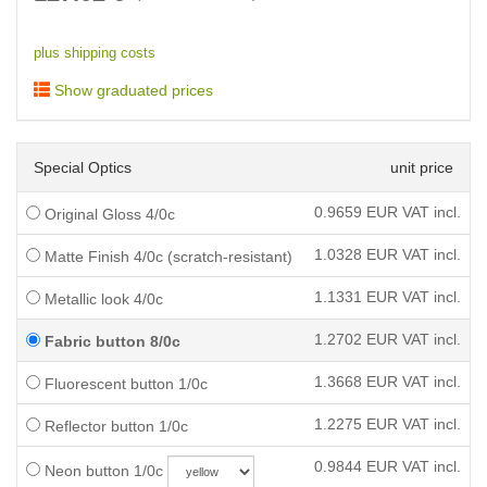
plus shipping costs
Show graduated prices
Special Optics
unit price
0.9659
EUR VAT incl.
Original Gloss 4/0c
1.0328
EUR VAT incl.
Matte Finish 4/0c (scratch-resistant)
1.1331
EUR VAT incl.
Metallic look 4/0c
1.2702
EUR VAT incl.
Fabric button 8/0c
1.3668
EUR VAT incl.
Fluorescent button 1/0c
1.2275
EUR VAT incl.
Reflector button 1/0c
0.9844
EUR VAT incl.
Neon button 1/0c