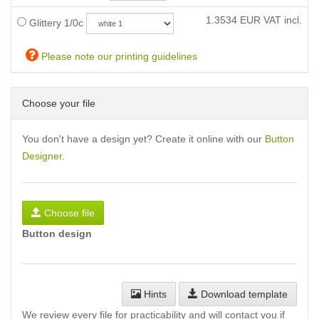
1.3534
EUR VAT incl.
Glittery 1/0c
Please note our printing guidelines
Choose your file
You don't have a design yet? Create it online with our
Button
Designer
.
Choose file
Button design
Hints
Download template
We review every file for practicability and will contact you if