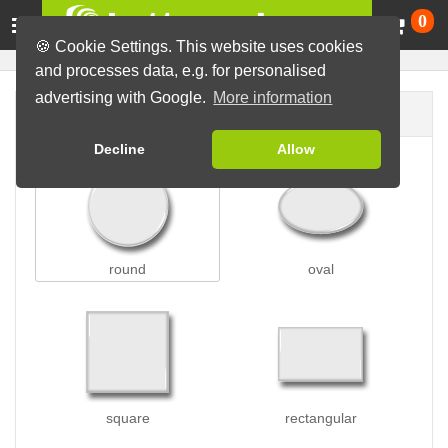
Ca
0
🍪 Cookie Settings. This website uses cookies
and processes data, e.g. for personalised
advertising with Google.
More information
Button shape
Decline
Allow
round
oval
square
rectangular