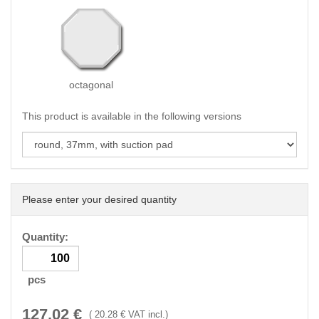
octagonal
This product is available in the following versions
Please enter your desired quantity
Quantity:
pcs
127.02
€
(
20.28
€ VAT incl.)