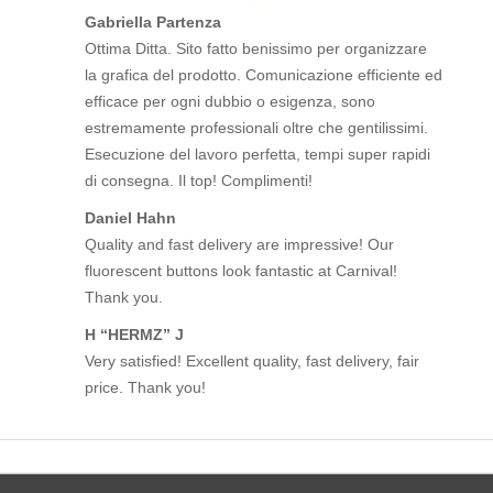
Gabriella Partenza
Ottima Ditta. Sito fatto benissimo per organizzare
la grafica del prodotto. Comunicazione efficiente ed
efficace per ogni dubbio o esigenza, sono
estremamente professionali oltre che gentilissimi.
Esecuzione del lavoro perfetta, tempi super rapidi
di consegna. Il top! Complimenti!
Daniel Hahn
Quality and fast delivery are impressive! Our
fluorescent buttons look fantastic at Carnival!
Thank you.
H “HERMZ” J
Very satisfied! Excellent quality, fast delivery, fair
price. Thank you!