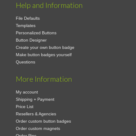
Help and Information
File Defaults
Templates
Personalized Buttons
Button Designer
Create your own button badge
Make button badges yourself
Questions
More Information
My account
Shipping + Payment
Price List
Resellers & Agencies
Order custom button badges
Order custom magnets
Order Pins