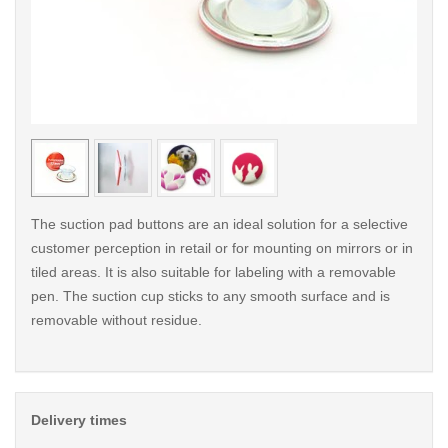
< /picture>
< /pi
The suction pad buttons are an ideal solution for a selective
customer perception in retail or for mounting on mirrors or in
tiled areas. It is also suitable for labeling with a removable
pen. The suction cup sticks to any smooth surface and is
removable without residue.
Delivery times