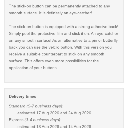
The stick-on button can be permanently attached to any
smooth surface. It is definitely an eye-catcher!
The stick-on button is equipped with a strong adhesive back!
Simply peel the protective film and stick it on. An eye-catcher
on any smooth surface! As an alternative to a pin or butterfly
back you can use the velcro button. With this version you
receive a suitable counterpart to stick on any smooth
surface. This offers even more possibilities for the
application of your buttons.
Delivery times
Standard
(5-7 business days)
:
estimated
17 Aug 2026 and 24 Aug 2026
Express
(3-4 business days)
:
estimated
13 Aug 2026 and 14 Aug 2026