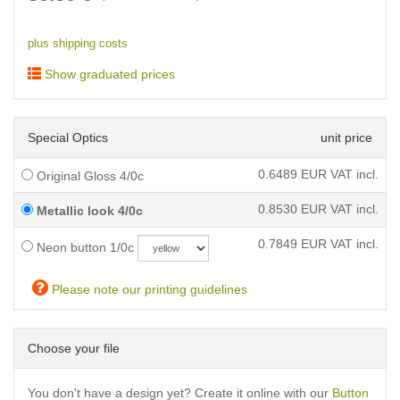
plus shipping costs
Show graduated prices
Special Optics
unit price
0.6489
EUR VAT incl.
Original Gloss 4/0c
0.8530
EUR VAT incl.
Metallic look 4/0c
0.7849
EUR VAT incl.
Neon button 1/0c
Please note our printing guidelines
Choose your file
You don't have a design yet? Create it online with our
Button