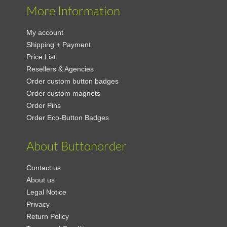
More Information
My account
Shipping + Payment
Price List
Resellers & Agencies
Order custom button badges
Order custom magnets
Order Pins
Order Eco-Button Badges
About Buttonorder
Contact us
About us
Legal Notice
Privacy
Return Policy