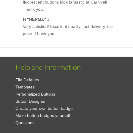
fluorescent buttons look fantastic at Carnival!
Thank you.
H “HERMZ” J
Very satisfied! Excellent quality, fast delivery, fair
price. Thank you!
Help and Information
File Defaults
Templates
Personalized Buttons
Button Designer
Create your own button badge
Make button badges yourself
Questions