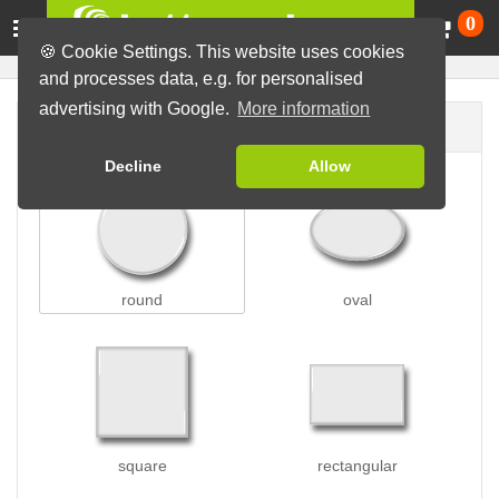
Ca
0
🍪 Cookie Settings. This website uses cookies
and processes data, e.g. for personalised
advertising with Google.
More information
Button shape
Decline
Allow
round
oval
square
rectangular