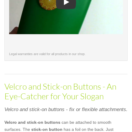
Play
Legal warranties are valid for all products in our shop.
Velcro and Stick-on Buttons - An
Eye-Catcher for Your Slogan
Velcro and stick-on buttons - fix or flexible attachments.
Velcro and stick-on buttons
can be attached to smooth
surfaces. The
stick-on button
has a foil on the back. Just