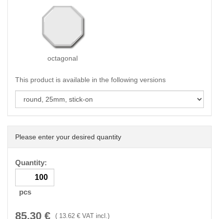
octagonal
This product is available in the following versions
Please enter your desired quantity
Quantity:
pcs
85.30
€
(
13.62
€ VAT incl.)