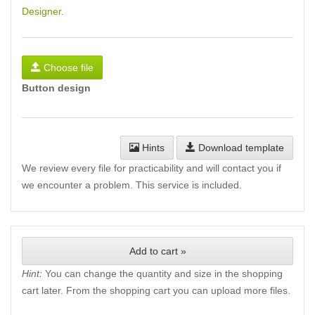
Designer
.
Choose file
Button design
Hints
Download template
We review every file for practicability and will contact you if
we encounter a problem. This service is included.
Add to cart »
Hint:
You can change the quantity and size in the shopping
cart later. From the shopping cart you can upload more files.