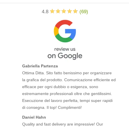
4.8
(
69
)
Gabriella Partenza
Ottima Ditta. Sito fatto benissimo per organizzare
la grafica del prodotto. Comunicazione efficiente ed
efficace per ogni dubbio o esigenza, sono
estremamente professionali oltre che gentilissimi.
Esecuzione del lavoro perfetta, tempi super rapidi
di consegna. Il top! Complimenti!
Daniel Hahn
Quality and fast delivery are impressive! Our