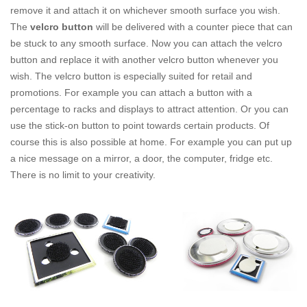
remove it and attach it on whichever smooth surface you wish.
The
velcro button
will be delivered with a counter piece that can
be stuck to any smooth surface. Now you can attach the velcro
button and replace it with another velcro button whenever you
wish. The velcro button is especially suited for retail and
promotions. For example you can attach a button with a
percentage to racks and displays to attract attention. Or you can
use the stick-on button to point towards certain products. Of
course this is also possible at home. For example you can put up
a nice message on a mirror, a door, the computer, fridge etc.
There is no limit to your creativity.