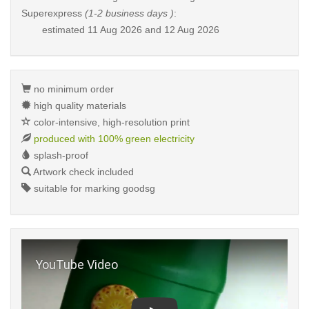
Superexpress
(1-2 business days )
:
estimated
11 Aug 2026 and 12 Aug 2026
no minimum order
high quality materials
color-intensive, high-resolution print
produced with 100% green electricity
splash-proof
Artwork check included
suitable for marking goodsg