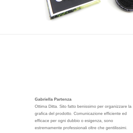
Gabriella Partenza
Ottima Ditta. Sito fatto benissimo per organizzare la
grafica del prodotto. Comunicazione efficiente ed
efficace per ogni dubbio o esigenza, sono
estremamente professionali oltre che gentilissimi.