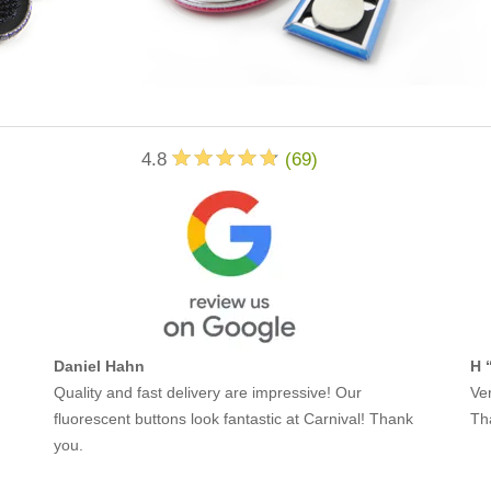
4.8
(
69
)
Daniel Hahn
H 
Quality and fast delivery are impressive! Our
Ver
fluorescent buttons look fantastic at Carnival! Thank
Th
you.