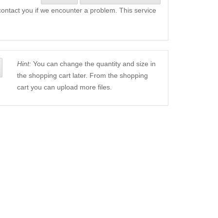
l contact you if we encounter a problem. This service
Hint:
You can change the quantity and size in
the shopping cart later. From the shopping
cart you can upload more files.