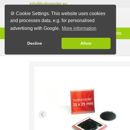
info@buttonorder.eu
🍪 Cookie Settings. This website uses cookies
and processes data, e.g. for personalised
advertising with Google.
More information
Information
Buttons
Magnets
Decline
Allow
Velcro & Stick-on Buttons
Buttons