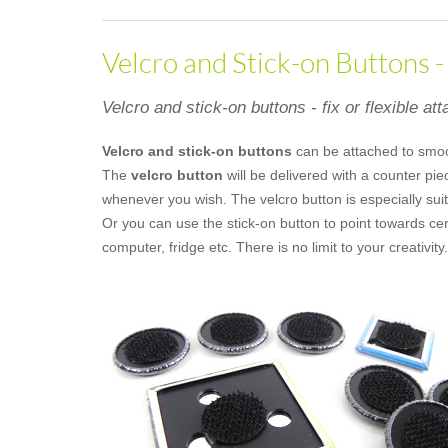
Velcro and Stick-on Buttons 
Velcro and stick-on buttons - fix or flexible at
Velcro and stick-on buttons
can be attached to smo
The
velcro button
will be delivered with a counter pi
whenever you wish. The velcro button is especially suit
Or you can use the stick-on button to point towards ce
computer, fridge etc. There is no limit to your creativity.