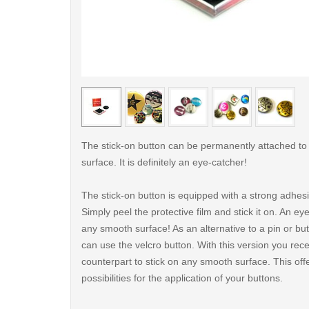
< /picture>
The stick-on button can be permanently attached t
surface. It is definitely an eye-catcher!
The stick-on button is equipped with a strong adhes
Simply peel the protective film and stick it on. An ey
any smooth surface! As an alternative to a pin or but
can use the velcro button. With this version you rece
counterpart to stick on any smooth surface. This of
possibilities for the application of your buttons.