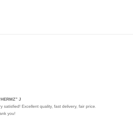
“HERMZ” J
y satisfied! Excellent quality, fast delivery, fair price.
ank you!