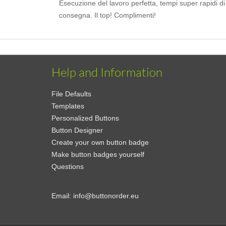
Esecuzione del lavoro perfetta, tempi super rapidi di
consegna. Il top! Complimenti!
Help and Information
File Defaults
Templates
Personalized Buttons
Button Designer
Create your own button badge
Make button badges yourself
Questions
Email:
info@buttonorder.eu