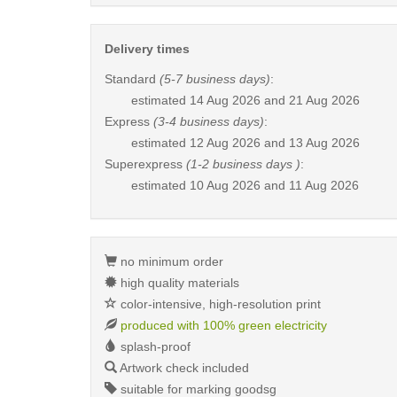
Delivery times
Standard
(5-7 business days)
:
estimated
14 Aug 2026 and 21 Aug 2026
Express
(3-4 business days)
:
estimated
12 Aug 2026 and 13 Aug 2026
Superexpress
(1-2 business days )
:
estimated
10 Aug 2026 and 11 Aug 2026
no minimum order
high quality materials
color-intensive, high-resolution print
produced with 100% green electricity
splash-proof
Artwork check included
suitable for marking goodsg