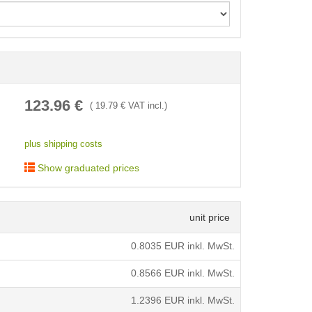
< /picture>
123.96
€
(
19.79
€ VAT incl.)
plus shipping costs
Show graduated prices
unit price
0.8035
EUR inkl. MwSt.
0.8566
EUR inkl. MwSt.
1.2396
EUR inkl. MwSt.