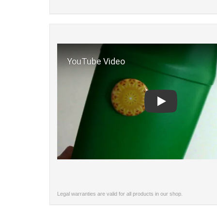
Play
Legal warranties are valid for all products in our shop.