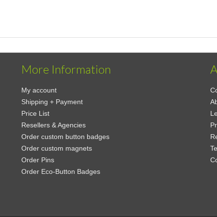
More Information
A
My account
Co
Shipping + Payment
Ab
Price List
Le
Resellers & Agencies
Pr
Order custom button badges
Re
Order custom magnets
Te
Order Pins
C
Order Eco-Button Badges