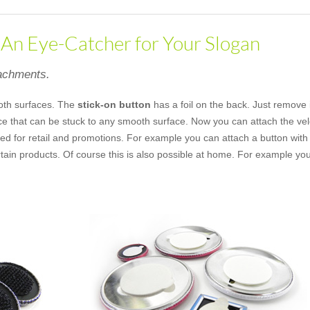
- An Eye-Catcher for Your Slogan
tachments.
oth surfaces. The
stick-on button
has a foil on the back. Just remove 
ece that can be stuck to any smooth surface. Now you can attach the vel
ed for retail and promotions. For example you can attach a button with 
rtain products. Of course this is also possible at home. For example yo