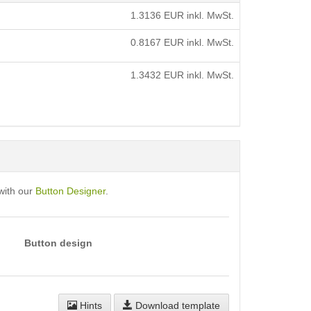
1.3136
EUR inkl. MwSt.
0.8167
EUR inkl. MwSt.
1.3432
EUR inkl. MwSt.
with our
Button Designer
.
Button design
Hints
Download template