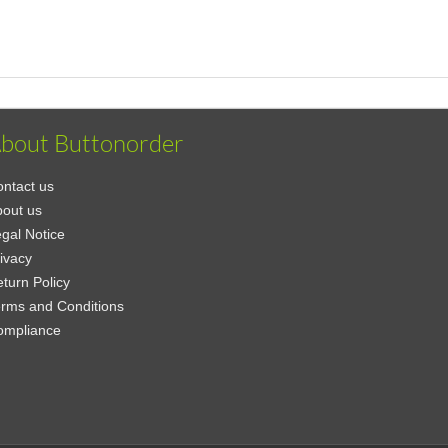
bout Buttonorder
ntact us
out us
gal Notice
ivacy
turn Policy
rms and Conditions
ompliance