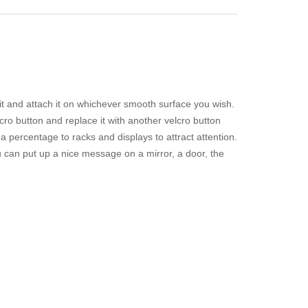
it and attach it on whichever smooth surface you wish.
cro button and replace it with another velcro button
a percentage to racks and displays to attract attention.
u can put up a nice message on a mirror, a door, the