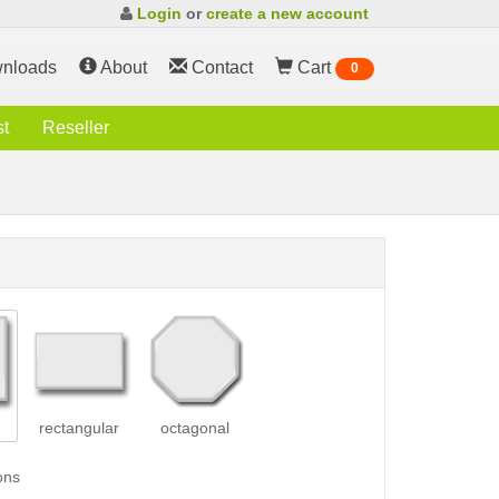
Login
or
create a new account
nloads
About
Contact
Cart
0
st
Reseller
rectangular
octagonal
ons