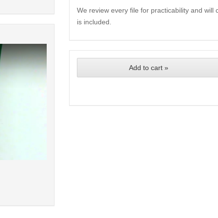
We review every file for practicability and wil
is included.
Add to cart »