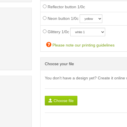
Reflector button 1/0c
Neon button 1/0c
Glittery 1/0c
Please note our printing guidelines
Choose your file
You don't have a design yet? Create it online 
Choose file