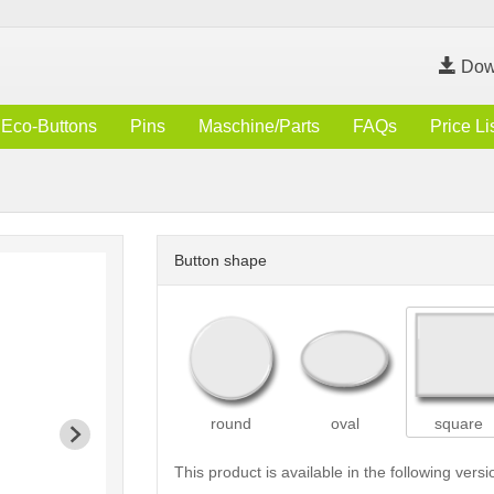
Dow
Eco-Buttons
Pins
Maschine/Parts
FAQs
Price Li
Button shape
round
oval
square
This product is available in the following versi