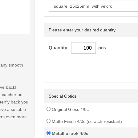
Please enter your desired quantity
< /picture>
Quantity:
pcs
o any smooth
ive back!
e-catcher on
Special Optics
terfly back you
ive a suitable
Original Gloss 4/0c
fers even more
Matte Finish 4/0c (scratch-resistant)
Metallic look 4/0c