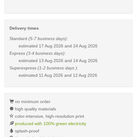
Delivery times
Standard
(5-7 business days)
:
estimated
17 Aug 2026 and 24 Aug 2026
Express
(3-4 business days)
:
estimated
13 Aug 2026 and 14 Aug 2026
Superexpress
(1-2 business days )
:
estimated
11 Aug 2026 and 12 Aug 2026
no minimum order
high quality materials
color-intensive, high-resolution print
produced with 100% green electricity
splash-proof