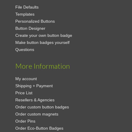
File Defaults
Templates
Personalized Buttons
Button Designer
Create your own button badge
Make button badges yourself
Questions
More Information
My account
Shipping + Payment
Price List
Resellers & Agencies
Order custom button badges
Order custom magnets
Order Pins
Order Eco-Button Badges