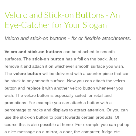
Velcro and Stick-on Buttons - An
Eye-Catcher for Your Slogan
Velcro and stick-on buttons - fix or flexible attachments.
Velcro and stick-on buttons
can be attached to smooth
surfaces. The
stick-on button
has a foil on the back. Just
remove it and attach it on whichever smooth surface you wish.
The
velcro button
will be delivered with a counter piece that can
be stuck to any smooth surface. Now you can attach the velcro
button and replace it with another velcro button whenever you
wish. The velcro button is especially suited for retail and
promotions. For example you can attach a button with a
percentage to racks and displays to attract attention. Or you can
use the stick-on button to point towards certain products. Of
course this is also possible at home. For example you can put up
a nice message on a mirror, a door, the computer, fridge etc.