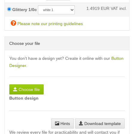
1.4919
EUR VAT incl.
Glittery 1/0c
Please note our printing guidelines
Choose your file
You don't have a design yet? Create it online with our
Button
Designer
.
Choose file
Button design
Hints
Download template
We review every file for practicability and will contact you if