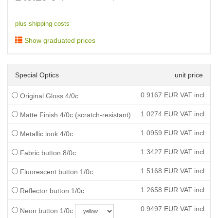
plus shipping costs
Show graduated prices
Special Optics
unit price
0.9167
EUR VAT incl.
Original Gloss 4/0c
1.0274
EUR VAT incl.
Matte Finish 4/0c (scratch-resistant)
1.0959
EUR VAT incl.
Metallic look 4/0c
1.3427
EUR VAT incl.
Fabric button 8/0c
1.5168
EUR VAT incl.
Fluorescent button 1/0c
1.2658
EUR VAT incl.
Reflector button 1/0c
0.9497
EUR VAT incl.
Neon button 1/0c