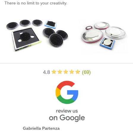
There is no limit to your creativity.
4.8
(
69
)
Gabriella Partenza