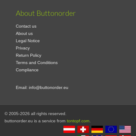
About Buttonorder
Contact us
About us
Legal Notice
Privacy
Return Policy
Terms and Conditions
Compliance
Email:
info@buttonorder.eu
© 2005-2026 all rights reserved.
buttonorder.eu is a service from
tontopf.com
.