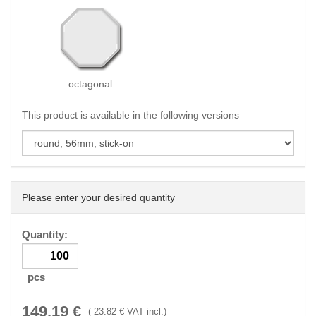
octagonal
This product is available in the following versions
Please enter your desired quantity
Quantity:
pcs
149.19
€
(
23.82
€ VAT incl.)