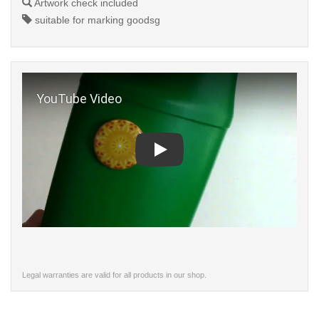
Artwork check included
suitable for marking goodsg
Play
Legal warranties are valid for all products in our shop.