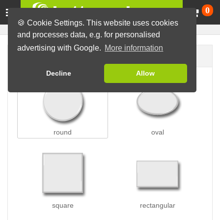
Ca
0
🍪 Cookie Settings. This website uses cookies
and processes data, e.g. for personalised
advertising with Google.
More information
Button shape
Decline
Allow
round
oval
square
rectangular