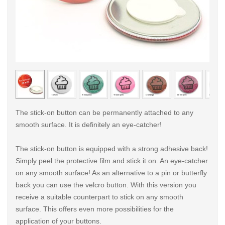
< /picture>
< /pi
The stick-on button can be permanently attached to any
smooth surface. It is definitely an eye-catcher!
The stick-on button is equipped with a strong adhesive back!
Simply peel the protective film and stick it on. An eye-catcher
on any smooth surface! As an alternative to a pin or butterfly
back you can use the velcro button. With this version you
receive a suitable counterpart to stick on any smooth
surface. This offers even more possibilities for the
application of your buttons.