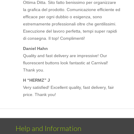
Ottima Ditta. Sito fatto benissimo per organizzare
la grafica del prodotto. Comunicazione efficiente ed
efficace per ogni dubbio o esigenza, sono
estremamente professionali oltre che gentilissimi.
Esecuzione del lavoro perfetta, tempi super rapidi
di consegna. Il top! Complimenti!
Daniel Hahn
Quality and fast delivery are impressive! Our
fluorescent buttons look fantastic at Carnival!
Thank you.
H “HERMZ” J
Very satisfied! Excellent quality, fast delivery, fair
price. Thank you!
Help and Information