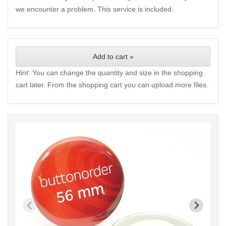
we encounter a problem. This service is included.
Add to cart »
Hint:
You can change the quantity and size in the shopping
cart later. From the shopping cart you can upload more files.