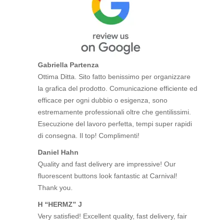
Gabriella Partenza
Ottima Ditta. Sito fatto benissimo per organizzare
la grafica del prodotto. Comunicazione efficiente ed
efficace per ogni dubbio o esigenza, sono
estremamente professionali oltre che gentilissimi.
Esecuzione del lavoro perfetta, tempi super rapidi
di consegna. Il top! Complimenti!
Daniel Hahn
Quality and fast delivery are impressive! Our
fluorescent buttons look fantastic at Carnival!
Thank you.
H “HERMZ” J
Very satisfied! Excellent quality, fast delivery, fair