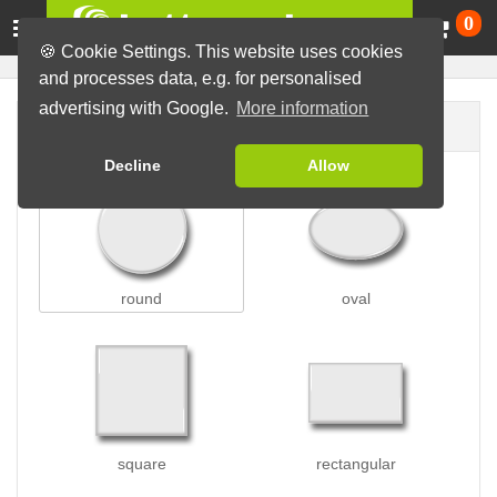
Ca
0
🍪 Cookie Settings. This website uses cookies
and processes data, e.g. for personalised
advertising with Google.
More information
Button shape
Decline
Allow
round
oval
square
rectangular