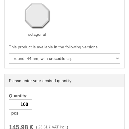
octagonal
This product is available in the following versions
Please enter your desired quantity
Quantity:
pcs
145.98
€
(
23.31
€ VAT incl.)