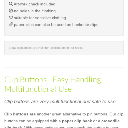
Artwork check included
no holes in the clothing
suitable for sensitive clothing
paper clips can also be used as banknote clips
Legal warranties are valid for all products in our shop.
Clip Buttons - Easy Handling,
Multifunctional Use
Clip buttons are very multifunctional and safe to use
Clip buttons
are another great alternative to pin buttons. Our clip
buttons can be equipped with a
paper clip back
or a
crocodile
clip back
. With these options you can attach the button to your