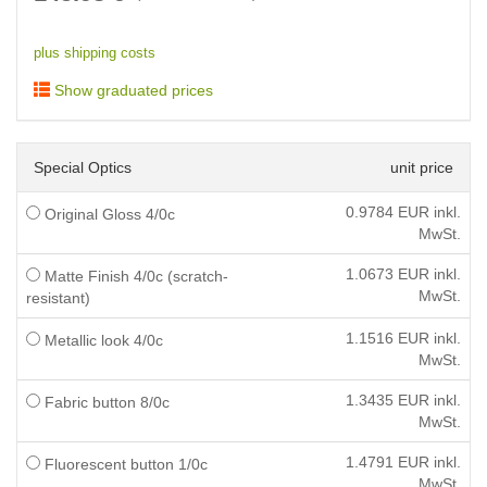
plus shipping costs
Show graduated prices
Special Optics
unit price
0.9784
EUR inkl.
Original Gloss 4/0c
MwSt.
1.0673
EUR inkl.
Matte Finish 4/0c (scratch-
MwSt.
resistant)
1.1516
EUR inkl.
Metallic look 4/0c
MwSt.
1.3435
EUR inkl.
Fabric button 8/0c
MwSt.
1.4791
EUR inkl.
Fluorescent button 1/0c
MwSt.