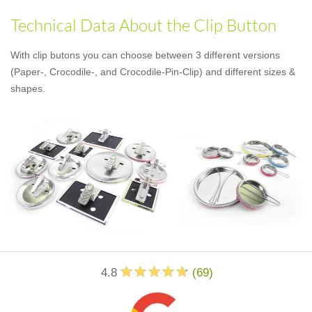
Technical Data About the Clip Button
With clip butons you can choose between 3 different versions
(Paper-, Crocodile-, and Crocodile-Pin-Clip) and different sizes &
shapes.
4.8
(
69
)