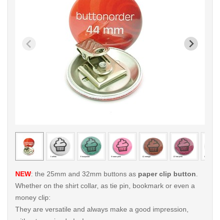
< /picture>
< /pi
NEW
: the 25mm and 32mm buttons as
paper clip button
.
Whether on the shirt collar, as tie pin, bookmark or even a
money clip:
They are versatile and always make a good impression,