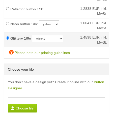
1.2838
EUR inkl.
Reflector button 1/0c
MwSt.
1.0041
EUR inkl.
Neon button 1/0c
MwSt.
1.4598
EUR inkl.
Glittery 1/0c
MwSt.
Please note our printing guidelines
Choose your file
You don't have a design yet? Create it online with our
Button
Designer
.
Choose file