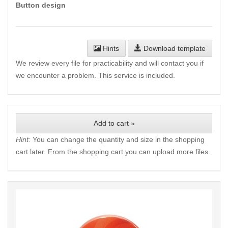
Button design
Hints
Download template
We review every file for practicability and will contact you if
we encounter a problem. This service is included.
Add to cart »
Hint:
You can change the quantity and size in the shopping
cart later. From the shopping cart you can upload more files.