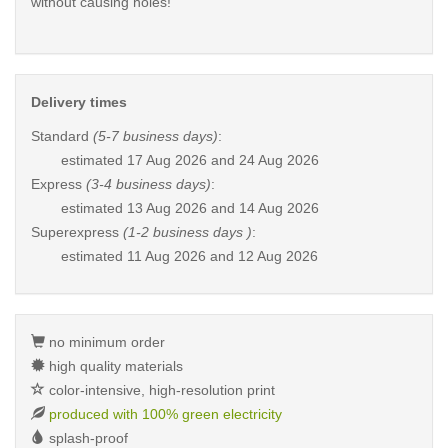
without causing holes!
Delivery times
Standard
(5-7 business days)
:
estimated
17 Aug 2026 and 24 Aug 2026
Express
(3-4 business days)
:
estimated
13 Aug 2026 and 14 Aug 2026
Superexpress
(1-2 business days )
:
estimated
11 Aug 2026 and 12 Aug 2026
no minimum order
high quality materials
color-intensive, high-resolution print
produced with 100% green electricity
splash-proof