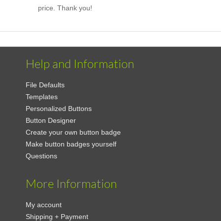
price. Thank you!
Help and Information
File Defaults
Templates
Personalized Buttons
Button Designer
Create your own button badge
Make button badges yourself
Questions
More Information
My account
Shipping + Payment