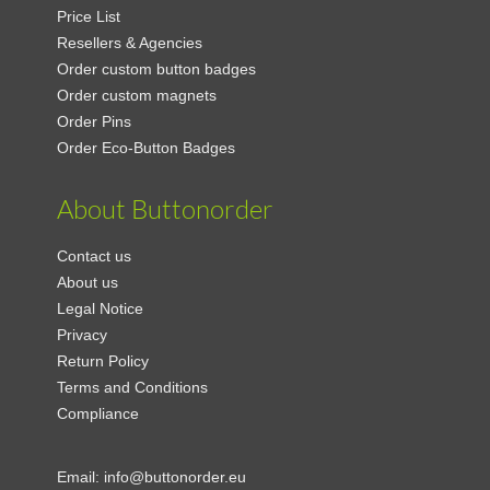
Price List
Resellers & Agencies
Order custom button badges
Order custom magnets
Order Pins
Order Eco-Button Badges
About Buttonorder
Contact us
About us
Legal Notice
Privacy
Return Policy
Terms and Conditions
Compliance
Email:
info@buttonorder.eu