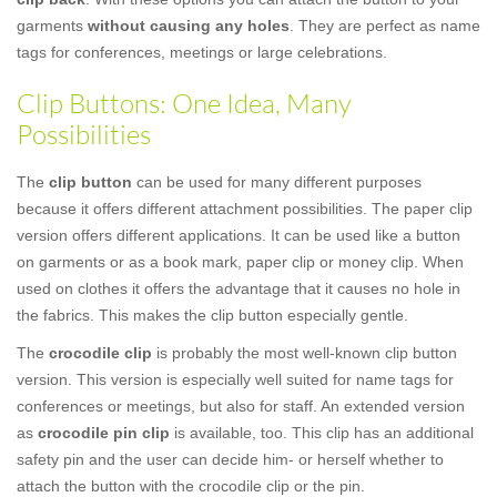
garments
without causing any holes
. They are perfect as name
tags for conferences, meetings or large celebrations.
Clip Buttons: One Idea, Many
Possibilities
The
clip button
can be used for many different purposes
because it offers different attachment possibilities. The paper clip
version offers different applications. It can be used like a button
on garments or as a book mark, paper clip or money clip. When
used on clothes it offers the advantage that it causes no hole in
the fabrics. This makes the clip button especially gentle.
The
crocodile clip
is probably the most well-known clip button
version. This version is especially well suited for name tags for
conferences or meetings, but also for staff. An extended version
as
crocodile pin clip
is available, too. This clip has an additional
safety pin and the user can decide him- or herself whether to
attach the button with the crocodile clip or the pin.