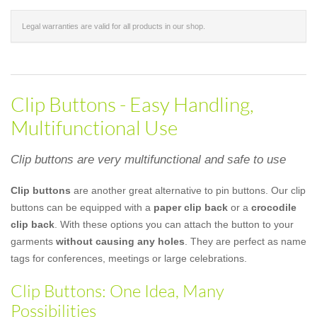
Legal warranties are valid for all products in our shop.
Clip Buttons - Easy Handling,
Multifunctional Use
Clip buttons are very multifunctional and safe to use
Clip buttons
are another great alternative to pin buttons. Our clip
buttons can be equipped with a
paper clip back
or a
crocodile
clip back
. With these options you can attach the button to your
garments
without causing any holes
. They are perfect as name
tags for conferences, meetings or large celebrations.
Clip Buttons: One Idea, Many
Possibilities