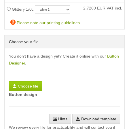
2.7269
EUR VAT incl.
Glittery 1/0c
Please note our printing guidelines
Choose your file
You don't have a design yet? Create it online with our
Button
Designer
.
Choose file
Button design
Hints
Download template
We review every file for practicability and will contact you if