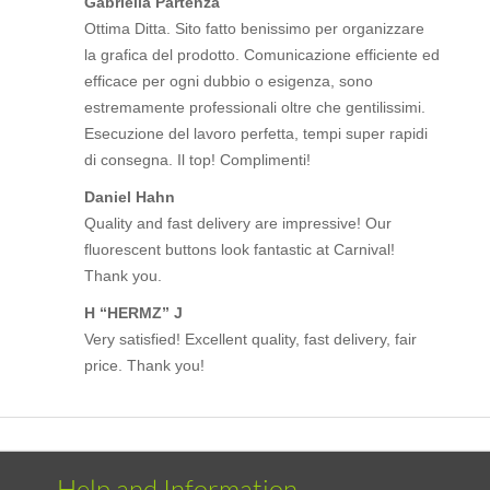
Gabriella Partenza
Ottima Ditta. Sito fatto benissimo per organizzare
la grafica del prodotto. Comunicazione efficiente ed
efficace per ogni dubbio o esigenza, sono
estremamente professionali oltre che gentilissimi.
Esecuzione del lavoro perfetta, tempi super rapidi
di consegna. Il top! Complimenti!
Daniel Hahn
Quality and fast delivery are impressive! Our
fluorescent buttons look fantastic at Carnival!
Thank you.
H “HERMZ” J
Very satisfied! Excellent quality, fast delivery, fair
price. Thank you!
Help and Information