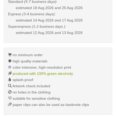
Standard
(5-7 business days)
:
estimated
18 Aug 2026 and 25 Aug 2026
Express
(3-4 business days)
:
estimated
14 Aug 2026 and 17 Aug 2026
Superexpress
(1-2 business days )
:
estimated
12 Aug 2026 and 13 Aug 2026
no minimum order
high quality materials
color-intensive, high-resolution print
produced with 100% green electricity
splash-proof
Artwork check included
no holes in the clothing
suitable for sensitive clothing
paper clips can also be used as banknote clips