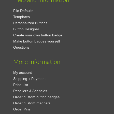
File Defaults
Templates
Personalized Buttons
Button Designer
Create your own button badge
Make button badges yourself
Questions
More Information
My account
Shipping + Payment
Price List
Resellers & Agencies
Order custom button badges
Order custom magnets
Order Pins