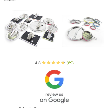
4.8
(
69
)