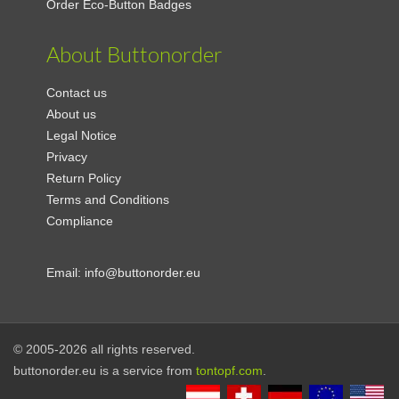
Order Eco-Button Badges
About Buttonorder
Contact us
About us
Legal Notice
Privacy
Return Policy
Terms and Conditions
Compliance
Email:
info@buttonorder.eu
© 2005-2026 all rights reserved.
buttonorder.eu is a service from
tontopf.com
.