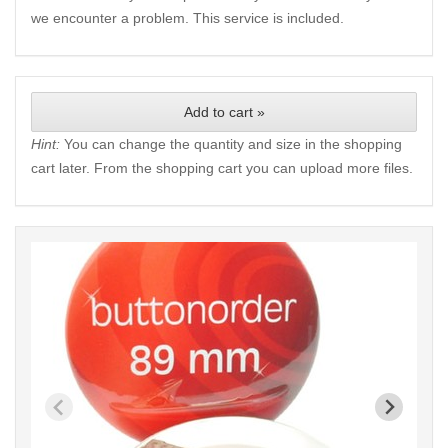
we encounter a problem. This service is included.
Add to cart »
Hint:
You can change the quantity and size in the shopping
cart later. From the shopping cart you can upload more files.