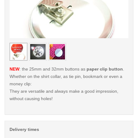
< /picture>
< /pi
NEW
: the 25mm and 32mm buttons as
paper clip button
.
Whether on the shirt collar, as tie pin, bookmark or even a
money clip:
They are versatile and always make a good impression,
without causing holes!
Delivery times