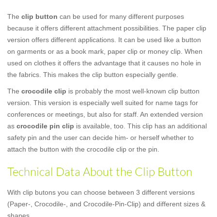
The
clip button
can be used for many different purposes
because it offers different attachment possibilities. The paper clip
version offers different applications. It can be used like a button
on garments or as a book mark, paper clip or money clip. When
used on clothes it offers the advantage that it causes no hole in
the fabrics. This makes the clip button especially gentle.
The
crocodile clip
is probably the most well-known clip button
version. This version is especially well suited for name tags for
conferences or meetings, but also for staff. An extended version
as
crocodile pin clip
is available, too. This clip has an additional
safety pin and the user can decide him- or herself whether to
attach the button with the crocodile clip or the pin.
Technical Data About the Clip Button
With clip butons you can choose between 3 different versions
(Paper-, Crocodile-, and Crocodile-Pin-Clip) and different sizes &
shapes.