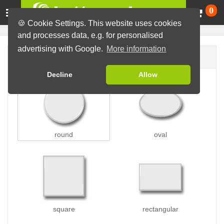
Ca
0
🍪 Cookie Settings. This website uses cookies
and processes data, e.g. for personalised
advertising with Google.
More information
Button shape
Decline
Allow
round
oval
square
rectangular