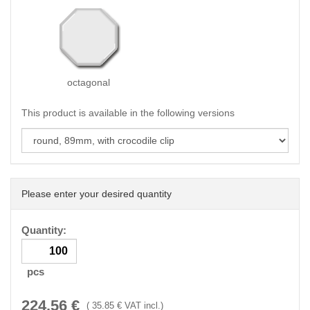
octagonal
This product is available in the following versions
Please enter your desired quantity
Quantity:
pcs
224.56
€
(
35.85
€ VAT incl.)