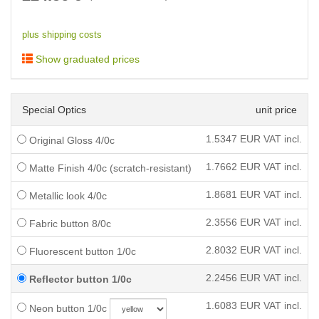
plus shipping costs
Show graduated prices
Special Optics
unit price
1.5347
EUR VAT incl.
Original Gloss 4/0c
1.7662
EUR VAT incl.
Matte Finish 4/0c (scratch-resistant)
1.8681
EUR VAT incl.
Metallic look 4/0c
2.3556
EUR VAT incl.
Fabric button 8/0c
2.8032
EUR VAT incl.
Fluorescent button 1/0c
2.2456
EUR VAT incl.
Reflector button 1/0c
1.6083
EUR VAT incl.
Neon button 1/0c