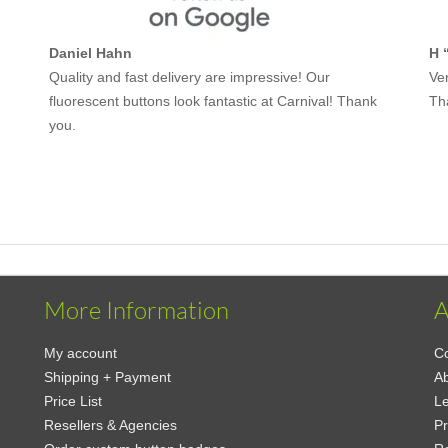
Daniel Hahn
H 
Quality and fast delivery are impressive! Our
Ver
fluorescent buttons look fantastic at Carnival! Thank
Th
you.
More Information
A
My account
Co
Shipping + Payment
Ab
Price List
Le
Resellers & Agencies
Pr