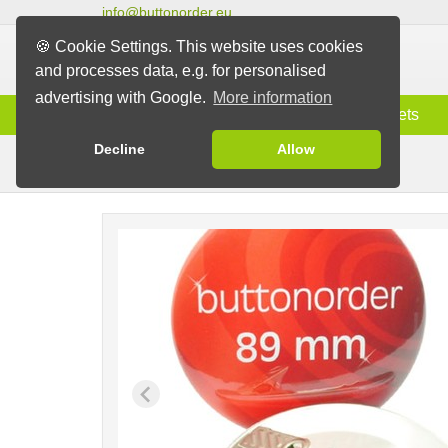
info@buttonorder.eu
🍪 Cookie Settings. This website uses cookies
and processes data, e.g. for personalised
advertising with Google.
More information
Information
Buttons
Magnets
Decline
Allow
Clip Buttons
Buttons