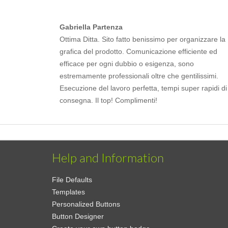
Gabriella Partenza
Ottima Ditta. Sito fatto benissimo per organizzare la
grafica del prodotto. Comunicazione efficiente ed
efficace per ogni dubbio o esigenza, sono
estremamente professionali oltre che gentilissimi.
Esecuzione del lavoro perfetta, tempi super rapidi di
consegna. Il top! Complimenti!
Help and Information
File Defaults
Templates
Personalized Buttons
Button Designer