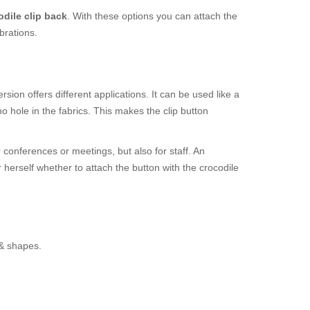
odile clip back
. With these options you can attach the
brations.
sion offers different applications. It can be used like a
 hole in the fabrics. This makes the clip button
r conferences or meetings, but also for staff. An
r herself whether to attach the button with the crocodile
 & shapes.