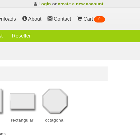
Login
or
create a new account
nloads
About
Contact
Cart
0
st
Reseller
rectangular
octagonal
ons