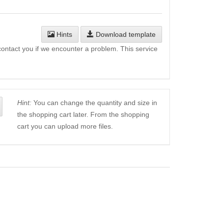
Hints
Download template
l contact you if we encounter a problem. This service
Hint:
You can change the quantity and size in
the shopping cart later. From the shopping
cart you can upload more files.