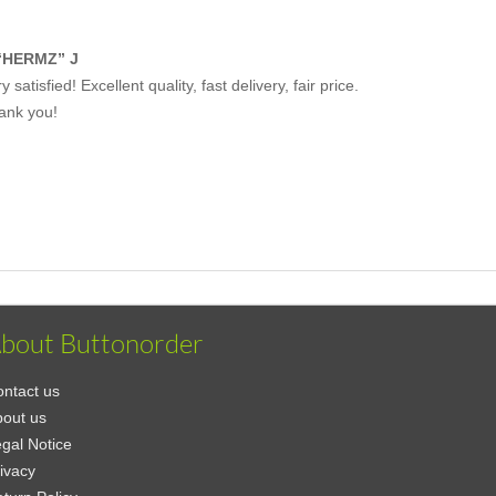
“HERMZ” J
y satisfied! Excellent quality, fast delivery, fair price.
ank you!
bout Buttonorder
ntact us
out us
gal Notice
ivacy