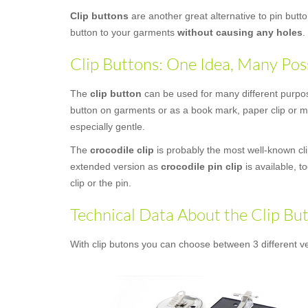
Clip buttons
are another great alternative to pin butt
button to your garments
without causing any holes
.
Clip Buttons: One Idea, Many Poss
The
clip button
can be used for many different purposes
button on garments or as a book mark, paper clip or mo
especially gentle.
The
crocodile clip
is probably the most well-known clip
extended version as
crocodile pin clip
is available, t
clip or the pin.
Technical Data About the Clip Bu
With clip butons you can choose between 3 different ve