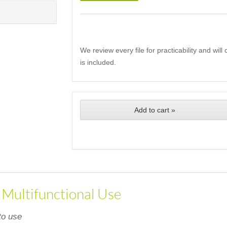
We review every file for practicability and wil
is included.
Add to cart »
, Multifunctional Use
to use