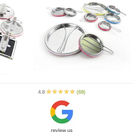
4.8
(
69
)