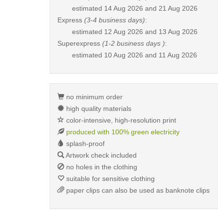
estimated
14 Aug 2026 and 21 Aug 2026
Express
(3-4 business days)
:
estimated
12 Aug 2026 and 13 Aug 2026
Superexpress
(1-2 business days )
:
estimated
10 Aug 2026 and 11 Aug 2026
no minimum order
high quality materials
color-intensive, high-resolution print
produced with 100% green electricity
splash-proof
Artwork check included
no holes in the clothing
suitable for sensitive clothing
paper clips can also be used as banknote clips