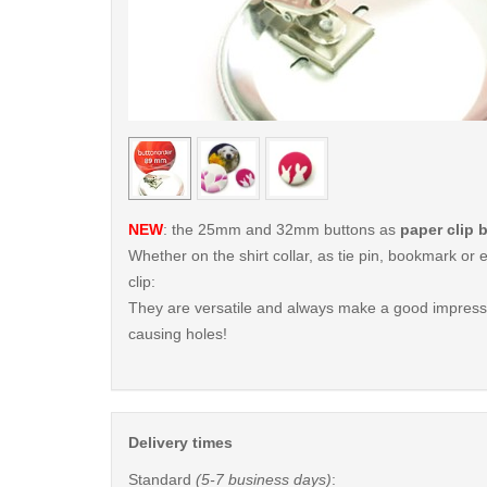
< /picture>
NEW
: the 25mm and 32mm buttons as
paper clip 
Whether on the shirt collar, as tie pin, bookmark o
clip:
They are versatile and always make a good impressi
causing holes!
Delivery times
Standard
(5-7 business days)
: