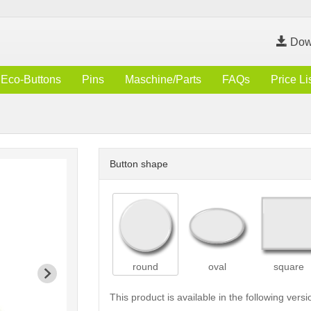
Dow
Eco-Buttons
Pins
Maschine/Parts
FAQs
Price Li
Button shape
round
oval
square
This product is available in the following versi