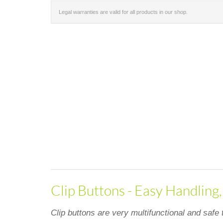
Legal warranties are valid for all products in our shop.
Clip Buttons - Easy Handling
Clip buttons are very multifunctional and safe 