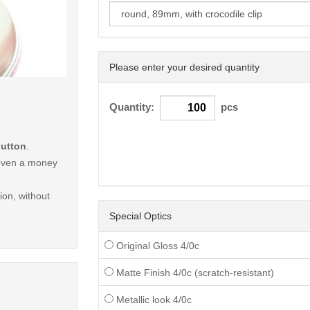
Please enter your desired quantity
< /picture>
Quantity:
pcs
button
.
r even a money
on, without
Special Optics
Original Gloss 4/0c
Matte Finish 4/0c (scratch-resistant)
Metallic look 4/0c