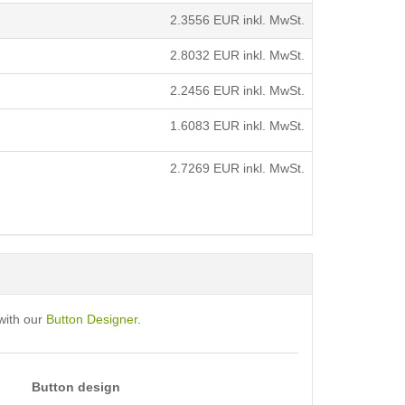
2.3556
EUR inkl. MwSt.
2.8032
EUR inkl. MwSt.
2.2456
EUR inkl. MwSt.
1.6083
EUR inkl. MwSt.
2.7269
EUR inkl. MwSt.
with our
Button Designer
.
Button design