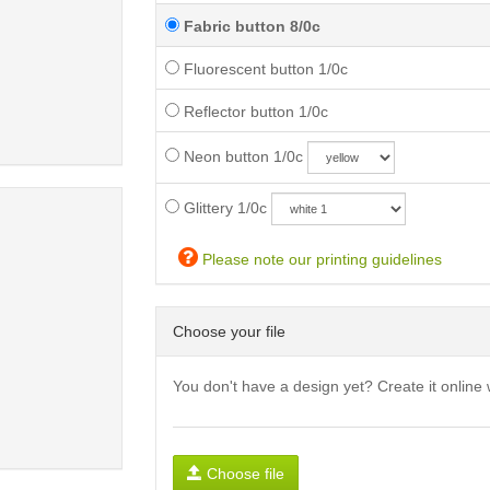
Fabric button 8/0c
Fluorescent button 1/0c
Reflector button 1/0c
Neon button 1/0c
Glittery 1/0c
Please note our printing guidelines
Choose your file
You don't have a design yet? Create it online 
Choose file