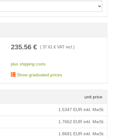
< /picture>
235.56
€
(
37.61
€ VAT incl.)
plus shipping costs
Show graduated prices
unit price
1.5347
EUR inkl. MwSt.
1.7662
EUR inkl. MwSt.
1.8681
EUR inkl. MwSt.