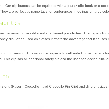
ons. Our clip buttons can be equipped with a
paper clip back
or a
croc
 They are perfect as name tags for conferences, meetings or large cele
ibilities
 because it offers different attachment possibilities. The paper clip ver
ney clip. When used on clothes it offers the advantage that it causes no
 button version. This version is especially well suited for name tags fo
oo. This clip has an additional safety pin and the user can decide him- o
tton
rsions (Paper-, Crocodile-, and Crocodile-Pin-Clip) and different sizes