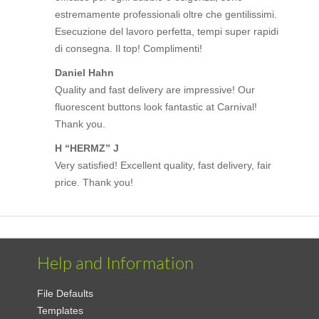
estremamente professionali oltre che gentilissimi.
Esecuzione del lavoro perfetta, tempi super rapidi
di consegna. Il top! Complimenti!
Daniel Hahn
Quality and fast delivery are impressive! Our
fluorescent buttons look fantastic at Carnival!
Thank you.
H “HERMZ” J
Very satisfied! Excellent quality, fast delivery, fair
price. Thank you!
Help and Information
File Defaults
Templates