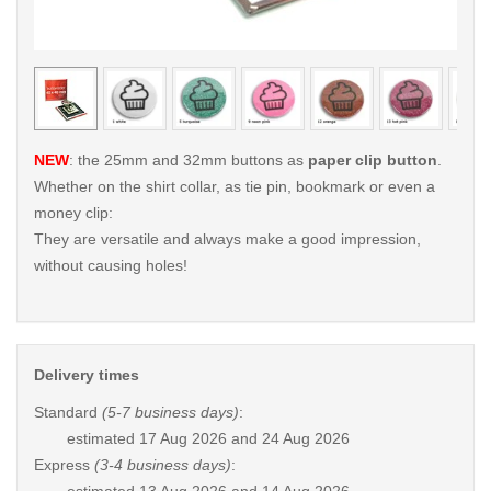
< /picture>
< /pi
NEW
: the 25mm and 32mm buttons as
paper clip button
.
Whether on the shirt collar, as tie pin, bookmark or even a
money clip:
They are versatile and always make a good impression,
without causing holes!
Delivery times
Standard
(5-7 business days)
:
estimated
17 Aug 2026 and 24 Aug 2026
Express
(3-4 business days)
: