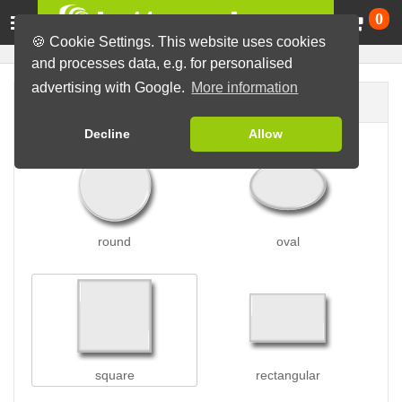
Ca
0
🍪 Cookie Settings. This website uses cookies
and processes data, e.g. for personalised
advertising with Google.
More information
Button shape
Decline
Allow
round
oval
square
rectangular