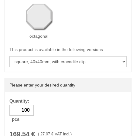
octagonal
This product is available in the following versions
Please enter your desired quantity
Quantity:
pcs
169.54
€
(
27.07
€ VAT incl.)