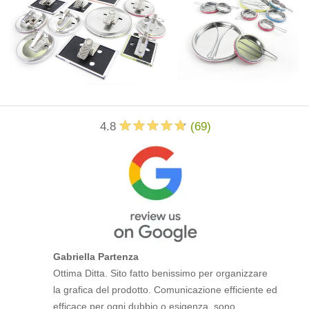
4.8
(
69
)
Gabriella Partenza
Ottima Ditta. Sito fatto benissimo per organizzare
la grafica del prodotto. Comunicazione efficiente ed
efficace per ogni dubbio o esigenza, sono