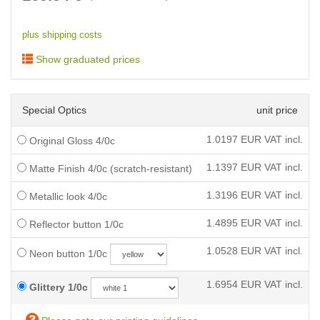
plus shipping costs
Show graduated prices
Special Optics
unit price
1.0197
EUR VAT incl.
Original Gloss 4/0c
1.1397
EUR VAT incl.
Matte Finish 4/0c (scratch-resistant)
1.3196
EUR VAT incl.
Metallic look 4/0c
1.4895
EUR VAT incl.
Reflector button 1/0c
1.0528
EUR VAT incl.
Neon button 1/0c
1.6954
EUR VAT incl.
Glittery 1/0c