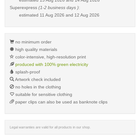
estimated
13 Aug 2026 and 14 Aug 2026
Superexpress
(1-2 business days )
:
estimated
11 Aug 2026 and 12 Aug 2026
no minimum order
high quality materials
color-intensive, high-resolution print
produced with 100% green electricity
splash-proof
Artwork check included
no holes in the clothing
suitable for sensitive clothing
paper clips can also be used as banknote clips
Legal warranties are valid for all products in our shop.