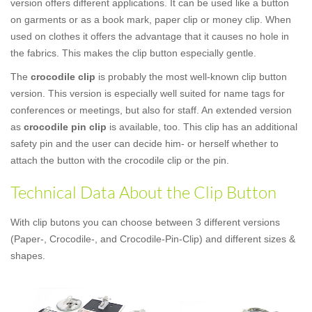
version offers different applications. It can be used like a button
on garments or as a book mark, paper clip or money clip. When
used on clothes it offers the advantage that it causes no hole in
the fabrics. This makes the clip button especially gentle.
The
crocodile clip
is probably the most well-known clip button
version. This version is especially well suited for name tags for
conferences or meetings, but also for staff. An extended version
as
crocodile pin clip
is available, too. This clip has an additional
safety pin and the user can decide him- or herself whether to
attach the button with the crocodile clip or the pin.
Technical Data About the Clip Button
With clip butons you can choose between 3 different versions
(Paper-, Crocodile-, and Crocodile-Pin-Clip) and different sizes &
shapes.