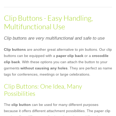
Clip Buttons - Easy Handling,
Multifunctional Use
Clip buttons are very multifunctional and safe to use
Clip buttons
are another great alternative to pin buttons. Our clip
buttons can be equipped with a
paper clip back
or a
crocodile
clip back
. With these options you can attach the button to your
garments
without causing any holes
. They are perfect as name
tags for conferences, meetings or large celebrations.
Clip Buttons: One Idea, Many
Possibilities
The
clip button
can be used for many different purposes
because it offers different attachment possibilities. The paper clip