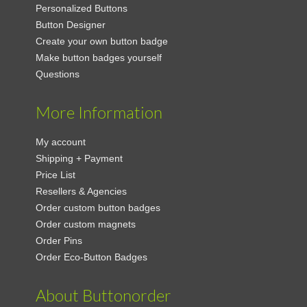
Personalized Buttons
Button Designer
Create your own button badge
Make button badges yourself
Questions
More Information
My account
Shipping + Payment
Price List
Resellers & Agencies
Order custom button badges
Order custom magnets
Order Pins
Order Eco-Button Badges
About Buttonorder