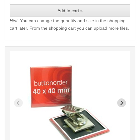
Add to cart »
Hint:
You can change the quantity and size in the shopping
cart later. From the shopping cart you can upload more files.