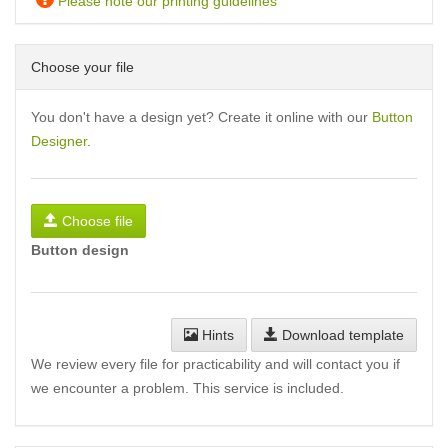
Please note our printing guidelines
Choose your file
You don't have a design yet? Create it online with our
Button
Designer
.
Choose file
Button design
Hints
Download template
We review every file for practicability and will contact you if
we encounter a problem. This service is included.