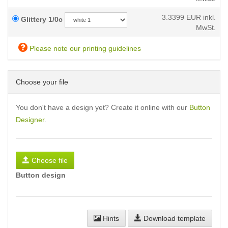
3.3399
EUR inkl.
Glittery 1/0c
MwSt.
Please note our printing guidelines
Choose your file
You don't have a design yet? Create it online with our
Button
Designer
.
Choose file
Button design
Hints
Download template