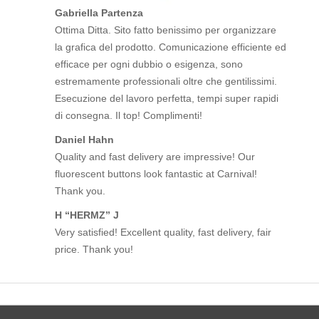
Gabriella Partenza
Ottima Ditta. Sito fatto benissimo per organizzare
la grafica del prodotto. Comunicazione efficiente ed
efficace per ogni dubbio o esigenza, sono
estremamente professionali oltre che gentilissimi.
Esecuzione del lavoro perfetta, tempi super rapidi
di consegna. Il top! Complimenti!
Daniel Hahn
Quality and fast delivery are impressive! Our
fluorescent buttons look fantastic at Carnival!
Thank you.
H “HERMZ” J
Very satisfied! Excellent quality, fast delivery, fair
price. Thank you!