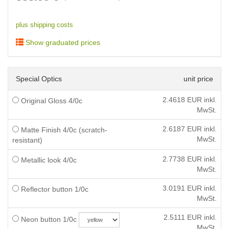
plus shipping costs
Show graduated prices
Special Optics
unit price
2.4618
EUR inkl.
Original Gloss 4/0c
MwSt.
2.6187
EUR inkl.
Matte Finish 4/0c (scratch-
MwSt.
resistant)
2.7738
EUR inkl.
Metallic look 4/0c
MwSt.
3.0191
EUR inkl.
Reflector button 1/0c
MwSt.
2.5111
EUR inkl.
Neon button 1/0c
MwSt.