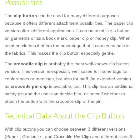
Possibilities
The
clip button
can be used for many different purposes
because it offers different attachment possibilities. The paper clip
version offers different applications. It can be used like a button
on garments or as a book mark, paper clip or money clip. When
used on clothes it offers the advantage that it causes no hole in
the fabrics. This makes the clip button especially gentle.
The
crocodile clip
is probably the most well-known clip button
version. This version is especially well suited for name tags for
conferences or meetings, but also for staff. An extended version
as
crocodile pin clip
is available, too. This clip has an additional
safety pin and the user can decide him- or herself whether to
attach the button with the crocodile clip or the pin.
Technical Data About the Clip Button
With clip butons you can choose between 3 different versions
(Paper-, Crocodile-, and Crocodile-Pin-Clip) and different sizes &