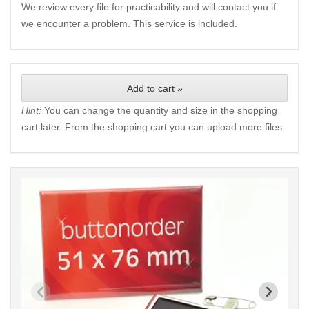
We review every file for practicability and will contact you if
we encounter a problem. This service is included.
Add to cart »
Hint:
You can change the quantity and size in the shopping
cart later. From the shopping cart you can upload more files.