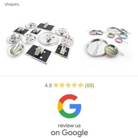
shapes.
4.8
(
69
)