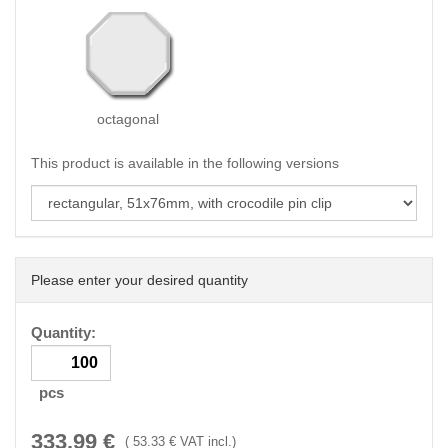
octagonal
This product is available in the following versions
Please enter your desired quantity
Quantity:
pcs
333.99
€
(
53.33
€ VAT incl.)