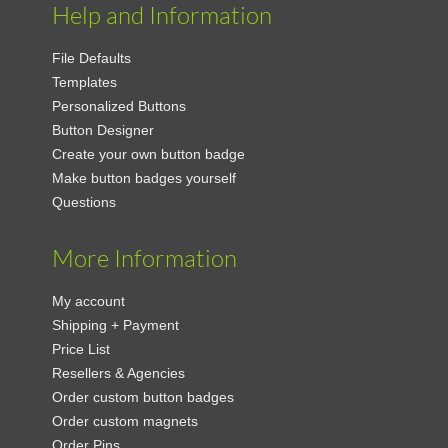
Help and Information
File Defaults
Templates
Personalized Buttons
Button Designer
Create your own button badge
Make button badges yourself
Questions
More Information
My account
Shipping + Payment
Price List
Resellers & Agencies
Order custom button badges
Order custom magnets
Order Pins