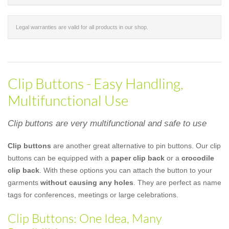
Legal warranties are valid for all products in our shop.
Clip Buttons - Easy Handling,
Multifunctional Use
Clip buttons are very multifunctional and safe to use
Clip buttons
are another great alternative to pin buttons. Our clip
buttons can be equipped with a
paper clip back
or a
crocodile
clip back
. With these options you can attach the button to your
garments
without causing any holes
. They are perfect as name
tags for conferences, meetings or large celebrations.
Clip Buttons: One Idea, Many