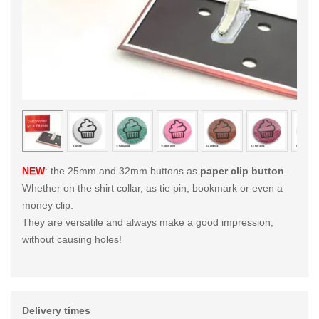
< /picture>
< /pi
NEW
: the 25mm and 32mm buttons as
paper clip button
.
Whether on the shirt collar, as tie pin, bookmark or even a
money clip:
They are versatile and always make a good impression,
without causing holes!
Delivery times