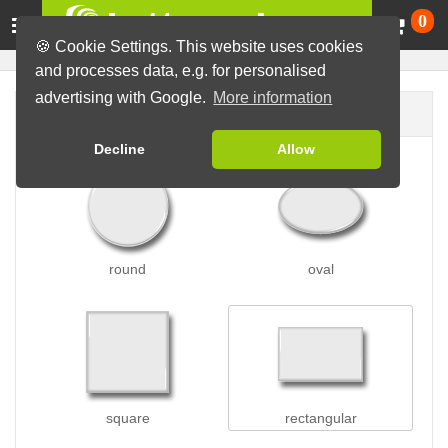
Ca
0
🍪 Cookie Settings. This website uses cookies
and processes data, e.g. for personalised
advertising with Google.
More information
Button shape
Decline
Allow
round
oval
square
rectangular