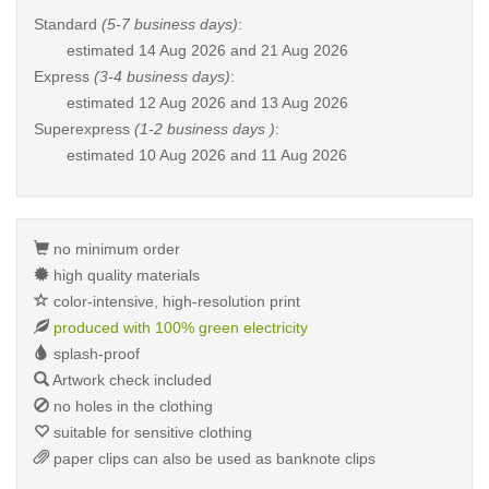
Standard
(5-7 business days)
:
estimated
14 Aug 2026 and 21 Aug 2026
Express
(3-4 business days)
:
estimated
12 Aug 2026 and 13 Aug 2026
Superexpress
(1-2 business days )
:
estimated
10 Aug 2026 and 11 Aug 2026
no minimum order
high quality materials
color-intensive, high-resolution print
produced with 100% green electricity
splash-proof
Artwork check included
no holes in the clothing
suitable for sensitive clothing
paper clips can also be used as banknote clips