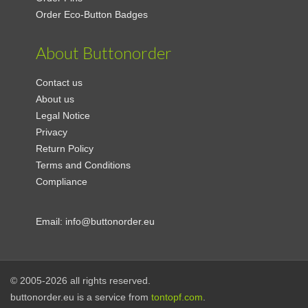
Order Eco-Button Badges
About Buttonorder
Contact us
About us
Legal Notice
Privacy
Return Policy
Terms and Conditions
Compliance
Email:
info@buttonorder.eu
© 2005-2026 all rights reserved.
buttonorder.eu is a service from
tontopf.com
.