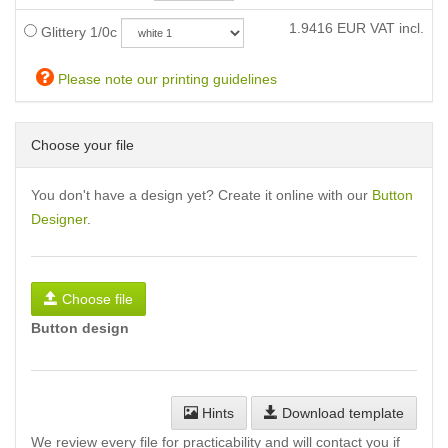
1.9416
EUR VAT incl.
Glittery 1/0c
Please note our printing guidelines
Choose your file
You don't have a design yet? Create it online with our
Button
Designer
.
Choose file
Button design
Hints
Download template
We review every file for practicability and will contact you if