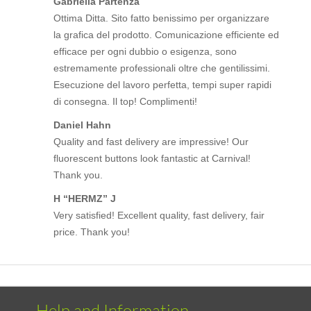
Gabriella Partenza
Ottima Ditta. Sito fatto benissimo per organizzare
la grafica del prodotto. Comunicazione efficiente ed
efficace per ogni dubbio o esigenza, sono
estremamente professionali oltre che gentilissimi.
Esecuzione del lavoro perfetta, tempi super rapidi
di consegna. Il top! Complimenti!
Daniel Hahn
Quality and fast delivery are impressive! Our
fluorescent buttons look fantastic at Carnival!
Thank you.
H “HERMZ” J
Very satisfied! Excellent quality, fast delivery, fair
price. Thank you!
Help and Information