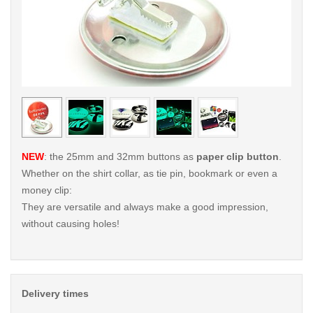
< /picture>
< /pi
NEW
: the 25mm and 32mm buttons as
paper clip button
.
Whether on the shirt collar, as tie pin, bookmark or even a
money clip:
They are versatile and always make a good impression,
without causing holes!
Delivery times