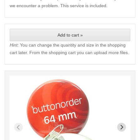
we encounter a problem. This service is included.
Add to cart »
Hint:
You can change the quantity and size in the shopping
cart later. From the shopping cart you can upload more files.