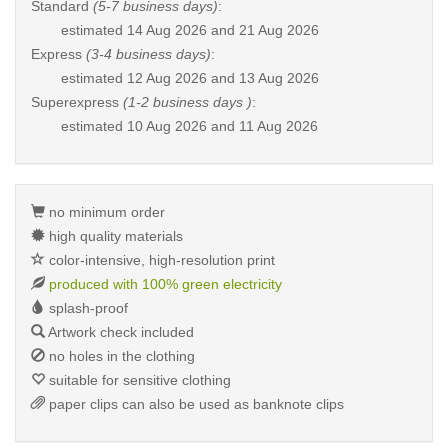
Standard
(5-7 business days)
:
estimated
14 Aug 2026 and 21 Aug 2026
Express
(3-4 business days)
:
estimated
12 Aug 2026 and 13 Aug 2026
Superexpress
(1-2 business days )
:
estimated
10 Aug 2026 and 11 Aug 2026
no minimum order
high quality materials
color-intensive, high-resolution print
produced with 100% green electricity
splash-proof
Artwork check included
no holes in the clothing
suitable for sensitive clothing
paper clips can also be used as banknote clips