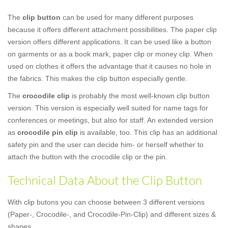
The
clip button
can be used for many different purposes
because it offers different attachment possibilities. The paper clip
version offers different applications. It can be used like a button
on garments or as a book mark, paper clip or money clip. When
used on clothes it offers the advantage that it causes no hole in
the fabrics. This makes the clip button especially gentle.
The
crocodile clip
is probably the most well-known clip button
version. This version is especially well suited for name tags for
conferences or meetings, but also for staff. An extended version
as
crocodile pin clip
is available, too. This clip has an additional
safety pin and the user can decide him- or herself whether to
attach the button with the crocodile clip or the pin.
Technical Data About the Clip Button
With clip butons you can choose between 3 different versions
(Paper-, Crocodile-, and Crocodile-Pin-Clip) and different sizes &
shapes.