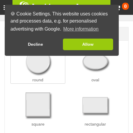
Ca
0
🍪 Cookie Settings. This website uses cookies
and processes data, e.g. for personalised
advertising with Google.
More information
Button shape
Decline
Allow
round
oval
square
rectangular