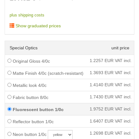
plus shipping costs
Show graduated prices
Special Optics
unit price
1.2257
EUR VAT incl.
Original Gloss 4/0c
1.3693
EUR VAT incl.
Matte Finish 4/0c (scratch-resistant)
1.4140
EUR VAT incl.
Metallic look 4/0c
1.7430
EUR VAT incl.
Fabric button 8/0c
1.9752
EUR VAT incl.
Fluorescent button 1/0c
1.6407
EUR VAT incl.
Reflector button 1/0c
1.2698
EUR VAT incl.
Neon button 1/0c