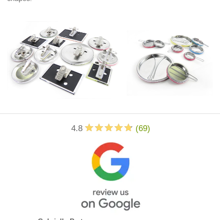
4.8
(
69
)