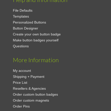
File Defaults
Templates
Personalized Buttons
Button Designer
Create your own button badge
Make button badges yourself
Questions
More Information
My account
Shipping + Payment
Price List
Resellers & Agencies
Order custom button badges
Order custom magnets
Order Pins