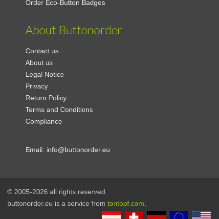
Order Eco-Button Badges
About Buttonorder
Contact us
About us
Legal Notice
Privacy
Return Policy
Terms and Conditions
Compliance
Email:
info@buttonorder.eu
© 2005-2026 all rights reserved.
buttonorder.eu is a service from
tontopf.com
.