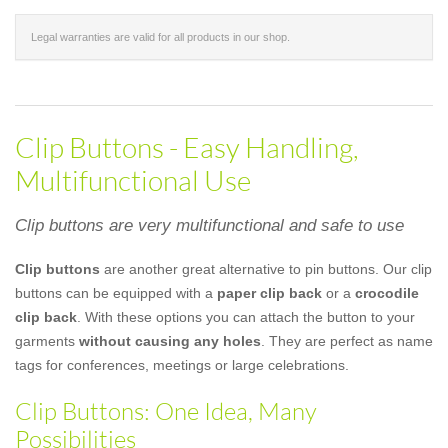
Legal warranties are valid for all products in our shop.
Clip Buttons - Easy Handling,
Multifunctional Use
Clip buttons are very multifunctional and safe to use
Clip buttons
are another great alternative to pin buttons. Our clip
buttons can be equipped with a
paper clip back
or a
crocodile
clip back
. With these options you can attach the button to your
garments
without causing any holes
. They are perfect as name
tags for conferences, meetings or large celebrations.
Clip Buttons: One Idea, Many
Possibilities