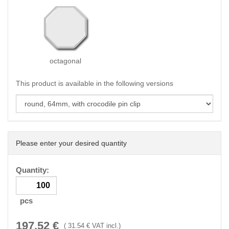
octagonal
This product is available in the following versions
Please enter your desired quantity
Quantity:
pcs
197.52
€
(
31.54
€ VAT incl.)