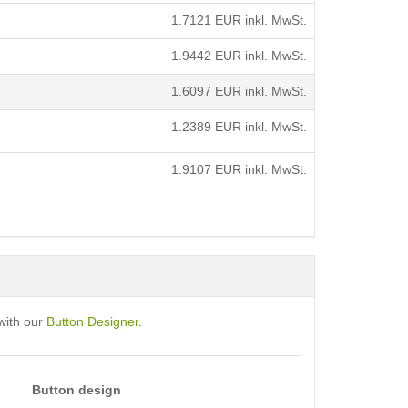
1.7121
EUR inkl. MwSt.
1.9442
EUR inkl. MwSt.
1.6097
EUR inkl. MwSt.
1.2389
EUR inkl. MwSt.
1.9107
EUR inkl. MwSt.
with our
Button Designer
.
Button design