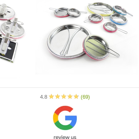
4.8
(
69
)