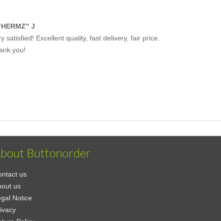
“HERMZ” J
y satisfied! Excellent quality, fast delivery, fair price.
ank you!
bout Buttonorder
ntact us
out us
gal Notice
ivacy