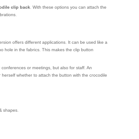
odile clip back
. With these options you can attach the
brations.
sion offers different applications. It can be used like a
 hole in the fabrics. This makes the clip button
r conferences or meetings, but also for staff. An
r herself whether to attach the button with the crocodile
 & shapes.