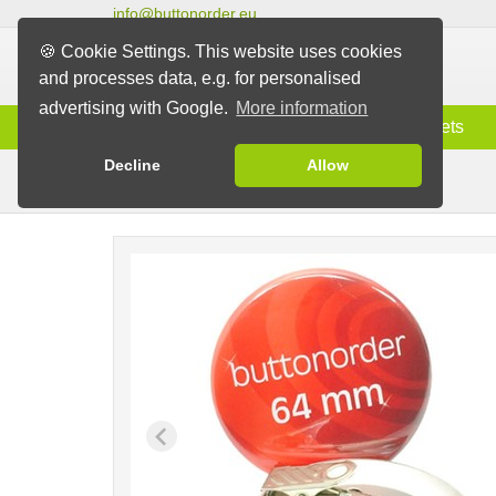
info@buttonorder.eu
🍪 Cookie Settings. This website uses cookies
and processes data, e.g. for personalised
advertising with Google.
More information
Information
Buttons
Magnets
Decline
Allow
Clip Buttons
Buttons