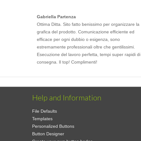
Gabriella Partenza
Ottima Ditta. Sito fatto benissimo per organizzare la
grafica del prodotto. Comunicazione efficiente ed
efficace per ogni dubbio o esigenza, sono
estremamente professionali oltre che gentilissimi.
Esecuzione del lavoro perfetta, tempi super rapidi di
consegna. Il top! Complimenti!
Help and Information
File Defaults
Templates
Personalized Buttons
Button Designer