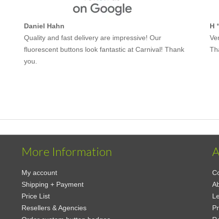
Daniel Hahn
H 
Quality and fast delivery are impressive! Our
Ver
fluorescent buttons look fantastic at Carnival! Thank
Th
you.
More Information
A
My account
Co
Shipping + Payment
Ab
Price List
Le
Resellers & Agencies
Pr