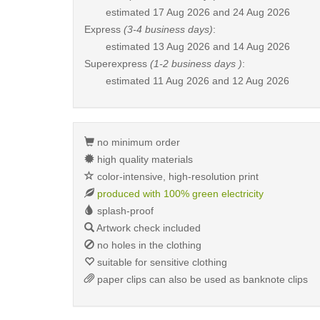
estimated
17 Aug 2026 and 24 Aug 2026
Express
(3-4 business days)
:
estimated
13 Aug 2026 and 14 Aug 2026
Superexpress
(1-2 business days )
:
estimated
11 Aug 2026 and 12 Aug 2026
no minimum order
high quality materials
color-intensive, high-resolution print
produced with 100% green electricity
splash-proof
Artwork check included
no holes in the clothing
suitable for sensitive clothing
paper clips can also be used as banknote clips