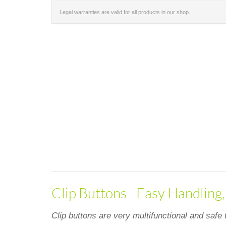
Legal warranties are valid for all products in our shop.
Clip Buttons - Easy Handling
Clip buttons are very multifunctional and safe 