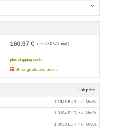
< /picture>
160.97
€
(
25.70
€ VAT incl.)
plus shipping costs
Show graduated prices
unit price
1.1948
EUR inkl. MwSt.
1.3384
EUR inkl. MwSt.
1.3830
EUR inkl. MwSt.