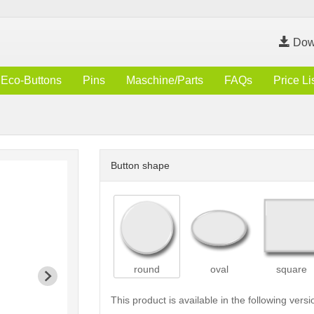
Dow
Eco-Buttons
Pins
Maschine/Parts
FAQs
Price Li
Button shape
round
oval
square
This product is available in the following versi