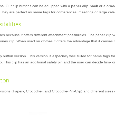
ons. Our clip buttons can be equipped with a
paper clip back
or a
croc
 They are perfect as name tags for conferences, meetings or large cele
ibilities
 because it offers different attachment possibilities. The paper clip ver
ney clip. When used on clothes it offers the advantage that it causes no
 button version. This version is especially well suited for name tags fo
oo. This clip has an additional safety pin and the user can decide him- o
tton
rsions (Paper-, Crocodile-, and Crocodile-Pin-Clip) and different sizes