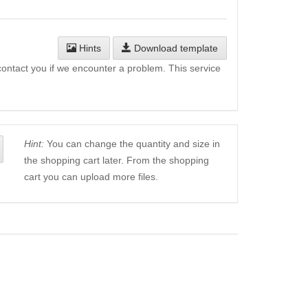
Hints
Download template
l contact you if we encounter a problem. This service
Hint:
You can change the quantity and size in
the shopping cart later. From the shopping
cart you can upload more files.