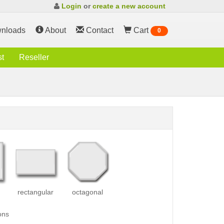
Login
or
create a new account
nloads
About
Contact
Cart
0
st
Reseller
rectangular
octagonal
ons