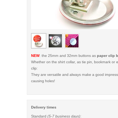
< /picture>
NEW
: the 25mm and 32mm buttons as
paper clip 
Whether on the shirt collar, as tie pin, bookmark o
clip:
They are versatile and always make a good impressi
causing holes!
Delivery times
Standard
(5-7 business days)
: