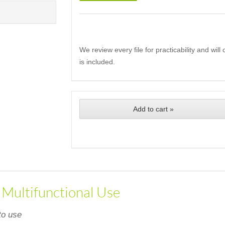
We review every file for practicability and wil
is included.
Add to cart »
, Multifunctional Use
to use