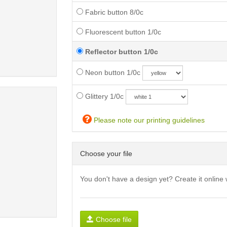
Fabric button 8/0c
Fluorescent button 1/0c
Reflector button 1/0c
Neon button 1/0c
Glittery 1/0c
Please note our printing guidelines
Choose your file
You don't have a design yet? Create it online 
Choose file