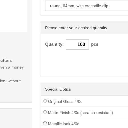
Please enter your desired quantity
< /picture>
Quantity:
pcs
button
.
r even a money
on, without
Special Optics
Original Gloss 4/0c
Matte Finish 4/0c (scratch-resistant)
Metallic look 4/0c