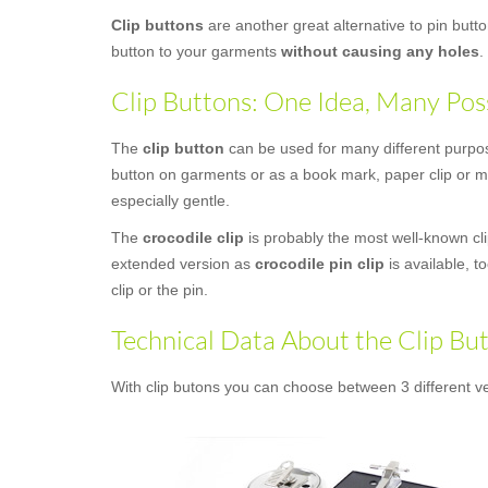
Clip buttons
are another great alternative to pin butt
button to your garments
without causing any holes
.
Clip Buttons: One Idea, Many Poss
The
clip button
can be used for many different purposes
button on garments or as a book mark, paper clip or mo
especially gentle.
The
crocodile clip
is probably the most well-known clip
extended version as
crocodile pin clip
is available, t
clip or the pin.
Technical Data About the Clip Bu
With clip butons you can choose between 3 different ve