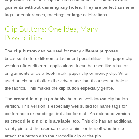
garments
without causing any holes
. They are perfect as name
tags for conferences, meetings or large celebrations.
Clip Buttons: One Idea, Many
Possibilities
The
clip button
can be used for many different purposes
because it offers different attachment possibilities. The paper clip
version offers different applications. It can be used like a button
on garments or as a book mark, paper clip or money clip. When
used on clothes it offers the advantage that it causes no hole in
the fabrics. This makes the clip button especially gentle.
The
crocodile clip
is probably the most well-known clip button
version. This version is especially well suited for name tags for
conferences or meetings, but also for staff. An extended version
as
crocodile pin clip
is available, too. This clip has an additional
safety pin and the user can decide him- or herself whether to
attach the button with the crocodile clip or the pin.