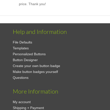
price. Thank you!
Help and Information
File Defaults
Templates
Personalized Buttons
Button Designer
Create your own button badge
Make button badges yourself
Questions
More Information
My account
Shipping + Payment