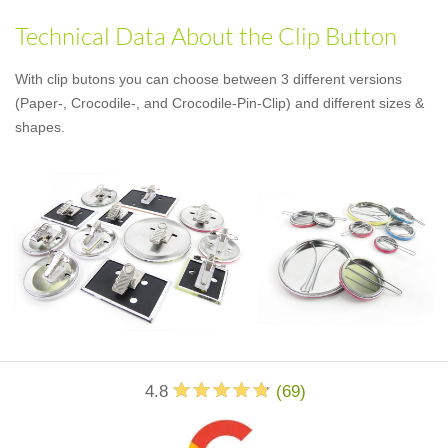
Technical Data About the Clip Button
With clip butons you can choose between 3 different versions
(Paper-, Crocodile-, and Crocodile-Pin-Clip) and different sizes &
shapes.
4.8
(
69
)