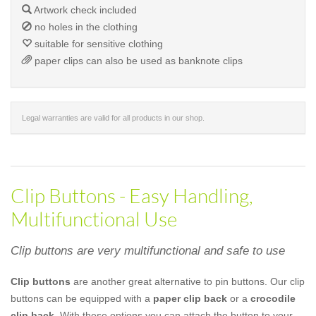
Artwork check included
no holes in the clothing
suitable for sensitive clothing
paper clips can also be used as banknote clips
Legal warranties are valid for all products in our shop.
Clip Buttons - Easy Handling,
Multifunctional Use
Clip buttons are very multifunctional and safe to use
Clip buttons
are another great alternative to pin buttons. Our clip
buttons can be equipped with a
paper clip back
or a
crocodile
clip back
. With these options you can attach the button to your