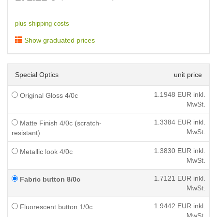
plus shipping costs
Show graduated prices
Special Optics
unit price
1.1948
EUR inkl.
Original Gloss 4/0c
MwSt.
1.3384
EUR inkl.
Matte Finish 4/0c (scratch-
MwSt.
resistant)
1.3830
EUR inkl.
Metallic look 4/0c
MwSt.
1.7121
EUR inkl.
Fabric button 8/0c
MwSt.
1.9442
EUR inkl.
Fluorescent button 1/0c
MwSt.