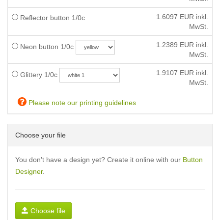
1.6097
EUR inkl.
Reflector button 1/0c
MwSt.
1.2389
EUR inkl.
Neon button 1/0c
MwSt.
1.9107
EUR inkl.
Glittery 1/0c
MwSt.
Please note our printing guidelines
Choose your file
You don't have a design yet? Create it online with our
Button
Designer
.
Choose file