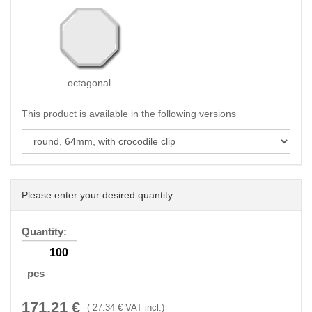
octagonal
This product is available in the following versions
Please enter your desired quantity
Quantity:
pcs
171.21
€
(
27.34
€ VAT incl.)