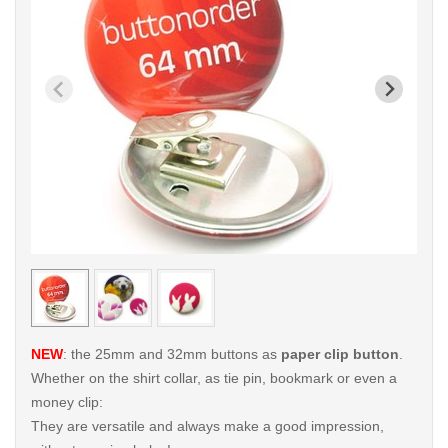
< /picture>
< /pi
NEW
: the 25mm and 32mm buttons as
paper clip button
.
Whether on the shirt collar, as tie pin, bookmark or even a
money clip:
They are versatile and always make a good impression,