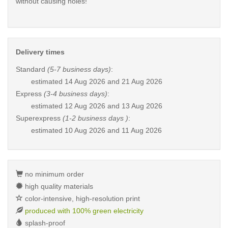
without causing holes!
Delivery times
Standard
(5-7 business days)
:
estimated
14 Aug 2026 and 21 Aug 2026
Express
(3-4 business days)
:
estimated
12 Aug 2026 and 13 Aug 2026
Superexpress
(1-2 business days )
:
estimated
10 Aug 2026 and 11 Aug 2026
no minimum order
high quality materials
color-intensive, high-resolution print
produced with 100% green electricity
splash-proof