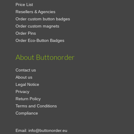
Price List
Resellers & Agencies
Order custom button badges
Order custom magnets
Order Pins
Order Eco-Button Badges
About Buttonorder
Contact us
About us
Legal Notice
Privacy
Return Policy
Terms and Conditions
Compliance
Email:
info@buttonorder.eu