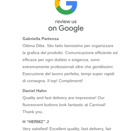
Gabriella Partenza
Ottima Ditta. Sito fatto benissimo per organizzare
la grafica del prodotto. Comunicazione efficiente ed
efficace per ogni dubbio o esigenza, sono
estremamente professionali oltre che gentilissimi.
Esecuzione del lavoro perfetta, tempi super rapidi
di consegna. Il top! Complimenti!
Daniel Hahn
Quality and fast delivery are impressive! Our
fluorescent buttons look fantastic at Carnival!
Thank you.
H “HERMZ” J
Very satisfied! Excellent quality, fast delivery, fair