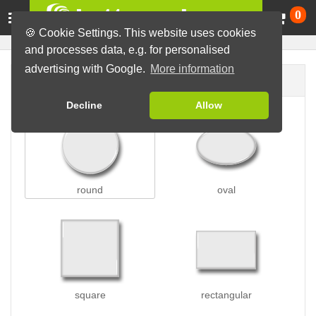
Ca
0
🍪 Cookie Settings. This website uses cookies
and processes data, e.g. for personalised
advertising with Google.
More information
Button shape
Decline
Allow
round
oval
square
rectangular