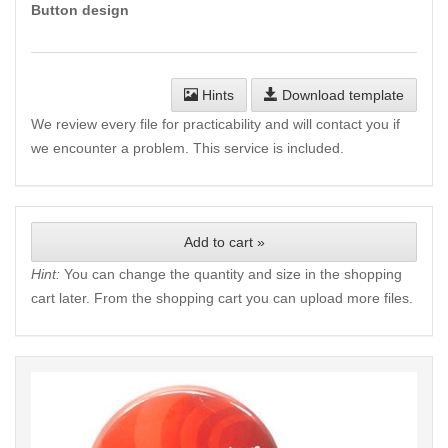
Button design
Hints
Download template
We review every file for practicability and will contact you if
we encounter a problem. This service is included.
Add to cart »
Hint:
You can change the quantity and size in the shopping
cart later. From the shopping cart you can upload more files.