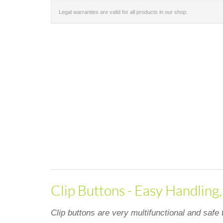
Legal warranties are valid for all products in our shop.
Clip Buttons - Easy Handling
Clip buttons are very multifunctional and safe 