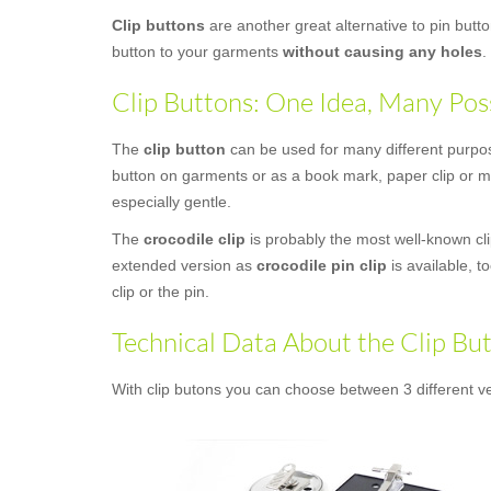
Clip buttons
are another great alternative to pin butt
button to your garments
without causing any holes
.
Clip Buttons: One Idea, Many Poss
The
clip button
can be used for many different purposes
button on garments or as a book mark, paper clip or mo
especially gentle.
The
crocodile clip
is probably the most well-known clip
extended version as
crocodile pin clip
is available, t
clip or the pin.
Technical Data About the Clip Bu
With clip butons you can choose between 3 different ve