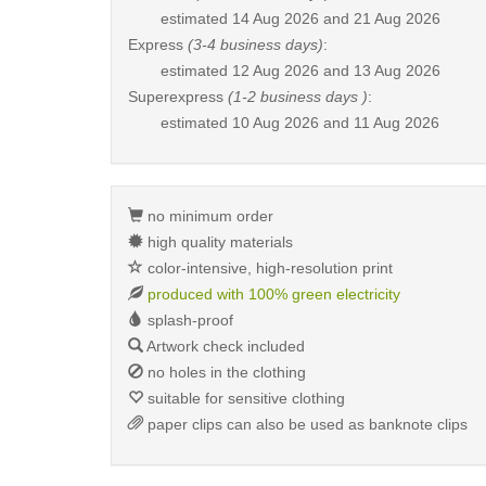
estimated
14 Aug 2026 and 21 Aug 2026
Express
(3-4 business days)
:
estimated
12 Aug 2026 and 13 Aug 2026
Superexpress
(1-2 business days )
:
estimated
10 Aug 2026 and 11 Aug 2026
no minimum order
high quality materials
color-intensive, high-resolution print
produced with 100% green electricity
splash-proof
Artwork check included
no holes in the clothing
suitable for sensitive clothing
paper clips can also be used as banknote clips