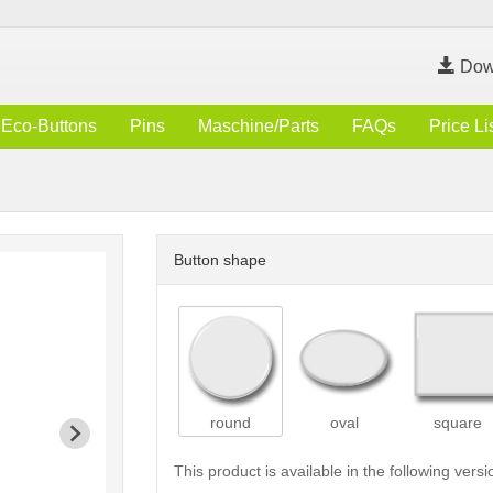
Dow
Eco-Buttons
Pins
Maschine/Parts
FAQs
Price Li
Button shape
round
oval
square
This product is available in the following versi