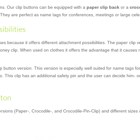
ons. Our clip buttons can be equipped with a
paper clip back
or a
croc
 They are perfect as name tags for conferences, meetings or large cele
ibilities
 because it offers different attachment possibilities. The paper clip ver
ney clip. When used on clothes it offers the advantage that it causes no
 button version. This version is especially well suited for name tags fo
oo. This clip has an additional safety pin and the user can decide him- o
tton
rsions (Paper-, Crocodile-, and Crocodile-Pin-Clip) and different sizes