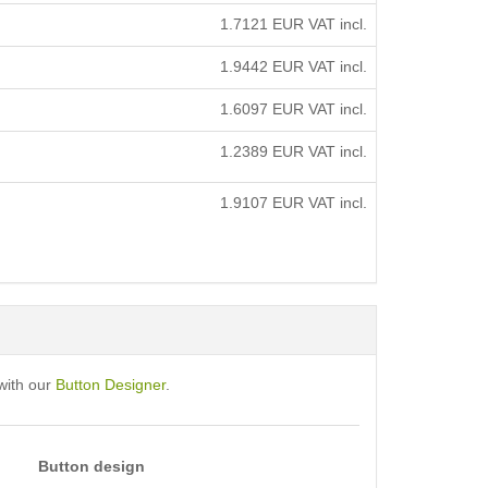
1.7121
EUR VAT incl.
1.9442
EUR VAT incl.
1.6097
EUR VAT incl.
1.2389
EUR VAT incl.
1.9107
EUR VAT incl.
with our
Button Designer
.
Button design