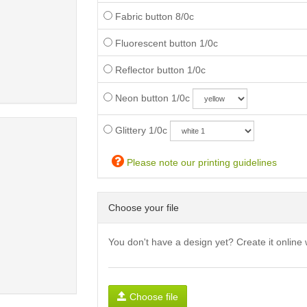
Fabric button 8/0c
Fluorescent button 1/0c
Reflector button 1/0c
Neon button 1/0c
Glittery 1/0c
Please note our printing guidelines
Choose your file
You don't have a design yet? Create it online 
Choose file