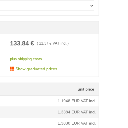
< /picture>
133.84
€
(
21.37
€ VAT incl.)
plus shipping costs
Show graduated prices
unit price
1.1948
EUR VAT incl.
1.3384
EUR VAT incl.
1.3830
EUR VAT incl.