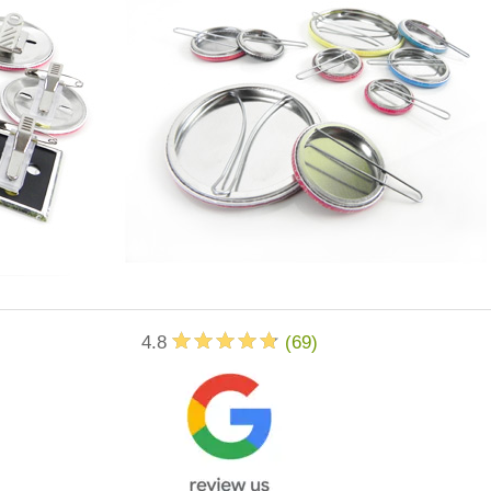
4.8
(
69
)