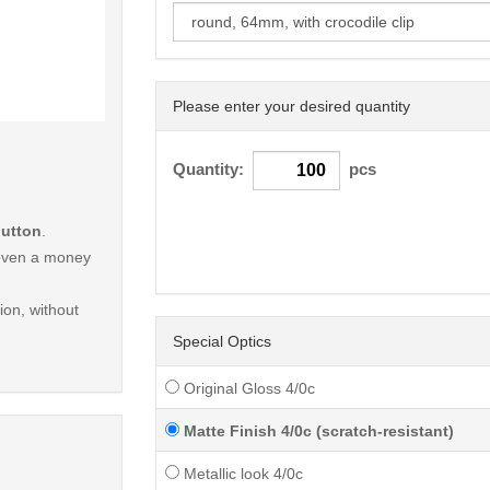
Please enter your desired quantity
< /picture>
Quantity:
pcs
button
.
r even a money
on, without
Special Optics
Original Gloss 4/0c
Matte Finish 4/0c (scratch-resistant)
Metallic look 4/0c