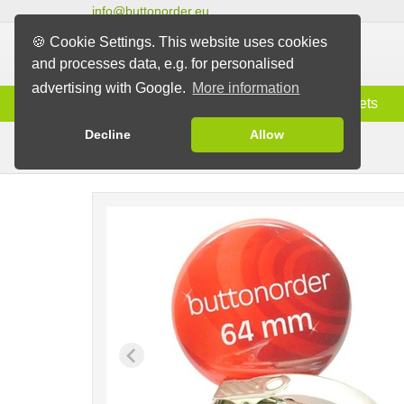
info@buttonorder.eu
🍪 Cookie Settings. This website uses cookies
and processes data, e.g. for personalised
advertising with Google.
More information
Information
Buttons
Magnets
Decline
Allow
Clip Buttons
Buttons