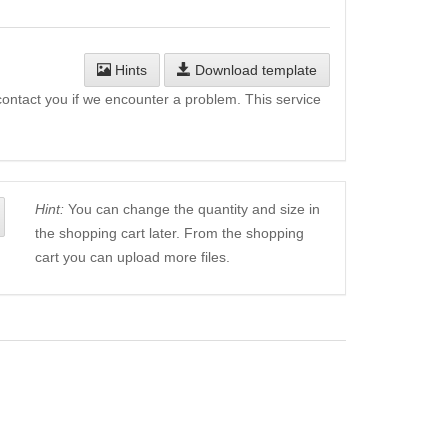
Hints
Download template
l contact you if we encounter a problem. This service
Hint:
You can change the quantity and size in
the shopping cart later. From the shopping
cart you can upload more files.