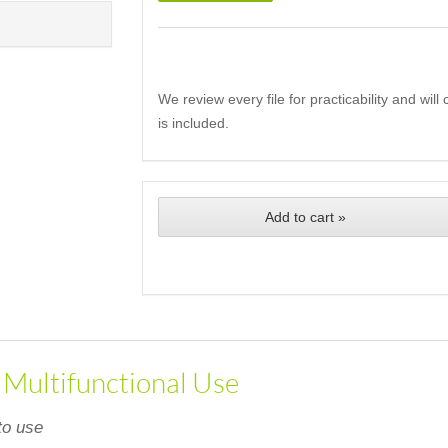
We review every file for practicability and wil
is included.
Add to cart »
, Multifunctional Use
to use