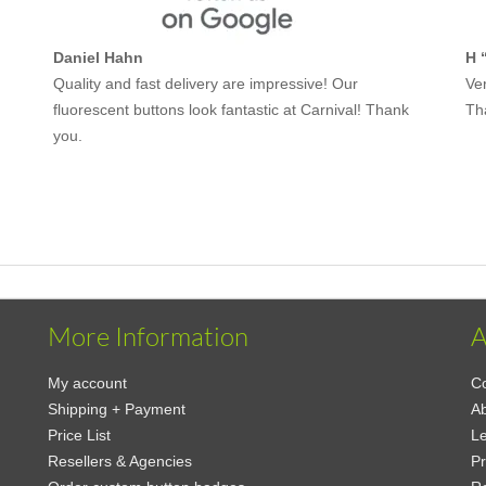
Daniel Hahn
H 
Quality and fast delivery are impressive! Our
Ver
fluorescent buttons look fantastic at Carnival! Thank
Th
you.
More Information
A
My account
Co
Shipping + Payment
Ab
Price List
Le
Resellers & Agencies
Pr