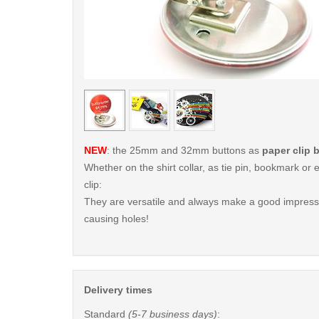
< /picture>
NEW
: the 25mm and 32mm buttons as
paper clip 
Whether on the shirt collar, as tie pin, bookmark o
clip:
They are versatile and always make a good impressi
causing holes!
Delivery times
Standard
(5-7 business days)
: