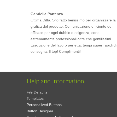
Gabriella Partenza
Ottima Ditta. Sito fatto benissimo per organizzare la
grafica del prodotto. Comunicazione efficiente ed
efficace per ogni dubbio o esigenza, sono
estremamente professionali oltre che gentilissimi.
Esecuzione del lavoro perfetta, tempi super rapidi di
consegna. Il top! Complimenti!
Help and Information
File Defaults
Templates
Personalized Buttons
Button Designer