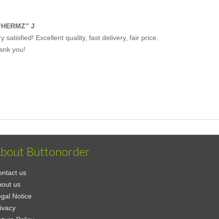
“HERMZ” J
y satisfied! Excellent quality, fast delivery, fair price.
ank you!
bout Buttonorder
ntact us
out us
gal Notice
ivacy