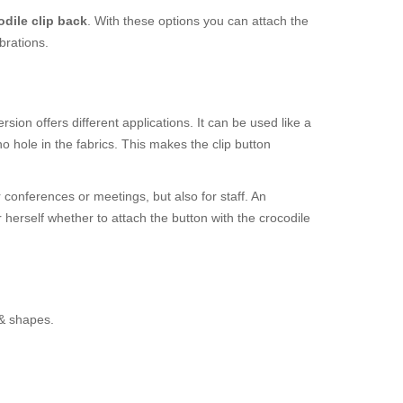
odile clip back
. With these options you can attach the
brations.
sion offers different applications. It can be used like a
 hole in the fabrics. This makes the clip button
r conferences or meetings, but also for staff. An
r herself whether to attach the button with the crocodile
 & shapes.