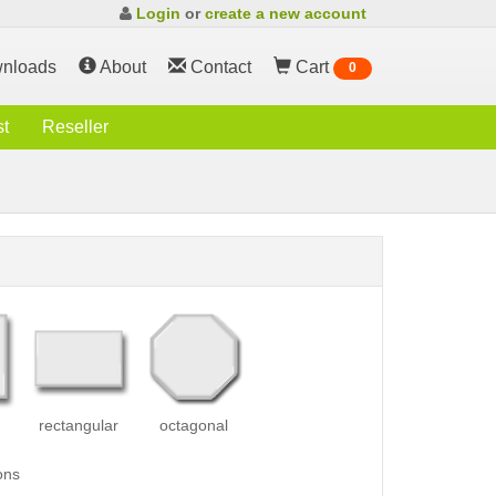
Login
or
create a new account
nloads
About
Contact
Cart
0
st
Reseller
rectangular
octagonal
ons