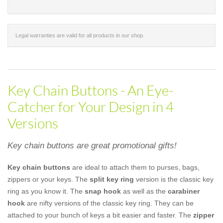
Legal warranties are valid for all products in our shop.
Key Chain Buttons - An Eye-
Catcher for Your Design in 4
Versions
Key chain buttons are great promotional gifts!
Key chain buttons
are ideal to attach them to purses, bags,
zippers or your keys. The
split key ring
version is the classic key
ring as you know it. The
snap hook
as well as the
carabiner
hook
are nifty versions of the classic key ring. They can be
attached to your bunch of keys a bit easier and faster. The
zipper