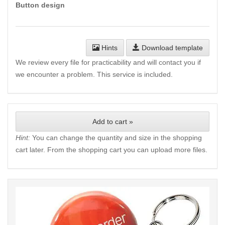
Button design
Hints
Download template
We review every file for practicability and will contact you if
we encounter a problem. This service is included.
Add to cart »
Hint:
You can change the quantity and size in the shopping
cart later. From the shopping cart you can upload more files.