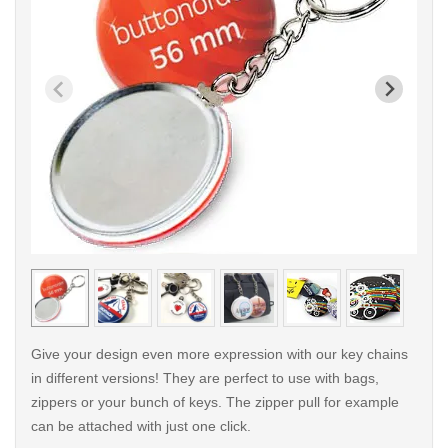
< /picture>
< /pi
Give your design even more expression with our key chains
in different versions! They are perfect to use with bags,
zippers or your bunch of keys. The zipper pull for example
can be attached with just one click.