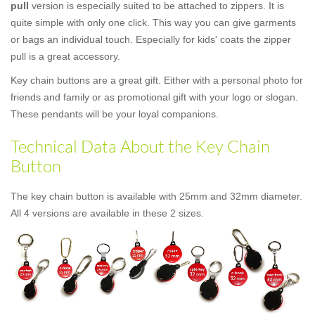
pull
version is especially suited to be attached to zippers. It is
quite simple with only one click. This way you can give garments
or bags an individual touch. Especially for kids' coats the zipper
pull is a great accessory.
Key chain buttons are a great gift. Either with a personal photo for
friends and family or as promotional gift with your logo or slogan.
These pendants will be your loyal companions.
Technical Data About the Key Chain
Button
The key chain button is available with 25mm and 32mm diameter.
All 4 versions are available in these 2 sizes.