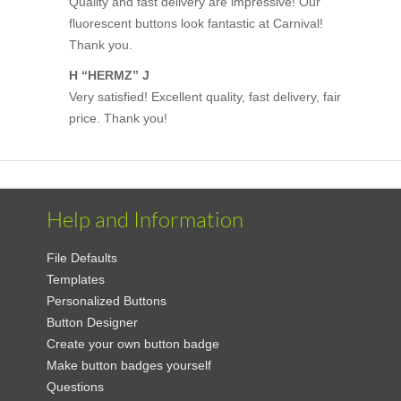
Quality and fast delivery are impressive! Our
fluorescent buttons look fantastic at Carnival!
Thank you.
H “HERMZ” J
Very satisfied! Excellent quality, fast delivery, fair
price. Thank you!
Help and Information
File Defaults
Templates
Personalized Buttons
Button Designer
Create your own button badge
Make button badges yourself
Questions