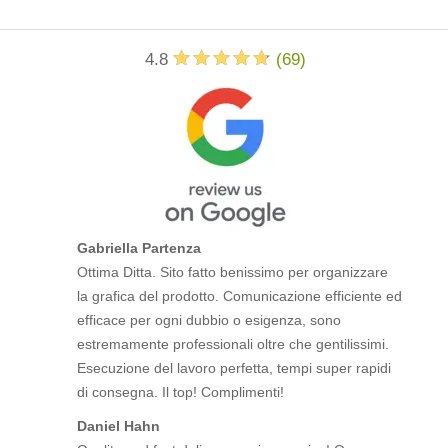
4.8
(
69
)
Gabriella Partenza
Ottima Ditta. Sito fatto benissimo per organizzare
la grafica del prodotto. Comunicazione efficiente ed
efficace per ogni dubbio o esigenza, sono
estremamente professionali oltre che gentilissimi.
Esecuzione del lavoro perfetta, tempi super rapidi
di consegna. Il top! Complimenti!
Daniel Hahn