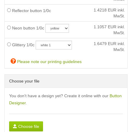
1.4218
EUR inkl.
Reflector button 1/0c
MwSt.
1.1057
EUR inkl.
Neon button 1/0c
MwSt.
1.6479
EUR inkl.
Glittery 1/0c
MwSt.
Please note our printing guidelines
Choose your file
You don't have a design yet? Create it online with our
Button
Designer
.
Choose file