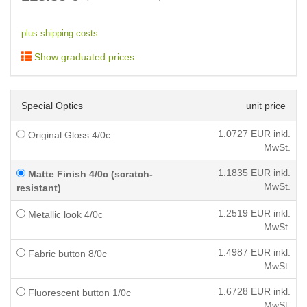
plus shipping costs
Show graduated prices
Special Optics
unit price
1.0727
EUR inkl.
Original Gloss 4/0c
MwSt.
1.1835
EUR inkl.
Matte Finish 4/0c (scratch-
MwSt.
resistant)
1.2519
EUR inkl.
Metallic look 4/0c
MwSt.
1.4987
EUR inkl.
Fabric button 8/0c
MwSt.
1.6728
EUR inkl.
Fluorescent button 1/0c
MwSt.