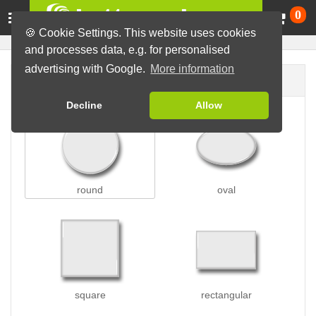
Ca
0
🍪 Cookie Settings. This website uses cookies
and processes data, e.g. for personalised
advertising with Google.
More information
Button shape
Decline
Allow
round
oval
square
rectangular