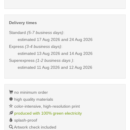
Delivery times
Standard
(5-7 business days)
:
estimated
17 Aug 2026 and 24 Aug 2026
Express
(3-4 business days)
:
estimated
13 Aug 2026 and 14 Aug 2026
Superexpress
(1-2 business days )
:
estimated
11 Aug 2026 and 12 Aug 2026
no minimum order
high quality materials
color-intensive, high-resolution print
produced with 100% green electricity
splash-proof
Artwork check included