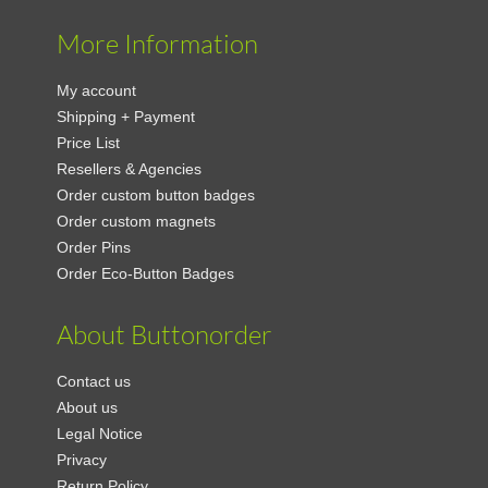
More Information
My account
Shipping + Payment
Price List
Resellers & Agencies
Order custom button badges
Order custom magnets
Order Pins
Order Eco-Button Badges
About Buttonorder
Contact us
About us
Legal Notice
Privacy
Return Policy