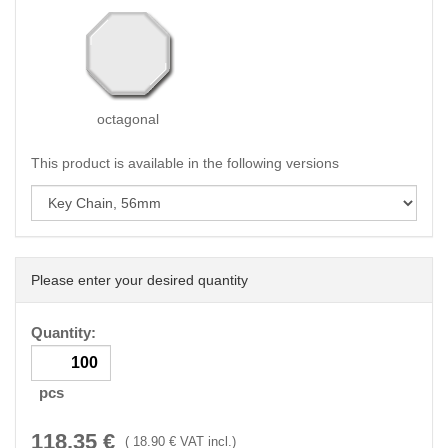
octagonal
This product is available in the following versions
Please enter your desired quantity
Quantity:
pcs
118.35
€
(
18.90
€ VAT incl.)