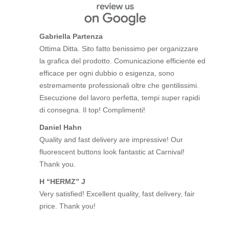
Gabriella Partenza
Ottima Ditta. Sito fatto benissimo per organizzare
la grafica del prodotto. Comunicazione efficiente ed
efficace per ogni dubbio o esigenza, sono
estremamente professionali oltre che gentilissimi.
Esecuzione del lavoro perfetta, tempi super rapidi
di consegna. Il top! Complimenti!
Daniel Hahn
Quality and fast delivery are impressive! Our
fluorescent buttons look fantastic at Carnival!
Thank you.
H “HERMZ” J
Very satisfied! Excellent quality, fast delivery, fair
price. Thank you!