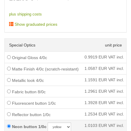
plus shipping costs
Show graduated prices
Special Optics
unit price
0.9919
EUR VAT incl.
Original Gloss 4/0c
1.0587
EUR VAT incl.
Matte Finish 4/0c (scratch-resistant)
1.1591
EUR VAT incl.
Metallic look 4/0c
1.2961
EUR VAT incl.
Fabric button 8/0c
1.3928
EUR VAT incl.
Fluorescent button 1/0c
1.2534
EUR VAT incl.
Reflector button 1/0c
1.0103
EUR VAT incl.
Neon button 1/0c