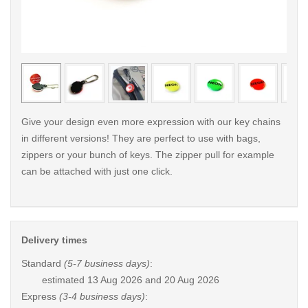
< /picture>
< /pi
Give your design even more expression with our key chains
in different versions! They are perfect to use with bags,
zippers or your bunch of keys. The zipper pull for example
can be attached with just one click.
Delivery times
Standard
(5-7 business days)
:
estimated
13 Aug 2026 and 20 Aug 2026
Express
(3-4 business days)
: