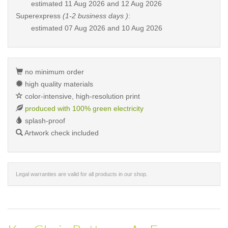
estimated
11 Aug 2026 and 12 Aug 2026
Superexpress
(1-2 business days )
:
estimated
07 Aug 2026 and 10 Aug 2026
no minimum order
high quality materials
color-intensive, high-resolution print
produced with 100% green electricity
splash-proof
Artwork check included
Legal warranties are valid for all products in our shop.