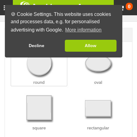
Ca
0
🍪 Cookie Settings. This website uses cookies
and processes data, e.g. for personalised
advertising with Google.
More information
Button shape
Decline
Allow
round
oval
square
rectangular