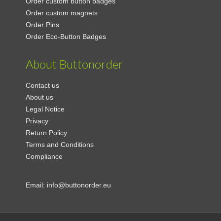
Order custom button badges
Order custom magnets
Order Pins
Order Eco-Button Badges
About Buttonorder
Contact us
About us
Legal Notice
Privacy
Return Policy
Terms and Conditions
Compliance
Email:
info@buttonorder.eu