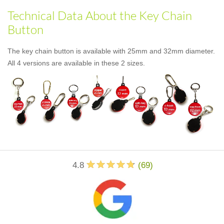
Technical Data About the Key Chain
Button
The key chain button is available with 25mm and 32mm diameter.
All 4 versions are available in these 2 sizes.
4.8
(
69
)