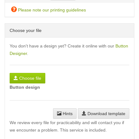
Please note our printing guidelines
Choose your file
You don't have a design yet? Create it online with our
Button
Designer
.
Choose file
Button design
Hints
Download template
We review every file for practicability and will contact you if
we encounter a problem. This service is included.