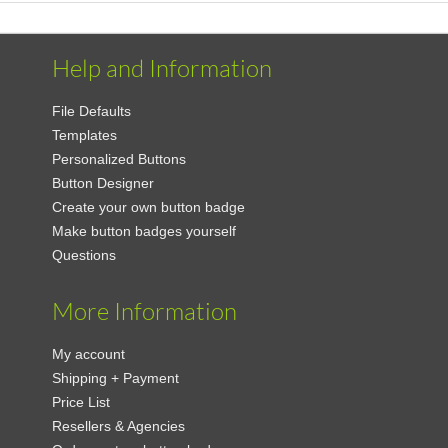
Help and Information
File Defaults
Templates
Personalized Buttons
Button Designer
Create your own button badge
Make button badges yourself
Questions
More Information
My account
Shipping + Payment
Price List
Resellers & Agencies