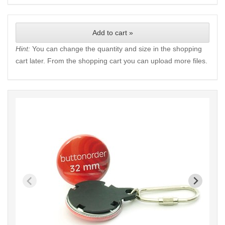
Add to cart »
Hint:
You can change the quantity and size in the shopping
cart later. From the shopping cart you can upload more files.