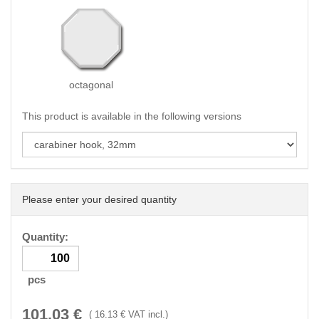
octagonal
This product is available in the following versions
Please enter your desired quantity
Quantity:
pcs
101.03
€
(
16.13
€ VAT incl.)