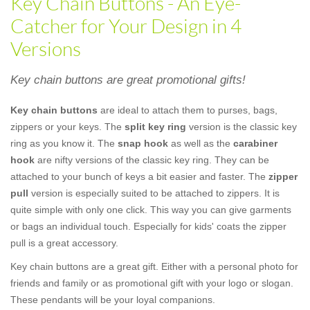
Key Chain Buttons - An Eye-
Catcher for Your Design in 4
Versions
Key chain buttons are great promotional gifts!
Key chain buttons
are ideal to attach them to purses, bags,
zippers or your keys. The
split key ring
version is the classic key
ring as you know it. The
snap hook
as well as the
carabiner
hook
are nifty versions of the classic key ring. They can be
attached to your bunch of keys a bit easier and faster. The
zipper
pull
version is especially suited to be attached to zippers. It is
quite simple with only one click. This way you can give garments
or bags an individual touch. Especially for kids' coats the zipper
pull is a great accessory.
Key chain buttons are a great gift. Either with a personal photo for
friends and family or as promotional gift with your logo or slogan.
These pendants will be your loyal companions.