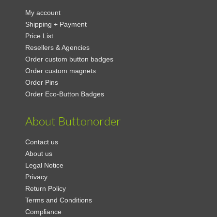
My account
Shipping + Payment
Price List
Resellers & Agencies
Order custom button badges
Order custom magnets
Order Pins
Order Eco-Button Badges
About Buttonorder
Contact us
About us
Legal Notice
Privacy
Return Policy
Terms and Conditions
Compliance