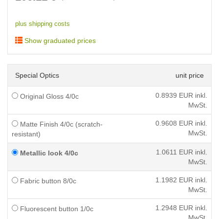
plus shipping costs
Show graduated prices
Special Optics
unit price
0.8939
EUR inkl.
Original Gloss 4/0c
MwSt.
0.9608
EUR inkl.
Matte Finish 4/0c (scratch-
MwSt.
resistant)
1.0611
EUR inkl.
Metallic look 4/0c
MwSt.
1.1982
EUR inkl.
Fabric button 8/0c
MwSt.
1.2948
EUR inkl.
Fluorescent button 1/0c
MwSt.