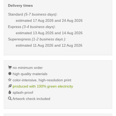
Delivery times
Standard
(5-7 business days)
:
estimated
17 Aug 2026 and 24 Aug 2026
Express
(3-4 business days)
:
estimated
13 Aug 2026 and 14 Aug 2026
Superexpress
(1-2 business days )
:
estimated
11 Aug 2026 and 12 Aug 2026
no minimum order
high quality materials
color-intensive, high-resolution print
produced with 100% green electricity
splash-proof
Artwork check included