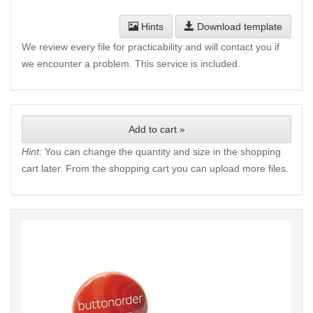
Hints
Download template
We review every file for practicability and will contact you if
we encounter a problem. This service is included.
Add to cart »
Hint:
You can change the quantity and size in the shopping
cart later. From the shopping cart you can upload more files.