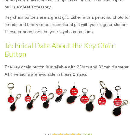
pull is a great accessory.
Key chain buttons are a great gift. Either with a personal photo for
friends and family or as promotional gift with your logo or slogan.
These pendants will be your loyal companions.
Technical Data About the Key Chain
Button
The key chain button is available with 25mm and 32mm diameter.
All 4 versions are available in these 2 sizes.