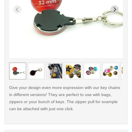
< /picture>
< /pi
Give your design even more expression with our key chains
in different versions! They are perfect to use with bags,
zippers or your bunch of keys. The zipper pull for example
can be attached with just one click.