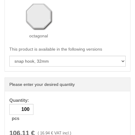
octagonal
This product is available in the following versions
Please enter your desired quantity
Quantity:
pcs
106.11
€
(
16.94
€ VAT incl.)